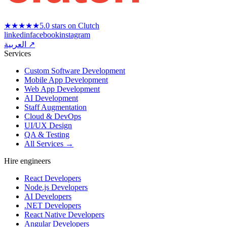
★★★★★
5.0 stars on Clutch
linkedin
facebook
instagram
العربية ↗
Services
Custom Software Development
Mobile App Development
Web App Development
AI Development
Staff Augmentation
Cloud & DevOps
UI/UX Design
QA & Testing
All Services →
Hire engineers
React Developers
Node.js Developers
AI Developers
.NET Developers
React Native Developers
Angular Developers