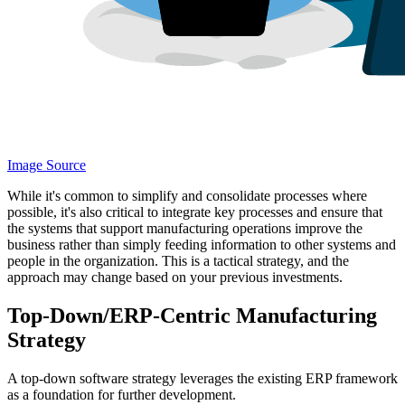
Image Source
While it's common to simplify and consolidate processes where
possible, it's also critical to integrate key processes and ensure that
the systems that support manufacturing operations improve the
business rather than simply feeding information to other systems and
people in the organization. This is a tactical strategy, and the
approach may change based on your previous investments.
Top-Down/ERP-Centric Manufacturing
Strategy
A top-down software strategy leverages the existing ERP framework
as a foundation for further development.