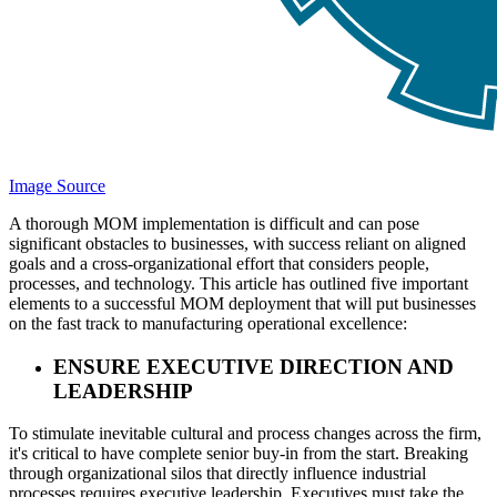
Image Source
A thorough MOM implementation is difficult and can pose
significant obstacles to businesses, with success reliant on aligned
goals and a cross-organizational effort that considers people,
processes, and technology. This article has outlined five important
elements to a successful MOM deployment that will put businesses
on the fast track to manufacturing operational excellence:
ENSURE EXECUTIVE DIRECTION AND
LEADERSHIP
To stimulate inevitable cultural and process changes across the firm,
it's critical to have complete senior buy-in from the start. Breaking
through organizational silos that directly influence industrial
processes requires executive leadership. Executives must take the