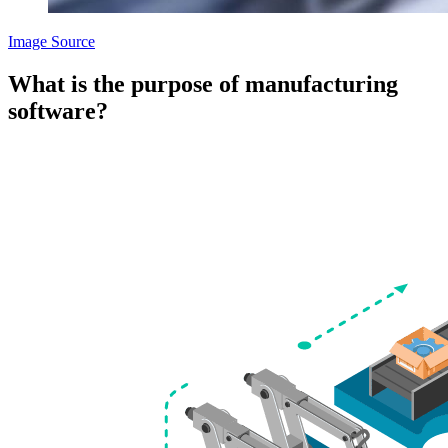
Image Source
What is the purpose of manufacturing
software?