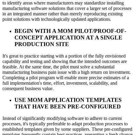
to identify areas where manufacturers may standardize installing
manufacturing software solutions that cover a larger set of processes
in an integrated manner rather than merely reproducing existing
point solutions with technologically updated applications.
BEGIN WITH A MOM PILOT/PROOF-OF-
CONCEPT APPLICATION AT A SINGLE
PRODUCTION SITE
It's great to practice starting with a portion of the fully envisioned
capability and testing and showing that the intended outcomes are
feasible. At the same time, the pilot must solve a substantial
manufacturing business pain issue with a high return on investment.
Completing a pilot program will enable more precise estimates of a
full implementation's time, effort, investment, scalability, and
consequent business value.
USE MOM APPLICATION TEMPLATES
THAT HAVE BEEN PRE-CONFIGURED
Instead of significantly modifying software to adhere to current
processes, it's typically preferable to adapt production processes to
established templates given by some suppliers. These pre-configured
templates frequently contain best practices, presenting a fresh chance