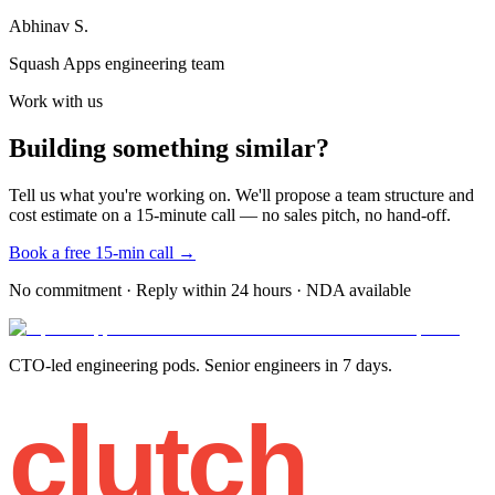
Abhinav S.
Squash Apps engineering team
Work with us
Building something similar?
Tell us what you're working on. We'll propose a team structure and
cost estimate on a 15-minute call — no sales pitch, no hand-off.
Book a free 15-min call →
No commitment · Reply within 24 hours · NDA available
CTO-led engineering pods. Senior engineers in 7 days.
clutch