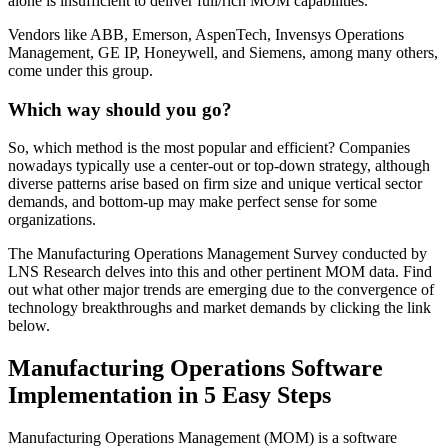
alone is insufficient to deliver full/rich MOM capabilities.
Vendors like ABB, Emerson, AspenTech, Invensys Operations
Management, GE IP, Honeywell, and Siemens, among many others,
come under this group.
Which way should you go?
So, which method is the most popular and efficient? Companies
nowadays typically use a center-out or top-down strategy, although
diverse patterns arise based on firm size and unique vertical sector
demands, and bottom-up may make perfect sense for some
organizations.
The Manufacturing Operations Management Survey conducted by
LNS Research delves into this and other pertinent MOM data. Find
out what other major trends are emerging due to the convergence of
technology breakthroughs and market demands by clicking the link
below.
Manufacturing Operations Software
Implementation in 5 Easy Steps
Manufacturing Operations Management (MOM) is a software