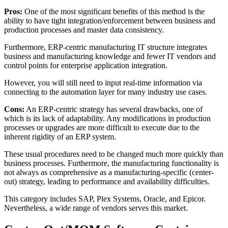
Pros:
One of the most significant benefits of this method is the
ability to have tight integration/enforcement between business and
production processes and master data consistency.
Furthermore, ERP-centric manufacturing IT structure integrates
business and manufacturing knowledge and fewer IT vendors and
control points for enterprise application integration.
However, you will still need to input real-time information via
connecting to the automation layer for many industry use cases.
Cons:
An ERP-centric strategy has several drawbacks, one of
which is its lack of adaptability. Any modifications in production
processes or upgrades are more difficult to execute due to the
inherent rigidity of an ERP system.
These usual procedures need to be changed much more quickly than
business processes. Furthermore, the manufacturing functionality is
not always as comprehensive as a manufacturing-specific (center-
out) strategy, leading to performance and availability difficulties.
This category includes SAP, Plex Systems, Oracle, and Epicor.
Nevertheless, a wide range of vendors serves this market.