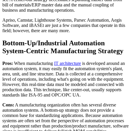
bill of materials/ERP master data and the manual coupling of
business and manufacturing operations.
Apriso, Camstar, Lighthouse Systems, Parsec Automation, Aegis
Software, and iBASEt are just a few companies that operate in this
field; however, there are many more.
Bottom-Up/Industrial Automation
System-Centric Manufacturing Strategy
Pros:
When manufacturing
IT architecture
is developed around an
automation system, it may easily fit the automation system's plant,
area, unit, and line structure. Data is collected at a comprehensive
level of operations, including what's going on with the equipment.
However, this real-time data must be modeled and connected with
production data. This technique, like center-out, usually supports
standards like ISA-95 and OPC/OPC UA.
Cons:
A manufacturing organization often has several diverse
automation systems. A bottom-up strategy does not provide a
common base for standardizing applications. Because automation
systems are often set from the perspective of automation processes
and equipment rather than production/product manufacture, software