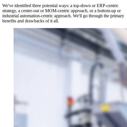
We've identified three potential ways: a top-down or ERP-centric
strategy, a center-out or MOM-centric approach, or a bottom-up or
industrial automation-centric approach. We'll go through the primary
benefits and drawbacks of it all.