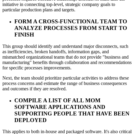
initiative in connecting top-level, strategic company goals to
particular production plans and targets.
FORM A CROSS-FUNCTIONAL TEAM TO
ANALYZE PROCESSES FROM START TO
FINISH
This group should identify and understand major disconnects, such
as inefficiencies, broken handoffs, information gaps, and
mismatched organizational teams that do not provide "business and
manufacturing" benefits through collaboration and recommendations
for specific processes improvements.
Next, the team should prioritize particular activities to address these
process concerns and estimate the range of business consequences
and outcomes if they are resolved.
COMPILE A LIST OF ALL MOM
SOFTWARE APPLICATIONS AND
SUPPORTING PEOPLE THAT HAVE BEEN
DEPLOYED
This applies to both in-house and packaged software. It's also critical