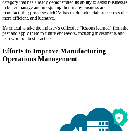
category that has already demonstrated its ability to assist businesses
in better manage and integrating their many business and
manufacturing processes. MOM has made industrial processes safer,
more efficient, and lucrative.
It's critical to take the industry's collective "lessons learned" from the
past and apply them to future endeavors, focusing investments and
teamwork on best practices.
Efforts to Improve Manufacturing
Operations Management