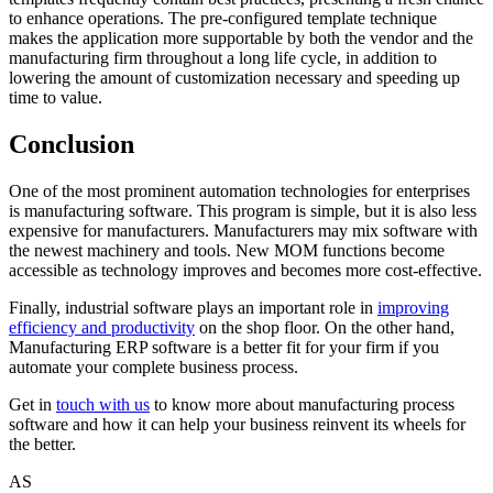
to enhance operations. The pre-configured template technique
makes the application more supportable by both the vendor and the
manufacturing firm throughout a long life cycle, in addition to
lowering the amount of customization necessary and speeding up
time to value.
Conclusion
One of the most prominent automation technologies for enterprises
is manufacturing software. This program is simple, but it is also less
expensive for manufacturers. Manufacturers may mix software with
the newest machinery and tools. New MOM functions become
accessible as technology improves and becomes more cost-effective.
Finally, industrial software plays an important role in
improving
efficiency and productivity
on the shop floor. On the other hand,
Manufacturing ERP software is a better fit for your firm if you
automate your complete business process.
Get in
touch with us
to know more about manufacturing process
software and how it can help your business reinvent its wheels for
the better.
AS