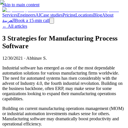
Skip to main content
Services
Engineers
AI
Case studies
Pricing
Locations
Blog
About
العربية
Book a 15-min call
← All articles
3 Strategies for Manufacturing Process
Software
12/30/2021
·
Abhinav S.
Industrial software has emerged as one of the most dependable
automation solutions for various manufacturing firms worldwide.
The need for automated systems has risen considerably with the
advent of Industry 4.0, the fourth industrial revolution. Building on
the business backbone, often ERP, may make sense for some
organizations looking to expand their manufacturing operations
capabilities.
Building on current manufacturing operations management (MOM)
or industrial automation investments makes sense for others.
Manufacturing software may dramatically boost productivity and
operational efficiency.