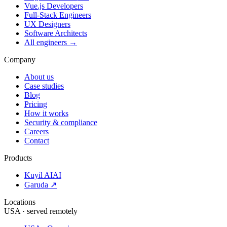
Vue.js Developers
Full-Stack Engineers
UX Designers
Software Architects
All engineers →
Company
About us
Case studies
Blog
Pricing
How it works
Security & compliance
Careers
Contact
Products
Kuyil AI
AI
Garuda ↗
Locations
USA · served remotely