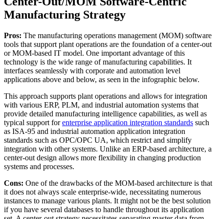
Center-Out/MOM Software-Centric
Manufacturing Strategy
Pros:
The manufacturing operations management (MOM) software
tools that support plant operations are the foundation of a center-out
or MOM-based IT model. One important advantage of this
technology is the wide range of manufacturing capabilities. It
interfaces seamlessly with corporate and automation level
applications above and below, as seen in the infographic below.
This approach supports plant operations and allows for integration
with various ERP, PLM, and industrial automation systems that
provide detailed manufacturing intelligence capabilities, as well as
typical support for
enterprise application integration standards
such
as ISA-95 and industrial automation application integration
standards such as OPC/OPC UA, which restrict and simplify
integration with other systems. Unlike an ERP-based architecture, a
center-out design allows more flexibility in changing production
systems and processes.
Cons:
One of the drawbacks of the MOM-based architecture is that
it does not always scale enterprise-wide, necessitating numerous
instances to manage various plants. It might not be the best solution
if you have several databases to handle throughout its application
set. A center-out strategy necessitates separating master data from