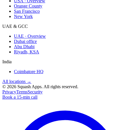
USA · Overview
Orange County
San Francisco
New York
UAE & GCC
UAE · Overview
Dubai office
Abu Dhabi
Riyadh, KSA
India
Coimbatore HQ
All locations →
©
2026
Squash Apps
. All rights reserved.
Privacy
Terms
Security
Book a 15-min call