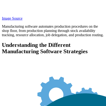
Image Source
Manufacturing software automates production procedures on the
shop floor, from production planning through stock availability
tracking, resource allocation, job delegation, and production routing.
Understanding the Different
Manufacturing Software Strategies