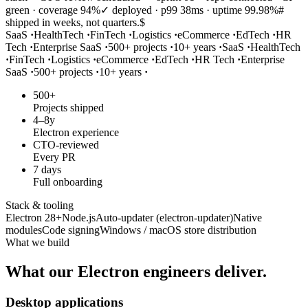
green · coverage 94%
✓ deployed · p99 38ms · uptime 99.98%
#
shipped in weeks, not quarters.
$
SaaS
·
HealthTech
·
FinTech
·
Logistics
·
eCommerce
·
EdTech
·
HR
Tech
·
Enterprise SaaS
·
500+ projects
·
10+ years
·
SaaS
·
HealthTech
·
FinTech
·
Logistics
·
eCommerce
·
EdTech
·
HR Tech
·
Enterprise
SaaS
·
500+ projects
·
10+ years
·
500+
Projects shipped
4–8y
Electron experience
CTO-reviewed
Every PR
7 days
Full onboarding
Stack & tooling
Electron 28+
Node.js
Auto-updater (electron-updater)
Native
modules
Code signing
Windows / macOS store distribution
What we build
What our
Electron
engineers deliver.
Desktop applications