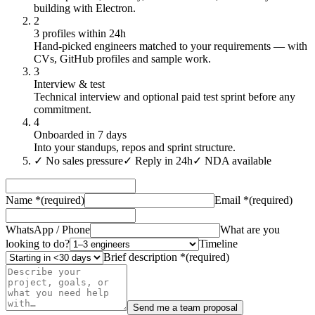
building with Electron.
2
3 profiles within 24h
Hand-picked engineers matched to your requirements — with
CVs, GitHub profiles and sample work.
3
Interview & test
Technical interview and optional paid test sprint before any
commitment.
4
Onboarded in 7 days
Into your standups, repos and sprint structure.
✓
No sales pressure
✓
Reply in 24h
✓
NDA available
Name
*
(required)
Email
*
(required)
WhatsApp / Phone
What are you
looking to do?
Timeline
Brief description
*
(required)
Send me a team proposal