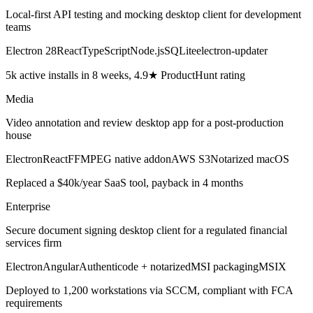
Local-first API testing and mocking desktop client for development
teams
Electron 28
React
TypeScript
Node.js
SQLite
electron-updater
5k active installs in 8 weeks, 4.9★ ProductHunt rating
Media
Video annotation and review desktop app for a post-production
house
Electron
React
FFMPEG native addon
AWS S3
Notarized macOS
Replaced a $40k/year SaaS tool, payback in 4 months
Enterprise
Secure document signing desktop client for a regulated financial
services firm
Electron
Angular
Authenticode + notarized
MSI packaging
MSIX
Deployed to 1,200 workstations via SCCM, compliant with FCA
requirements