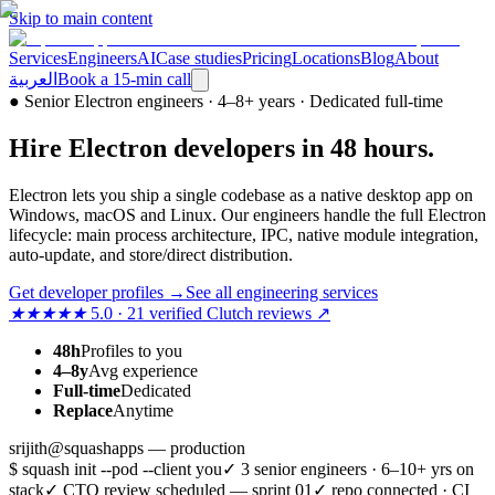
Skip to main content
Services
Engineers
AI
Case studies
Pricing
Locations
Blog
About
العربية
Book a 15-min call
●
Senior Electron engineers · 4–8+ years · Dedicated full-time
Hire
Electron
developers
in 48 hours
.
Electron lets you ship a single codebase as a native desktop app on
Windows, macOS and Linux. Our engineers handle the full Electron
lifecycle: main process architecture, IPC, native module integration,
auto-update, and store/direct distribution.
Get developer profiles
→
See all engineering services
★★★★★
5.0 · 21 verified Clutch reviews ↗
48h
Profiles to you
4–8y
Avg experience
Full-time
Dedicated
Replace
Anytime
srijith@squashapps — production
$ squash init --pod --client you
✓ 3 senior engineers · 6–10+ yrs on
stack
✓ CTO review scheduled — sprint 01
✓ repo connected · CI