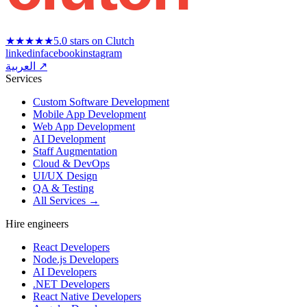
★★★★★
5.0 stars on Clutch
linkedin
facebook
instagram
العربية ↗
Services
Custom Software Development
Mobile App Development
Web App Development
AI Development
Staff Augmentation
Cloud & DevOps
UI/UX Design
QA & Testing
All Services →
Hire engineers
React Developers
Node.js Developers
AI Developers
.NET Developers
React Native Developers