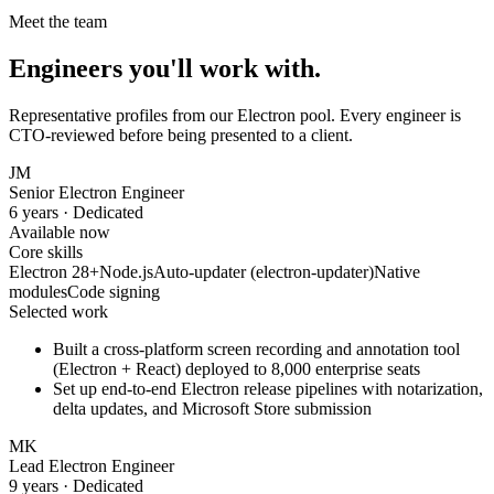
Meet the team
Engineers you'll work with.
Representative profiles from our
Electron
pool. Every engineer is
CTO-reviewed before being presented to a client.
JM
Senior Electron Engineer
6 years
· Dedicated
Available now
Core skills
Electron 28+
Node.js
Auto-updater (electron-updater)
Native
modules
Code signing
Selected work
Built a cross-platform screen recording and annotation tool
(Electron + React) deployed to 8,000 enterprise seats
Set up end-to-end Electron release pipelines with notarization,
delta updates, and Microsoft Store submission
MK
Lead
Electron
Engineer
9 years · Dedicated