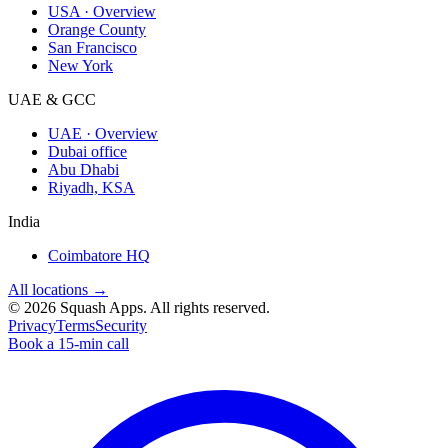
USA · Overview
Orange County
San Francisco
New York
UAE & GCC
UAE · Overview
Dubai office
Abu Dhabi
Riyadh, KSA
India
Coimbatore HQ
All locations →
©
2026
Squash Apps
. All rights reserved.
Privacy
Terms
Security
Book a 15-min call