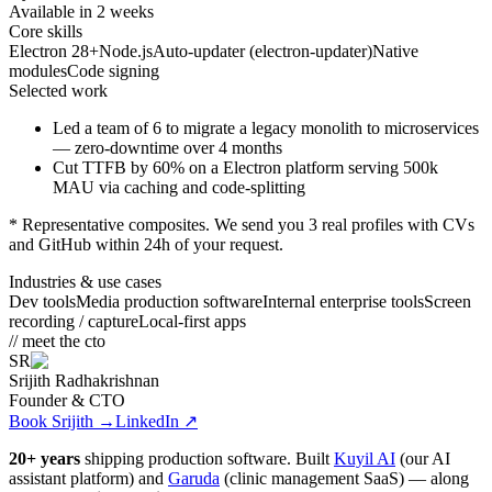
Available in 2 weeks
Core skills
Electron 28+
Node.js
Auto-updater (electron-updater)
Native
modules
Code signing
Selected work
Led a team of 6 to migrate a legacy monolith to microservices
— zero-downtime over 4 months
Cut TTFB by 60% on a
Electron
platform serving 500k
MAU via caching and code-splitting
* Representative composites. We send you 3 real profiles with CVs
and GitHub within 24h of your request.
Industries & use cases
Dev tools
Media production software
Internal enterprise tools
Screen
recording / capture
Local-first apps
// meet the cto
SR
Srijith Radhakrishnan
Founder & CTO
Book Srijith
→
LinkedIn ↗
20+ years
shipping production software. Built
Kuyil AI
(our AI
assistant platform) and
Garuda
(clinic management SaaS) — along