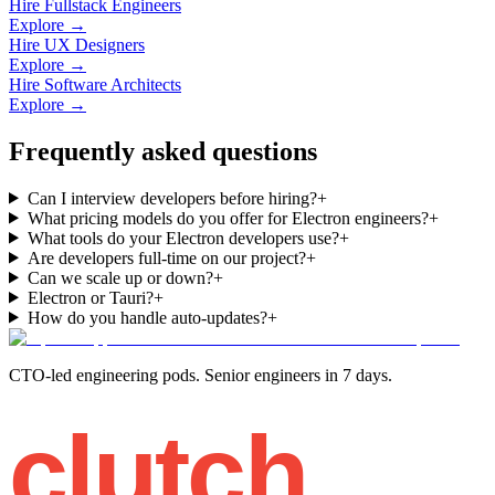
Hire Fullstack Engineers
Explore →
Hire UX Designers
Explore →
Hire Software Architects
Explore →
Frequently asked questions
Can I interview developers before hiring?
+
What pricing models do you offer for Electron engineers?
+
What tools do your Electron developers use?
+
Are developers full-time on our project?
+
Can we scale up or down?
+
Electron or Tauri?
+
How do you handle auto-updates?
+
CTO-led engineering pods. Senior engineers in 7 days.
clutch