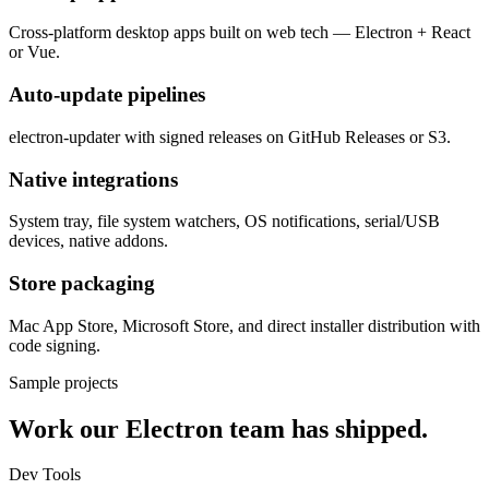
Cross-platform desktop apps built on web tech — Electron + React
or Vue.
Auto-update pipelines
electron-updater with signed releases on GitHub Releases or S3.
Native integrations
System tray, file system watchers, OS notifications, serial/USB
devices, native addons.
Store packaging
Mac App Store, Microsoft Store, and direct installer distribution with
code signing.
Sample projects
Work our
Electron
team has shipped.
Dev Tools