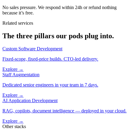
No sales pressure. We respond within 24h or refund nothing
because it’s free.
Related services
The three pillars our pods plug into.
Custom Software Development
Fixed-scope, fixed-price builds. CTO-led delivery.
Explore →
Staff Augmentation
Dedicated senior engineers in your team in 7 days.
Explore →
AI Application Development
RAG, copilots, document intelligence — deployed in your cloud.
Explore →
Other stacks