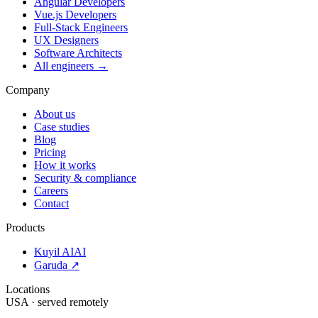
Angular Developers
Vue.js Developers
Full-Stack Engineers
UX Designers
Software Architects
All engineers →
Company
About us
Case studies
Blog
Pricing
How it works
Security & compliance
Careers
Contact
Products
Kuyil AI
AI
Garuda ↗
Locations
USA · served remotely