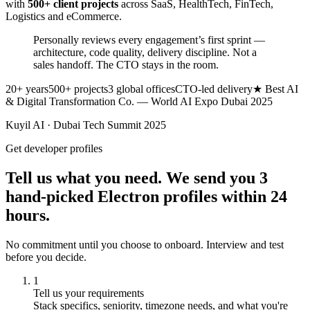
with
500+ client projects
across SaaS, HealthTech, FinTech,
Logistics and eCommerce.
Personally reviews every engagement’s first sprint —
architecture, code quality, delivery discipline.
Not a
sales handoff. The CTO stays in the room.
20+ years
500+ projects
3 global offices
CTO-led delivery
★ Best AI
& Digital Transformation Co. — World AI Expo Dubai 2025
Kuyil AI · Dubai Tech Summit 2025
Get developer profiles
Tell us what you need. We send you 3
hand-picked Electron profiles within 24
hours.
No commitment until you choose to onboard. Interview and test
before you decide.
1
Tell us your requirements
Stack specifics, seniority, timezone needs, and what you're