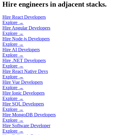
Hire engineers in adjacent stacks.
Hire React Developers
Explore →
Hire Angular Developers
Explore →
Hire Node.js Developers
Explore →
Hire AI Developers
Explore →
Hire .NET Developers
Explore →
Hire React Native Devs
Explore →
Hire Vue Developers
Explore →
Hire Ionic Developers
Explore →
Hire SQL Developers
Explore →
Hire MongoDB Developers
Explore →
Hire Software Developer
Explore →