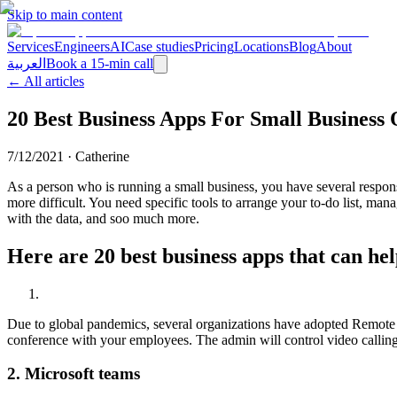
Skip to main content
Services
Engineers
AI
Case studies
Pricing
Locations
Blog
About
العربية
Book a 15-min call
← All articles
20 Best Business Apps For Small Business
7/12/2021
·
Catherine
As a person who is running a small business, you have several respo
more difficult. You need specific tools to arrange your to-do list, m
with the data, and soo much more.
Here are 20 best business apps that can he
Due to global pandemics, several organizations have adopted Remote 
conference with your employees. The admin will control video calling, 
2.
Microsoft teams