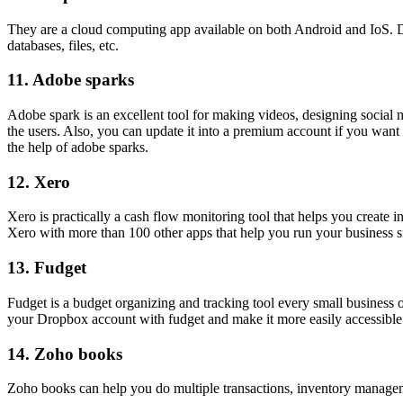
They are a cloud computing app available on both Android and IoS. Dro
databases, files, etc.
11.
Adobe sparks
Adobe spark is an excellent tool for making videos, designing social 
the users. Also, you can update it into a premium account if you wan
the help of adobe sparks.
12.
Xero
Xero is practically a cash flow monitoring tool that helps you create i
Xero with more than 100 other apps that help you run your business 
13.
Fudget
Fudget is a budget organizing and tracking tool every small business 
your Dropbox account with fudget and make it more easily accessible 
14.
Zoho books
Zoho books can help you do multiple transactions, inventory manage