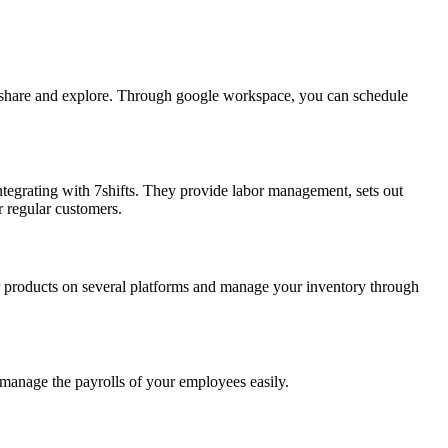
 share and explore. Through google workspace, you can schedule
 integrating with 7shifts. They provide labor management, sets out
r regular customers.
our products on several platforms and manage your inventory through
manage the payrolls of your employees easily.