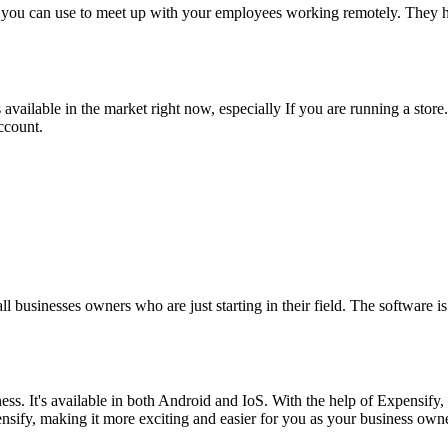
 you can use to meet up with your employees working remotely. They ha
available in the market right now, especially If you are running a sto
account.
.
.
l businesses owners who are just starting in their field. The software i
iness. It's available in both Android and IoS. With the help of Expens
sify, making it more exciting and easier for you as your business own