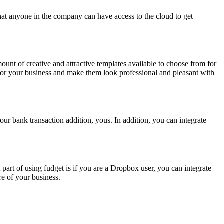
hat anyone in the company can have access to the cloud to get
unt of creative and attractive templates available to choose from for
 for your business and make them look professional and pleasant with
our bank transaction addition, yous. In addition, you can integrate
part of using fudget is if you are a Dropbox user, you can integrate
e of your business.