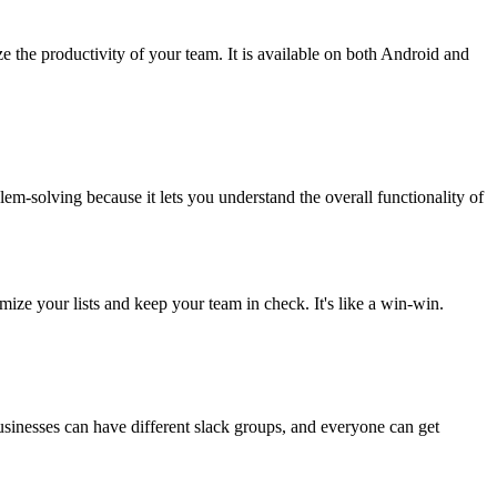
the productivity of your team. It is available on both Android and
lem-solving because it lets you understand the overall functionality of
mize your lists and keep your team in check. It's like a win-win.
usinesses can have different slack groups, and everyone can get