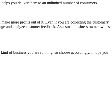
nd helps you deliver them to an unlimited number of consumers.
make more profits out of it. Even if you are collecting the customers'
nage and analyze customer feedback. As a small business owner, who's
 kind of business you are running, so choose accordingly. I hope you