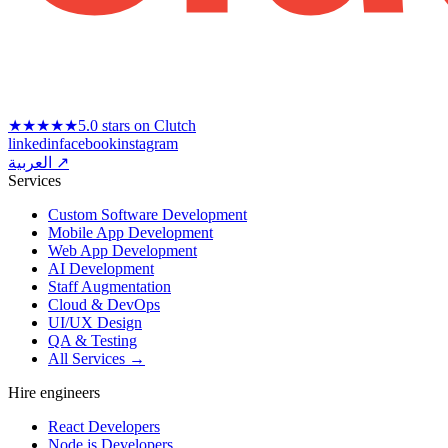
★★★★★
5.0 stars on Clutch
linkedin
facebook
instagram
العربية ↗
Services
Custom Software Development
Mobile App Development
Web App Development
AI Development
Staff Augmentation
Cloud & DevOps
UI/UX Design
QA & Testing
All Services →
Hire engineers
React Developers
Node.js Developers