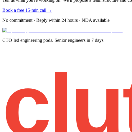
Tell us what you're working on. We'll propose a team structure and co
Book a free 15-min call →
No commitment · Reply within 24 hours · NDA available
CTO-led engineering pods. Senior engineers in 7 days.
clu