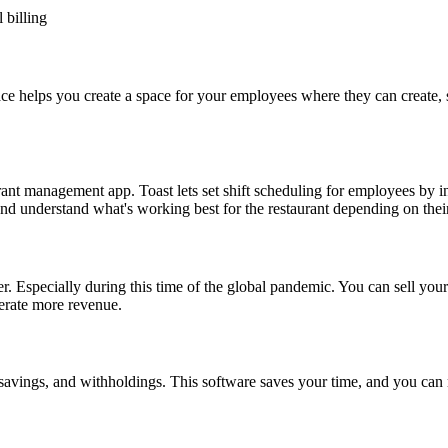
 billing
e helps you create a space for your employees where they can create,
staurant management app. Toast lets set shift scheduling for employees by
nd understand what's working best for the restaurant depending on thei
ver. Especially during this time of the global pandemic. You can sell y
erate more revenue.
avings, and withholdings. This software saves your time, and you can 