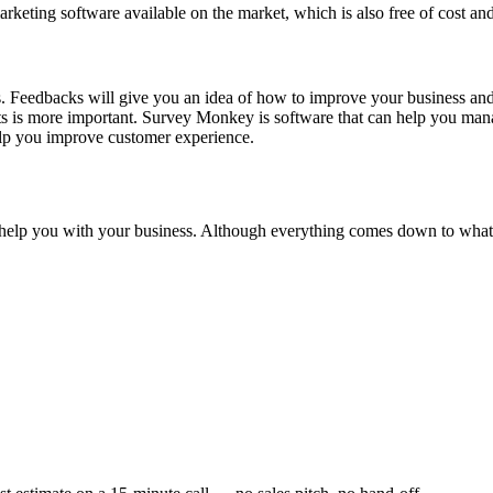
rketing software available on the market, which is also free of cost a
rs. Feedbacks will give you an idea of how to improve your business and 
hts is more important. Survey Monkey is software that can help you ma
help you improve customer experience.
n help you with your business. Although everything comes down to what