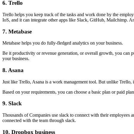
6.
Trello
Trello helps you keep track of the tasks and work done by the employ
IoS, and it can integrate other apps like Slack, GitHub, Mailchimp. An
7.
Metabase
Metabase helps you do fully-fledged analytics on your business.
Be it productivity or revenue generation, or overall growth, you can pu
your business.
8.
Asana
Just like Trello, Asana is a work management tool. But unlike Trello, 
Based on your requirements, you can choose a basic plan or paid plan
9.
Slack
Thousands of Companies use slack to connect with their employees and 
connected with the team through slack.
10.
Dropbox business