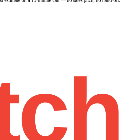
st estimate on a 15-minute call — no sales pitch, no hand-off.
tch