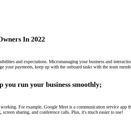
 Owners In 2022
nsibilities and expectations. Micromanaging your business and interac
anage your payments, keep up with the onboard tasks with the team membe
lp you run your business smoothly;
working. For example, Google Meet is a communication service app that
screen sharing, and conference calls. Plus, it's much easier to use!