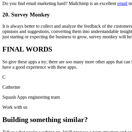
Do you find email marketing hard? Mailchimp is an excellent
email
ma
20.
Survey Monkey
It is always better to collect and analyze the feedback of the custome
opinions and suggestions, converting them into understandable insig
just starting or expecting the business to grow, survey monkey will 
FINAL WORDS
So give these apps a try; there are soo many more other apps that ca
have a good experience with these apps.
C
Catherine
Squash Apps engineering team
Work with us
Building something similar?