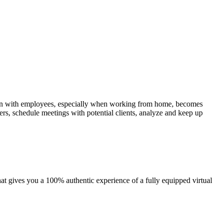
tion with employees, especially when working from home, becomes
rs, schedule meetings with potential clients, analyze and keep up
 gives you a 100% authentic experience of a fully equipped virtual