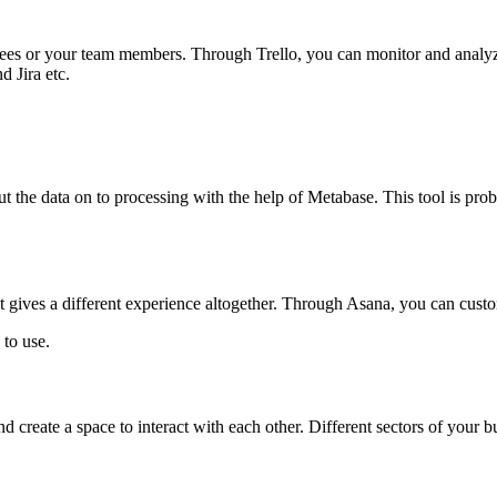
ees or your team members. Through Trello, you can monitor and analyze 
d Jira etc.
t the data on to processing with the help of Metabase. This tool is prob
it gives a different experience altogether. Through Asana, you can custo
 to use.
create a space to interact with each other. Different sectors of your b