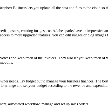
pbox Business lets you upload all the data and files to the cloud so t
media posters, creating images, etc. Adobe sparks have an impressive amo
t access to more upgraded features. You can edit images or blog images
nvoices and keep track of the invoices. They also let you keep track of y
smoothly.
owner needs. Try fudget out to manage your business finances. The best 
to arrange and set your budget according to the revenue and expenditur
ment, automated workflow, manage and set up sales orders.