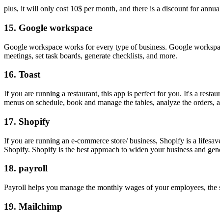
plus, it will only cost 10$ per month, and there is a discount for annual
15.
Google workspace
Google workspace works for every type of business. Google workspac
meetings, set task boards, generate checklists, and more.
16.
Toast
If you are running a restaurant, this app is perfect for you. It's a re
menus on schedule, book and manage the tables, analyze the orders, a
17.
Shopify
If you are running an e-commerce store/ business, Shopify is a lifesa
Shopify. Shopify is the best approach to widen your business and gen
18.
payroll
Payroll helps you manage the monthly wages of your employees, the s
19.
Mailchimp