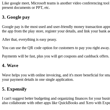
Like google meet, Microsoft teams is another video conferencing tool
present documents or PPT, etc.
3.
Google pay
Google pay is the most used and user-friendly money transaction apps 
the app from the play store, register your details, and link your bank 
After that, everything is easy peasy.
You can use the QR code option for customers to pay you right away
Payments will be fast, plus you will get coupons and cashback offers
4.
Wave
Wave helps you with online invoicing, and it's more beneficial for smal
your payment details in one single application.
5.
Expensify
I can't suggest better budgeting and organizing finances for your bus
also collaborate with other apps like QuickBooks and Xero with Expen