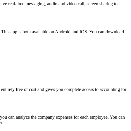
ve real-time messaging, audio and video call, screen sharing to
re. This app is both available on Android and IOS. You can download
s entirely free of cost and gives you complete access to accounting for
ify, you can analyze the company expenses for each employee. You can
er.