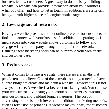
business to new customers. A great way to do this is by building a
website. A website can provide information about your business,
what you offer, and how to get in touch. In addition, a website can
help you rank higher on search engine results pages.
2. Leverage social networks
Having a website provides another online presence for customers to
find and connect with your business. In addition, integrating social
media icons into your website allows customers to follow and
engage with your company through their preferred network.
Utilizing these marketing tools can help improve your web traffic
and customer base.
3. Reduces cost
When it comes to having a website, there are several myths that
people tend to believe. One of those myths is that you need to have
a large budget to create and maintain a website. However, this is not
always the case. A website is a low-cost marketing tool. You can use
your website for advertising your products and services, reaching
new customers, and building brand awareness. The cost of
advertising online is much lower than traditional marketing methods,
such as television or print ads. A website makes it easy for customers