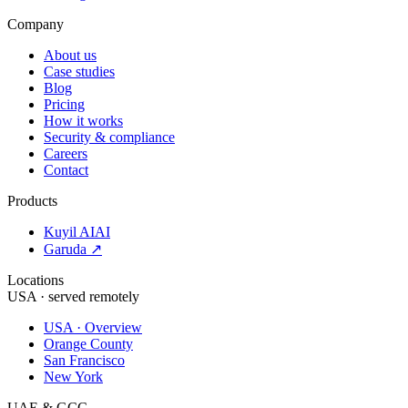
Company
About us
Case studies
Blog
Pricing
How it works
Security & compliance
Careers
Contact
Products
Kuyil AI
AI
Garuda ↗
Locations
USA · served remotely
USA · Overview
Orange County
San Francisco
New York
UAE & GCC