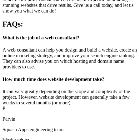
stunning websites that drive results. Give us a call today, and let us
show you what we can do!
FAQs:
What is the job of a web consultant?
A web consultant can help you design and build a website, create an
online marketing strategy, and improve your search engine ranking.
They can also advise you on which hosting and domain name
providers to use.
How much time does website development take?
It can vary greatly depending on the scope and complexity of the
project. However, website development can generally take a few
weeks to several months (or more).
P
Parvin
Squash Apps engineering team