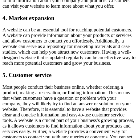
to find information about your company and products. Customers
can visit your website to learn more about what you offer.
4. Market expansion
A website can be an essential tool for reaching potential customers.
A website can provide information about your products or services
and allow customers to contact you effortlessly. Additionally, a
website can serve as a repository for marketing materials and case
studies, which can help you attract new customers. Having a well-
designed website that is updated regularly can be an effective way to
reach more potential customers and grow your business.
5. Customer service
Most people conduct their business online, whether ordering a
product, making a reservation, or finding information. This means
that when customers have a question or problem with your
company, they will likely try to find an answer or solution on your
website. Therefore, it is essential to have a website that provides
clear and concise information and easy-to-use customer service
tools. A website is a crucial part of your business’s growing process,
as it allows customers to find information about your products and
services easily. Further, a website provides a convenient way for
customers to contact you with any queries or concerns. You can set