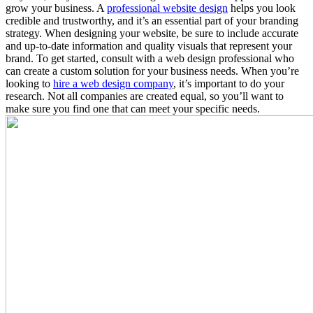
grow your business. A
professional website design
helps you look
credible and trustworthy, and it’s an essential part of your branding
strategy. When designing your website, be sure to include accurate
and up-to-date information and quality visuals that represent your
brand. To get started, consult with a web design professional who
can create a custom solution for your business needs. When you’re
looking to
hire a web design company
, it’s important to do your
research. Not all companies are created equal, so you’ll want to
make sure you find one that can meet your specific needs.