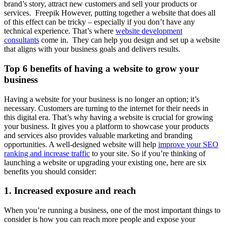
brand’s story, attract new customers and sell your products or
services.
Freepik However, putting together a website that does all
of this effect can be tricky – especially if you don’t have any
technical experience. That’s where
website development
consultants
come in. They can help you design and set up a website
that aligns with your business goals and delivers results.
Top 6 benefits of having a website to grow your
business
Having a website for your business is no longer an option; it’s
necessary. Customers are turning to the internet for their needs in
this digital era. That’s why having a website is crucial for growing
your business. It gives you a platform to showcase your products
and services also provides valuable marketing and branding
opportunities. A well-designed website will help
improve your SEO
ranking and increase traffic
to your site. So if you’re thinking of
launching a website or upgrading your existing one, here are six
benefits you should consider:
1. Increased exposure and reach
When you’re running a business, one of the most important things to
consider is how you can reach more people and expose your