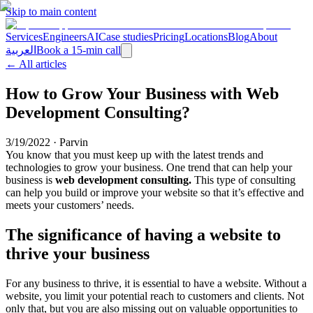
Skip to main content
Services
Engineers
AI
Case studies
Pricing
Locations
Blog
About
العربية
Book a 15-min call
← All articles
How to Grow Your Business with Web
Development Consulting?
3/19/2022
·
Parvin
You know that you must keep up with the latest trends and
technologies to grow your business. One trend that can help your
business is
web development consulting.
This type of consulting
can help you build or improve your website so that it’s effective and
meets your customers’ needs.
The significance of having a website to
thrive your business
For any business to thrive, it is essential to have a website. Without a
website, you limit your potential reach to customers and clients. Not
only that, but you are also missing out on valuable opportunities to