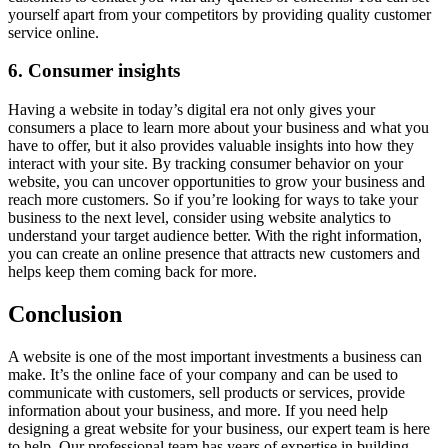
yourself apart from your competitors by providing quality customer
service online.
6. Consumer insights
Having a website in today’s digital era not only gives your
consumers a place to learn more about your business and what you
have to offer, but it also provides valuable insights into how they
interact with your site. By tracking consumer behavior on your
website, you can uncover opportunities to grow your business and
reach more customers. So if you’re looking for ways to take your
business to the next level, consider using website analytics to
understand your target audience better. With the right information,
you can create an online presence that attracts new customers and
helps keep them coming back for more.
Conclusion
A website is one of the most important investments a business can
make. It’s the online face of your company and can be used to
communicate with customers, sell products or services, provide
information about your business, and more. If you need help
designing a great website for your business, our expert team is here
to help. Our professional team has years of expertise in building