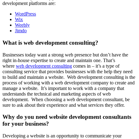
development platforms are:
WordPress
Wix
Weebly
Jimdo
What is web development consulting?
Businesses today want a strong web presence but don’t have the
right in-house expertise to create and maintain one. That’s
where
web development consulting
comes in – it’s a type of
consulting service that provides businesses with the help they need
to build and maintain a website. Web development consulting is the
process of working with a web development company to create and
manage a website. It’s important to work with a company that
understands the technical and marketing aspects of web
development. When choosing a web development consultant, be
sure to ask about their experience and what services they offer.
Why do you need website development consultants
for your business?
Developing a website is an opportunity to communicate your