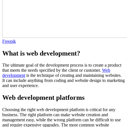
Freepik
What is web development?
The ultimate goal of the development process is to create a product
that meets the needs specified by the client or customer.
Web
development
is the technique of creating and maintaining websites.
It can include anything from coding and website design to marketing
and user experience.
Web development platforms
Choosing the right web development platform is critical for any
business. The right platform can make website creation and
management easy, while the wrong platform can be difficult to use
and require expensive upgrades. The most common website