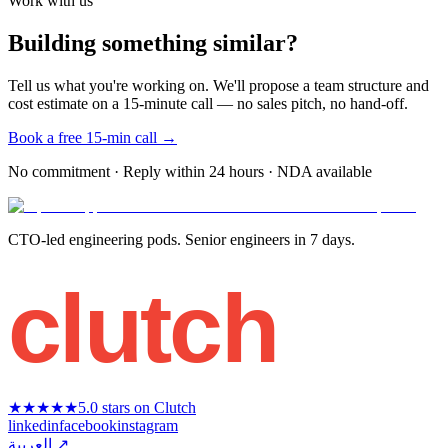
Work with us
Building something similar?
Tell us what you're working on. We'll propose a team structure and
cost estimate on a 15-minute call — no sales pitch, no hand-off.
Book a free 15-min call →
No commitment · Reply within 24 hours · NDA available
CTO-led engineering pods. Senior engineers in 7 days.
clutch
★★★★★
5.0 stars on Clutch
linkedin
facebook
instagram
العربية ↗