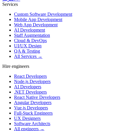
Services
Custom Software Development
Mobile App Development
Web App Development
AI Development
Staff Augmentation
Cloud & DevOps
UI/UX Design
QA & Testing
All Services →
Hire engineers
React Developers
Node.js Developers
AI Developers
.NET Developers
React Native Developers
Angular Developers
Vue.js Developers
Full-Stack Engineers
UX Designers
Software Architects
All engineers →