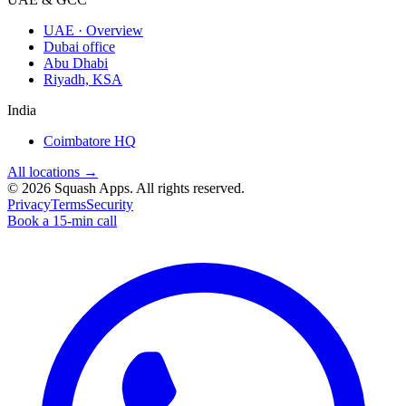
UAE · Overview
Dubai office
Abu Dhabi
Riyadh, KSA
India
Coimbatore HQ
All locations →
©
2026
Squash Apps
. All rights reserved.
Privacy
Terms
Security
Book a 15-min call