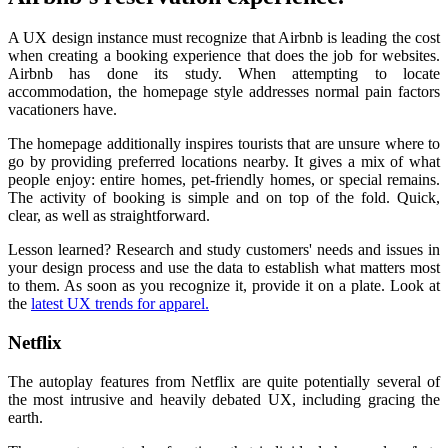
A UX design instance must recognize that Airbnb is leading the cost
when creating a booking experience that does the job for websites.
Airbnb has done its study. When attempting to locate
accommodation, the homepage style addresses normal pain factors
vacationers have.
The homepage additionally inspires tourists that are unsure where to
go by providing preferred locations nearby. It gives a mix of what
people enjoy: entire homes, pet-friendly homes, or special remains.
The activity of booking is simple and on top of the fold. Quick,
clear, as well as straightforward.
Lesson learned? Research and study customers' needs and issues in
your design process and use the data to establish what matters most
to them. As soon as you recognize it, provide it on a plate. Look at
the
latest UX trends for apparel.
Netflix
The autoplay features from Netflix are quite potentially several of
the most intrusive and heavily debated UX, including gracing the
earth.