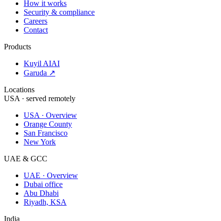
How it works
Security & compliance
Careers
Contact
Products
Kuyil AI
AI
Garuda ↗
Locations
USA · served remotely
USA · Overview
Orange County
San Francisco
New York
UAE & GCC
UAE · Overview
Dubai office
Abu Dhabi
Riyadh, KSA
India