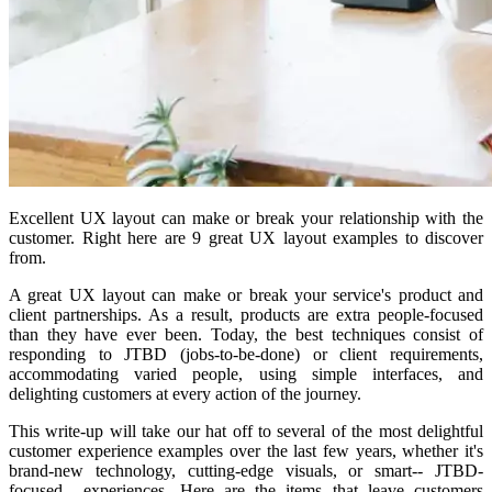
Excellent UX layout can make or break your relationship with the
customer. Right here are 9 great UX layout examples to discover
from.
A great UX layout can make or break your service's product and
client partnerships. As a result, products are extra people-focused
than they have ever been. Today, the best techniques consist of
responding to JTBD (jobs-to-be-done) or client requirements,
accommodating varied people, using simple interfaces, and
delighting customers at every action of the journey.
This write-up will take our hat off to several of the most delightful
customer experience examples over the last few years, whether it's
brand-new technology, cutting-edge visuals, or smart-- JTBD-
focused-- experiences. Here are the items that leave customers