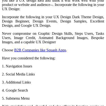
you like a UX design idea and think it will work well with your
product or website and audience--. Incorporate the following in your
UX Design:
Incorporate the following in your UX Design Dark Theme Design,
Design Beginner, Design Events, Design Samples, Excellent
Design, and Google UX Design.
Never compromise on Graphic Design Skills, Steps Users, Tasks
Users, Image Credit, Animated Background Images, Bespoke
Images, and a capable UX Designer
Choose
B2B Companies like Squash Apps
.
Have you considered the following:
1. Navigation Issues
2. Social Media Links
3. Additional Links
4. Google Search
5. Submenu Menu