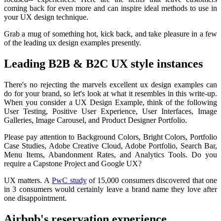
coming back for even more and can inspire ideal methods to use in
your UX design technique.
Grab a mug of something hot, kick back, and take pleasure in a few
of the leading ux design examples presently.
Leading B2B & B2C UX style instances
There's no rejecting the marvels excellent ux design examples can
do for your brand, so let's look at what it resembles in this write-up.
When you consider a UX Design Example, think of the following
User Testing, Positive User Experience, User Interfaces, Image
Galleries, Image Carousel, and Product Designer Portfolio.
Please pay attention to Background Colors, Bright Colors, Portfolio
Case Studies, Adobe Creative Cloud, Adobe Portfolio, Search Bar,
Menu Items, Abandonment Rates, and Analytics Tools. Do you
require a Capstone Project and Google UX?
UX matters. A
PwC study
of 15,000 consumers discovered that one
in 3 consumers would certainly leave a brand name they love after
one disappointment.
Airbnb's reservation experience.