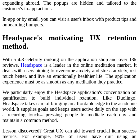
expanding abroad. The popups are hidden and tailored to the
customer's in-app actions.
In-app or by email, you can visit a user's inbox with product tips and
onboarding bumpers.
Headspace's motivating UX retention
method.
With a 4.8 celebrity ranking on the application shop and over 13k
reviews,
Headspace
is a leader in the online meditation market. It
deals with users aiming to overcome anxiety and stress anxiety, rest
much better, and live an emotionally healthier life. The application
experience must be as smooth as any meditation they practice.
We particularly enjoy the Headspace application's concentration on
gamification to build individual retention. Like Duolingo,
Headspace takes care of bringing an affordable edge to the academic
world. It supplies goals and keeps users active daily on the app with
a recurring touch-- pressing people to meditate each day and
maintain a common method.
Lesson discovered? Great UX can aid toward crucial item success
metrics. For example, 90% of users have quit using an