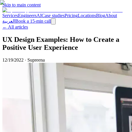
Skip to main content
Services
Engineers
AI
Case studies
Pricing
Locations
Blog
About
العربية
Book a 15-min call
← All articles
UX Design Examples: How to Create a
Positive User Experience
12/19/2022
·
Supreena