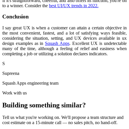
If it's straightforward, cheerful, and also offers its function, you're on
to a winner. Consider the
best UI/UX trends in 2022.
Conclusion
I say great UX is when a customer can attain a certain objective in
the most convenient, fastest, and a lot of satisfying ways feasible,
considering the situation, setting, and UX devices available in ux
design examples as in
Squash Apps
. Excellent UX is undetectable
many of the time, although a feeling of relief and easiness when
completing a job or utilizing a solution declares indicators.
S
Supreena
Squash Apps engineering team
Work with us
Building something similar?
Tell us what you're working on. We'll propose a team structure and
cost estimate on a 15-minute call — no sales pitch, no hand-off.