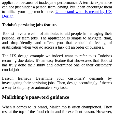
application because of inadequate performance. A terrific experience
can not just hinder a person from leaving, but it can encourage them
to utilize your app much more.
Understand what is meant by UX
Design.
Todoist's persisting jobs feature.
Todoist have a wealth of attributes to aid people in managing their
personal or team jobs. The application is simple to navigate, drag,
and drop-friendly and offers you that embedded feeling of
gratification when you go across a task off an order of business.
The UX design example we indeed want to refer to is Todoist's
recurring due dates. It's an easy feature that showcases that Todoist
has truly done their study and determined one of their customers'
crucial jobs.
Lesson learned? Determine your customers' demands by
investigating their persisting jobs. Then, design accordingly if there's
a way to simplify or automate a key task.
Mailchimp's password guidance
When it comes to its brand, Mailchimp is often championed. They
rest at the top of the food chain and for excellent reason. However,