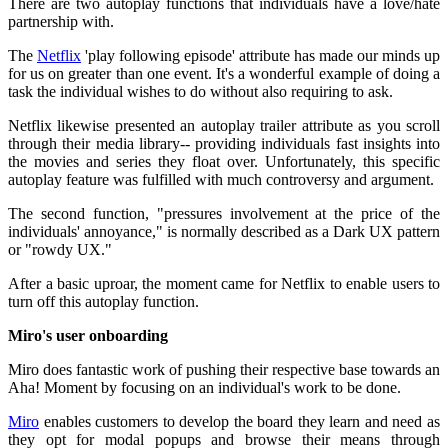
There are two autoplay functions that individuals have a love/hate
partnership with.
The
Netflix
'play following episode' attribute has made our minds up
for us on greater than one event. It's a wonderful example of doing a
task the individual wishes to do without also requiring to ask.
Netflix likewise presented an autoplay trailer attribute as you scroll
through their media library-- providing individuals fast insights into
the movies and series they float over. Unfortunately, this specific
autoplay feature was fulfilled with much controversy and argument.
The second function, "pressures involvement at the price of the
individuals' annoyance," is normally described as a Dark UX pattern
or "rowdy UX."
After a basic uproar, the moment came for Netflix to enable users to
turn off this autoplay function.
Miro's user onboarding
Miro does fantastic work of pushing their respective base towards an
Aha! Moment by focusing on an individual's work to be done.
Miro
enables customers to develop the board they learn and need as
they opt for modal popups and browse their means through