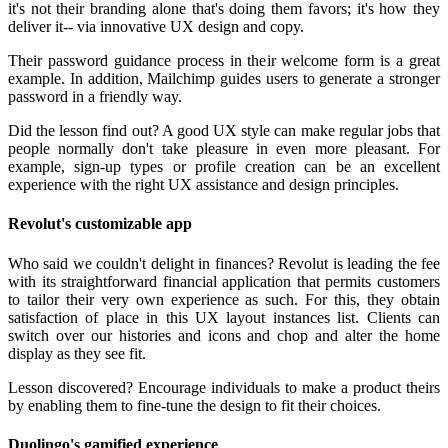
it's not their branding alone that's doing them favors; it's how they
deliver it-- via innovative UX design and copy.
Their password guidance process in their welcome form is a great
example. In addition, Mailchimp guides users to generate a stronger
password in a friendly way.
Did the lesson find out? A good UX style can make regular jobs that
people normally don't take pleasure in even more pleasant. For
example, sign-up types or profile creation can be an excellent
experience with the right UX assistance and design principles.
Revolut's customizable app
Who said we couldn't delight in finances? Revolut is leading the fee
with its straightforward financial application that permits customers
to tailor their very own experience as such. For this, they obtain
satisfaction of place in this UX layout instances list. Clients can
switch over our histories and icons and chop and alter the home
display as they see fit.
Lesson discovered? Encourage individuals to make a product theirs
by enabling them to fine-tune the design to fit their choices.
Duolingo's gamified experience