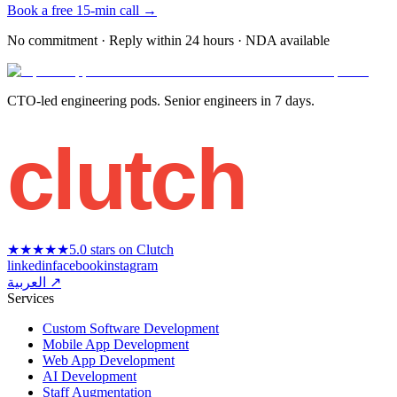
Book a free 15-min call →
No commitment · Reply within 24 hours · NDA available
CTO-led engineering pods. Senior engineers in 7 days.
clutch
★★★★★
5.0 stars on Clutch
linkedin
facebook
instagram
العربية ↗
Services
Custom Software Development
Mobile App Development
Web App Development
AI Development
Staff Augmentation