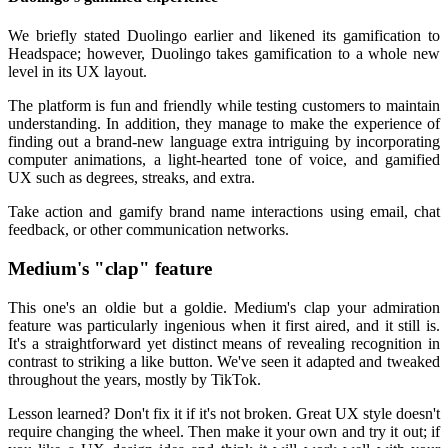
We briefly stated Duolingo earlier and likened its gamification to
Headspace; however, Duolingo takes gamification to a whole new
level in its UX layout.
The platform is fun and friendly while testing customers to maintain
understanding. In addition, they manage to make the experience of
finding out a brand-new language extra intriguing by incorporating
computer animations, a light-hearted tone of voice, and gamified
UX such as degrees, streaks, and extra.
Take action and gamify brand name interactions using email, chat
feedback, or other communication networks.
Medium's "clap" feature
This one's an oldie but a goldie. Medium's clap your admiration
feature was particularly ingenious when it first aired, and it still is.
It's a straightforward yet distinct means of revealing recognition in
contrast to striking a like button. We've seen it adapted and tweaked
throughout the years, mostly by TikTok.
Lesson learned? Don't fix it if it's not broken. Great UX style doesn't
require changing the wheel. Then make it your own and try it out; if