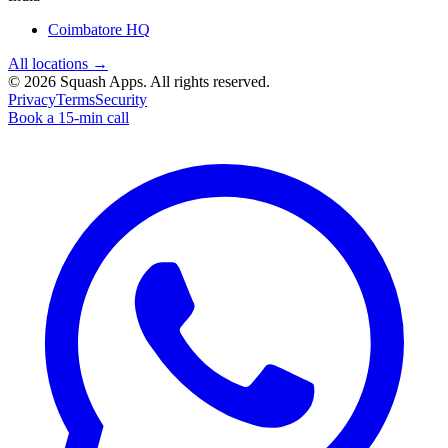
Coimbatore HQ
All locations →
©
2026
Squash Apps
. All rights reserved.
Privacy
Terms
Security
Book a 15-min call