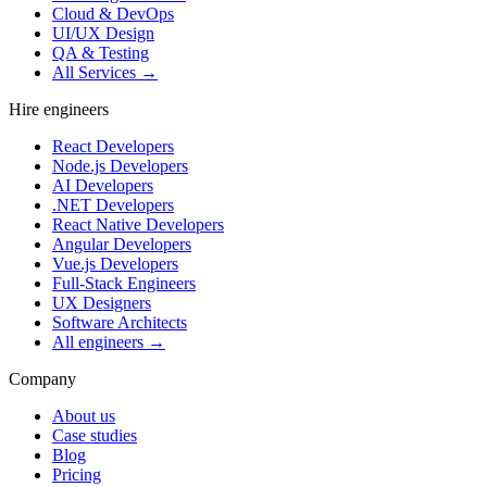
Cloud & DevOps
UI/UX Design
QA & Testing
All Services →
Hire engineers
React Developers
Node.js Developers
AI Developers
.NET Developers
React Native Developers
Angular Developers
Vue.js Developers
Full-Stack Engineers
UX Designers
Software Architects
All engineers →
Company
About us
Case studies
Blog
Pricing