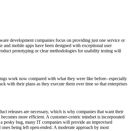
oftware development companies focus on providing just one service or
ite and mobile apps have been designed with exceptional user
duct prototyping or clear methodologies for usability testing will
things work now compared with what they were like before- especially
ck with their plans as they execute them over time so that enterprises
oduct releases are necessary, which is why companies that want their
 becomes more efficient. A customer-centric mindset is incorporated
ing a pesky bug, many IT companies will provide an improvised
ld ones being left open-ended. A moderate approach by most