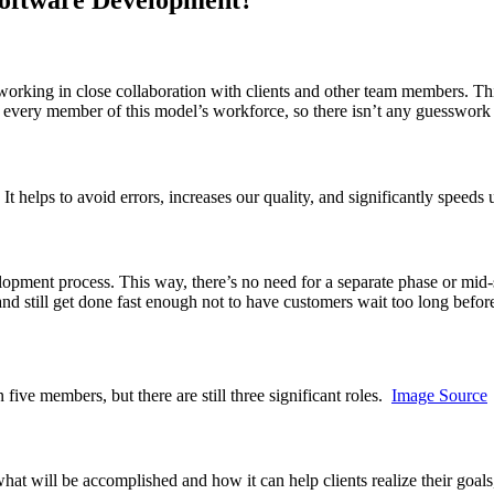
rking in close collaboration with clients and other team members. This
for every member of this model’s workforce, so there isn’t any guesswo
. It helps to avoid errors, increases our quality, and significantly speeds
elopment process. This way, there’s no need for a separate phase or mid
and still get done fast enough not to have customers wait too long befor
five members, but there are still three significant roles.
Image Source
what will be accomplished and how it can help clients realize their goal