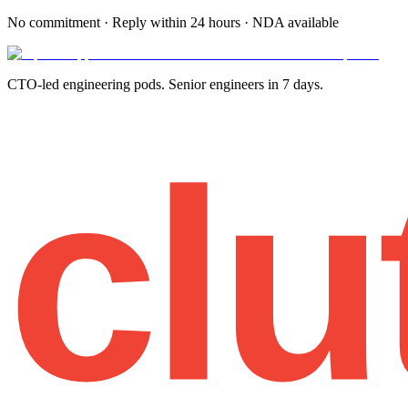
No commitment · Reply within 24 hours · NDA available
CTO-led engineering pods. Senior engineers in 7 days.
clu