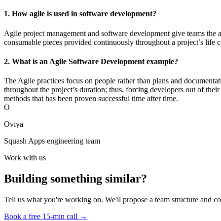
1. How agile is used in software development?
Agile project management and software development give teams the abil
consumable pieces provided continuously throughout a project’s life c
2. What is an Agile Software Development example?
The Agile practices focus on people rather than plans and documentat
throughout the project’s duration; thus, forcing developers out of th
methods that has been proven successful time after time.
O
Oviya
Squash Apps engineering team
Work with us
Building something similar?
Tell us what you're working on. We'll propose a team structure and co
Book a free 15-min call →