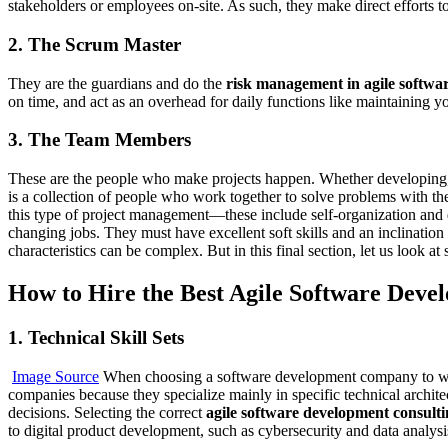
stakeholders or employees on-site. As such, they make direct efforts 
2. The Scrum Master
They are the guardians and do the
risk management in agile softwa
on time, and act as an overhead for daily functions like maintaining 
3. The Team Members
These are the people who make projects happen. Whether developing, m
is a collection of people who work together to solve problems with the s
this type of project management—these include self-organization and di
changing jobs. They must have excellent soft skills and an inclination
characteristics can be complex. But in this final section, let us look a
How to Hire the Best Agile Software Dev
1. Technical Skill Sets
Image Source
When choosing a software development company to work w
companies because they specialize mainly in specific technical archi
decisions. Selecting the correct
agile software development consult
to digital product development, such as cybersecurity and data analysi