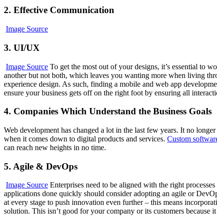
2. Effective Communication
Image Source
3. UI/UX
Image Source
To get the most out of your designs, it’s essential to 
another but not both, which leaves you wanting more when living thro
experience design. As such, finding a mobile and web app development 
ensure your business gets off on the right foot by ensuring all interactio
4. Companies Which Understand the Business Goals
Web development has changed a lot in the last few years. It no longe
when it comes down to digital products and services.
Custom softwar
can reach new heights in no time.
5. Agile & DevOps
Image Source
Enterprises need to be aligned with the right processes
applications done quickly should consider adopting an agile or DevOp
at every stage to push innovation even further – this means incorpora
solution. This isn’t good for your company or its customers because 