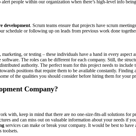
to alert people within our organization when there’s high-level info be
re development
. Scrum teams ensure that projects have scrum meeting
your schedule or following up on leads from previous work done together
arketing, or testing – these individuals have a hand in every aspect an
oftware. The roles can be different for each company. Still, the structur
stributed authority. The perfect team for this project needs to include
 towards positions that require them to be available constantly. Finding
t some of the qualities you should consider before hiring them for your pr
elopment Company?
ith, keep in mind that there are no one-size-fits-all solutions for pro
tectures and can miss out on valuable information about your needs if y
ing
services can make or break your company. It would be best to have a 
s toolsets.