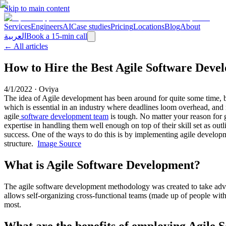
Skip to main content
Services
Engineers
AI
Case studies
Pricing
Locations
Blog
About
العربية
Book a 15-min call
← All articles
How to Hire the Best Agile Software Dev
4/1/2022
·
Oviya
The idea of Agile development has been around for quite some time, but
which is essential in an industry where deadlines loom overhead, and
agile
software development team
is tough. No matter your reason for g
expertise in handling them well enough on top of their skill set as out
success. One of the ways to do this is by implementing agile developm
structure.
Image Source
What is Agile Software Development?
The agile software development methodology was created to take advant
allows self-organizing cross-functional teams (made up of people with
most.
What are the benefits of employing Agile