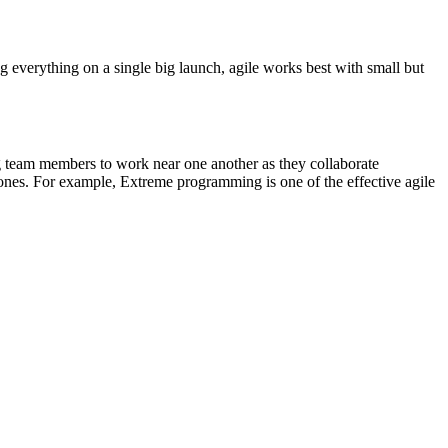
g everything on a single big launch, agile works best with small but
g team members to work near one another as they collaborate
 ones. For example, Extreme programming is one of the effective agile