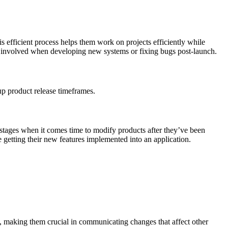
 efficient process helps them work on projects efficiently while
rk involved when developing new systems or fixing bugs post-launch.
 up product release timeframes.
-stages when it comes time to modify products after they’ve been
e getting their new features implemented into an application.
s, making them crucial in communicating changes that affect other