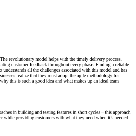
. The revolutionary model helps with the timely delivery process,
rating customer feedback throughout every phase. Finding a reliable
ho understands all the challenges associated with this model and has
businesses realize that they must adopt the agile methodology for
t why this is such a good idea and what makes up an ideal team
hes in building and testing features in short cycles – this approach
ther while providing customers with what they need when it’s needed