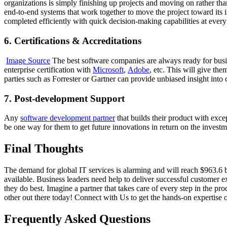
organizations is simply finishing up projects and moving on rather tha
end-to-end systems that work together to move the project toward its 
completed efficiently with quick decision-making capabilities at every
6. Certifications & Accreditations
Image Source
The best software companies are always ready for busine
enterprise certification with
Microsoft
,
Adobe
, etc. This will give th
parties such as Forrester or Gartner can provide unbiased insight int
7. Post-development Support
Any
software development partner
that builds their product with exce
be one way for them to get future innovations in return on the investm
Final Thoughts
The demand for global IT services is alarming and will reach $963.6 b
available. Business leaders need help to deliver successful customer
they do best. Imagine a partner that takes care of every step in the p
other out there today! Connect with Us to get the hands-on expertise 
Frequently Asked Questions