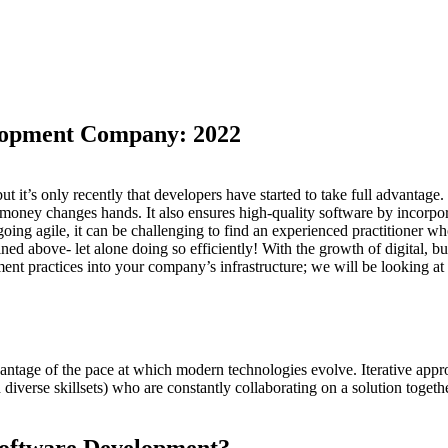
elopment Company: 2022
 it’s only recently that developers have started to take full advantage
 money changes hands. It also ensures high-quality software by incorpo
oing agile, it can be challenging to find an experienced practitioner w
lined above- let alone doing so efficiently! With the growth of digital, 
ent practices into your company’s infrastructure; we will be looking a
age of the pace at which modern technologies evolve. Iterative approac
 diverse skillsets) who are constantly collaborating on a solution toge
 Software Development?