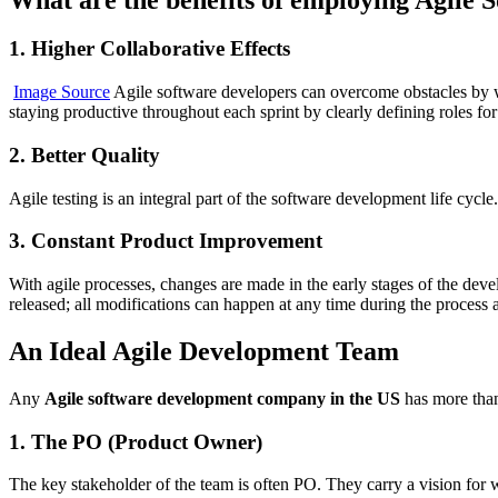
1. Higher Collaborative Effects
Image Source
Agile software developers can overcome obstacles by wo
staying productive throughout each sprint by clearly defining roles 
2. Better Quality
Agile testing is an integral part of the software development life cycle
3. Constant Product Improvement
With agile processes, changes are made in the early stages of the dev
released; all modifications can happen at any time during the process 
An Ideal Agile Development Team
Any
Agile software development company in the US
has more than 
1. The PO (Product Owner)
The key stakeholder of the team is often PO. They carry a vision for 