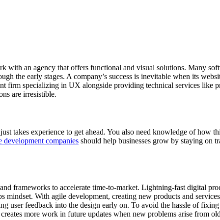
work with an agency that offers functional and visual solutions. Many s
ugh the early stages. A company’s success is inevitable when its webs
firm specializing in UX alongside providing technical services like pro
ns are irresistible.
r just takes experience to get ahead. You also need knowledge of how 
e development companies
should help businesses grow by staying on tra
 and frameworks to accelerate time-to-market. Lightning-fast digital pr
s mindset. With agile development, creating new products and services
ting user feedback into the design early on. To avoid the hassle of fix
it creates more work in future updates when new problems arise from o