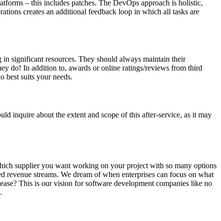
latforms – this includes patches. The DevOps approach is holistic,
ations creates an additional feedback loop in which all tasks are
 in significant resources. They should always maintain their
hey do! In addition to, awards or online ratings/reviews from third
o best suits your needs.
ld inquire about the extent and scope of this after-service, as it may
e which supplier you want working on your project with so many options
oved revenue streams. We dream of when enterprises can focus on what
h ease? This is our vision for software development companies like no
.