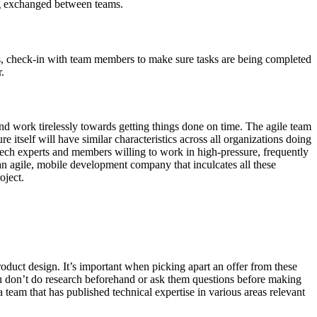
ing exchanged between teams.
s, check-in with team members to make sure tasks are being completed
.
d work tirelessly towards getting things done on time. The agile team
e itself will have similar characteristics across all organizations doing
 tech experts and members willing to work in high-pressure, frequently
 an agile, mobile development company that inculcates all these
oject.
duct design. It’s important when picking apart an offer from these
ou don’t do research beforehand or ask them questions before making
team that has published technical expertise in various areas relevant