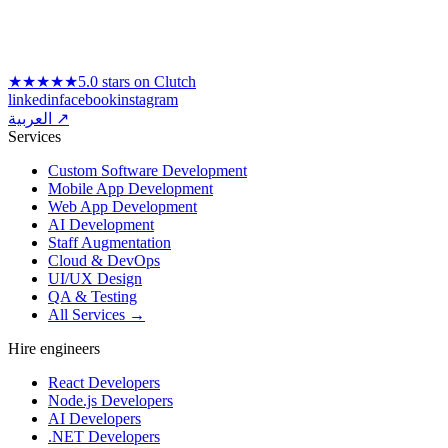
★★★★★
5.0 stars on Clutch
linkedin
facebook
instagram
العربية ↗
Services
Custom Software Development
Mobile App Development
Web App Development
AI Development
Staff Augmentation
Cloud & DevOps
UI/UX Design
QA & Testing
All Services →
Hire engineers
React Developers
Node.js Developers
AI Developers
.NET Developers