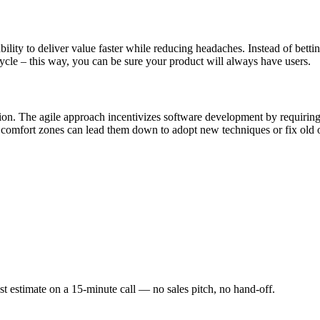
ity to deliver value faster while reducing headaches. Instead of bettin
ycle – this way, you can be sure your product will always have users.
ion. The agile approach incentivizes software development by requirin
eir comfort zones can lead them down to adopt new techniques or fix old
st estimate on a 15-minute call — no sales pitch, no hand-off.