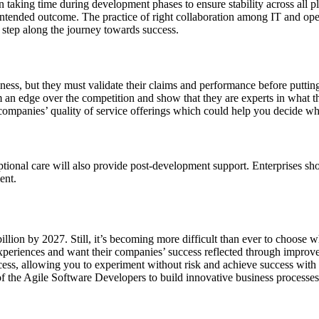
n taking time during development phases to ensure stability across all p
intended outcome. The practice of right collaboration among IT and oper
 step along the journey towards success.
ss, but they must validate their claims and performance before putting
em an edge over the competition and show that they are experts in what t
o companies’ quality of service offerings which could help you decide wh
ptional care will also provide post-development support. Enterprises shou
ent.
illion by 2027. Still, it’s becoming more difficult than ever to choos
 experiences and want their companies’ success reflected through impr
rocess, allowing you to experiment without risk and achieve success wit
of the Agile Software Developers to build innovative business processes