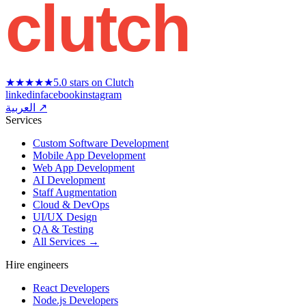
clutch
★★★★★
5.0 stars on Clutch
linkedin
facebook
instagram
العربية ↗
Services
Custom Software Development
Mobile App Development
Web App Development
AI Development
Staff Augmentation
Cloud & DevOps
UI/UX Design
QA & Testing
All Services →
Hire engineers
React Developers
Node.js Developers