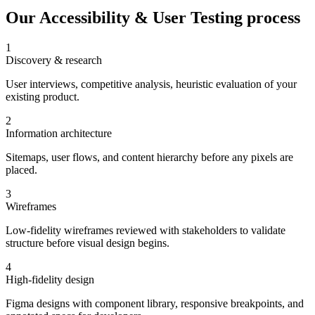
Our
Accessibility & User Testing
process
1
Discovery & research
User interviews, competitive analysis, heuristic evaluation of your
existing product.
2
Information architecture
Sitemaps, user flows, and content hierarchy before any pixels are
placed.
3
Wireframes
Low-fidelity wireframes reviewed with stakeholders to validate
structure before visual design begins.
4
High-fidelity design
Figma designs with component library, responsive breakpoints, and