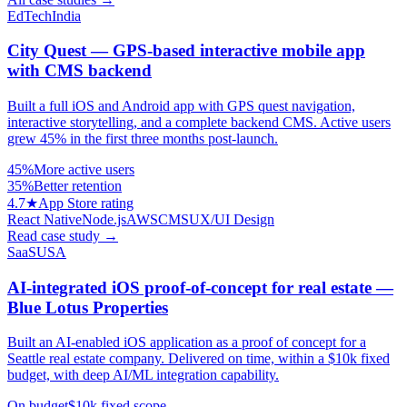
EdTech
India
City Quest — GPS-based interactive mobile app
with CMS backend
Built a full iOS and Android app with GPS quest navigation,
interactive storytelling, and a complete backend CMS. Active users
grew 45% in the first three months post-launch.
45%
More active users
35%
Better retention
4.7★
App Store rating
React Native
Node.js
AWS
CMS
UX/UI Design
Read case study
→
SaaS
USA
AI-integrated iOS proof-of-concept for real estate —
Blue Lotus Properties
Built an AI-enabled iOS application as a proof of concept for a
Seattle real estate company. Delivered on time, within a $10k fixed
budget, with deep AI/ML integration capability.
On budget
$10k fixed scope