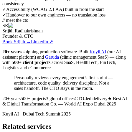
consistency
✓
Accessibility (WCAG 2.1 AA) built in from the start
✓
Handover to our own engineers — no translation loss
// meet the cto
SR
Srijith Radhakrishnan
Founder & CTO
Book Srijith
→
LinkedIn ↗
20+ years
shipping production software. Built
Kuyil AI
(our AI
assistant platform) and
Garuda
(clinic management SaaS) — along
with
500+ client projects
across SaaS, HealthTech, FinTech,
Logistics and eCommerce.
Personally reviews every engagement’s first sprint —
architecture, code quality, delivery discipline.
Not a
sales handoff. The CTO stays in the room.
20+ years
500+ projects
3 global offices
CTO-led delivery
★ Best AI
& Digital Transformation Co. — World AI Expo Dubai 2025
Kuyil AI · Dubai Tech Summit 2025
Related services