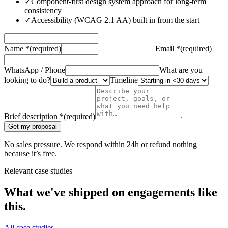
✓
Component-first design system approach for long-term
consistency
✓
Accessibility (WCAG 2.1 AA) built in from the start
Name
*
(required)
Email
*
(required)
WhatsApp / Phone
What are you
looking to do?
Timeline
Brief description
*
(required)
Get my proposal
No sales pressure. We respond within 24h or refund nothing
because it’s free.
Relevant case studies
What we've shipped on engagements like
this.
All case studies →