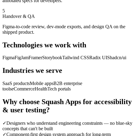
annotated specs for developers.
5
Handover & QA
Figma-to-code review, dev-mode exports, and design QA on the
shipped product.
Technologies we work with
Figma
FigJam
Framer
Storybook
Tailwind CSS
Radix UI
Shadcn/ui
Industries we serve
SaaS products
Mobile apps
B2B enterprise
tools
eCommerce
HealthTech portals
Why choose Squash Apps for
accessibility
& user testing
?
✓
Designers who understand engineering constraints — no blue-sky
concepts that can't be built
✓
Component-first design system approach for long-term