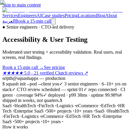
Skip to main content
Services
Engineers
AI
Case studies
Pricing
Locations
Blog
About
العربية
Book a 15-min call
●
Senior engineers · CTO-led delivery
Accessibility & User Testing
Moderated user testing + accessibility validation. Real users, real
screens, real findings.
Book a 15-min call
→
See pricing
★★★★★
5.0 · 21 verified Clutch reviews ↗
srijith@squashapps — production
$ squash init --pod --client you
✓ 3 senior engineers · 6–10+ yrs on
stack
✓ CTO review scheduled — sprint 01
✓ repo connected · CI
green · coverage 94%
✓ deployed · p99 38ms · uptime 99.98%
#
shipped in weeks, not quarters.
$
SaaS
·
HealthTech
·
FinTech
·
Logistics
·
eCommerce
·
EdTech
·
HR
Tech
·
Enterprise SaaS
·
500+ projects
·
10+ years
·
SaaS
·
HealthTech
·
FinTech
·
Logistics
·
eCommerce
·
EdTech
·
HR Tech
·
Enterprise
SaaS
·
500+ projects
·
10+ years
·
How it works