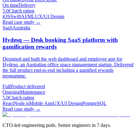
On time
Delivery
5.0
Clutch rating
iOS
Swift
AI/ML
UX/UI Design
Read case study
→
SaaS
Australia
Hydesq — Desk booking SaaS platform with
gamification rewards
Designed and built the web dashboard and employee app for
Hydesq, an Australian office space management startup. Delivered
the full product end-to-end including a gamified rewards
programme.
Full
Product delivered
Ongoing
Maintenance
5.0
Clutch rating
React
Node.js
Mobile App
UX/UI Design
PostgreSQL
Read case study
→
CTO-led engineering pods. Senior engineers in 7 days.