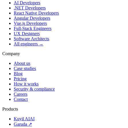
AI Developers
.NET Developers
React Native Developers
Angular Developers
Vue.js Developers
Full-Stack Engineers
UX Designers
Software Architects
All engineers →
Company
About us
Case studies
Blog
Pricing
How it works
Security & compliance
Careers
Contact
Products
Kuyil AI
AI
Garuda ↗