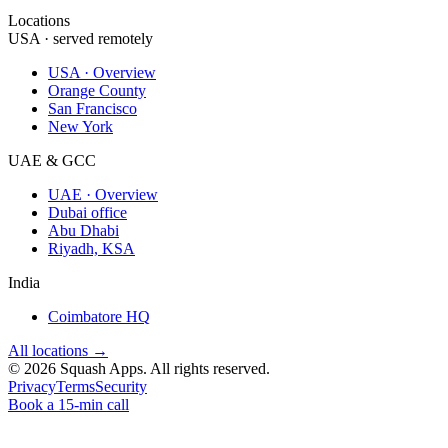
Locations
USA · served remotely
USA · Overview
Orange County
San Francisco
New York
UAE & GCC
UAE · Overview
Dubai office
Abu Dhabi
Riyadh, KSA
India
Coimbatore HQ
All locations →
©
2026
Squash Apps
. All rights reserved.
Privacy
Terms
Security
Book a 15-min call