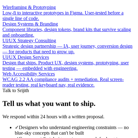
Wireframing & Prototyping
Low-fi to interactive prototypes in Figma. User-tested before a
single line of code.
Design Systems & Branding
Component libraries, design tokens, brand kits that survive scaling
and onboarding.
UI/UX Strategy Consulting
Strategic design partnership — IA, user journey, conversion design
— for products that need to grow up.
UI/UX Design Services
Design that ships. Product UX, design systems, prototyping, user
testing — embedded with engineering.
Web Accessibility Services
WCAG 2.2 AA compliance audits + remediation. Real screen-
reader testing, real keyboard nav, real evidence.
Talk to Srijith
Tell us what you want to ship.
We respond within 24 hours with a written proposal.
✓
Designers who understand engineering constraints — no
blue-sky concepts that can't be built