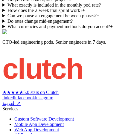
What exactly is included in the monthly pod rate?
+
How does the 2-week trial sprint work?
+
Can we pause an engagement between phases?
+
Do rates change mid-engagement?
+
What currencies and payment methods do you accept?
+
CTO-led engineering pods. Senior engineers in 7 days.
clutch
★★★★★
5.0 stars on Clutch
linkedin
facebook
instagram
العربية ↗
Services
Custom Software Development
Mobile App Development
Web App Development