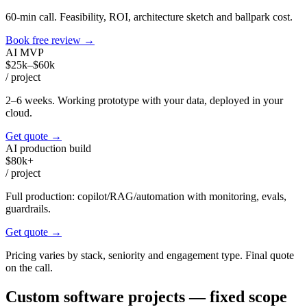
60-min call. Feasibility, ROI, architecture sketch and ballpark cost.
Book free review
→
AI MVP
$25k–$60k
/
project
2–6 weeks. Working prototype with your data, deployed in your
cloud.
Get quote
→
AI production build
$80k+
/
project
Full production: copilot/RAG/automation with monitoring, evals,
guardrails.
Get quote
→
Pricing varies by stack, seniority and engagement type. Final quote
on the call.
Custom software projects — fixed scope