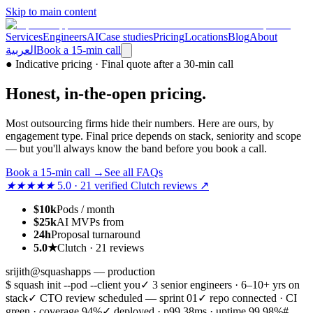
Skip to main content
Services
Engineers
AI
Case studies
Pricing
Locations
Blog
About
العربية
Book a 15-min call
●
Indicative pricing · Final quote after a 30-min call
Honest,
in-the-open
pricing.
Most outsourcing firms hide their numbers. Here are ours, by
engagement type. Final price depends on stack, seniority and scope
— but you'll always know the band before you book a call.
Book a 15-min call
→
See all FAQs
★★★★★
5.0 · 21 verified Clutch reviews ↗
$10k
Pods / month
$25k
AI MVPs from
24h
Proposal turnaround
5.0★
Clutch · 21 reviews
srijith@squashapps — production
$ squash init --pod --client you
✓ 3 senior engineers · 6–10+ yrs on
stack
✓ CTO review scheduled — sprint 01
✓ repo connected · CI
green · coverage 94%
✓ deployed · p99 38ms · uptime 99.98%
#