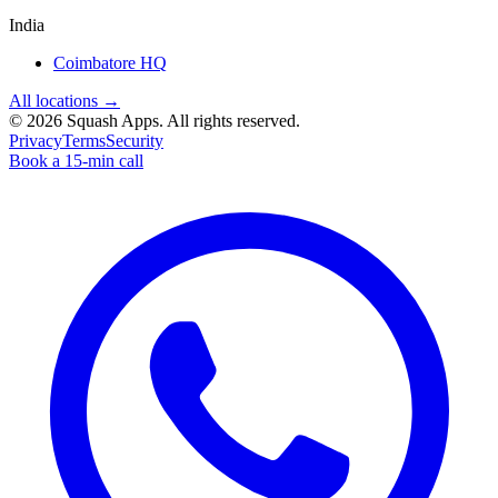
India
Coimbatore HQ
All locations →
©
2026
Squash Apps
. All rights reserved.
Privacy
Terms
Security
Book a 15-min call