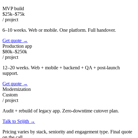
MVP build
$25k–$75k
/
project
6–10 weeks. Web or mobile. One platform. Full handover.
Get quote
→
Production app
$80k–$250k
/
project
12–20 weeks. Web + mobile + backend + QA + post-launch
support.
Get quote
→
Modernization
Custom
/
project
Audit + rebuild of legacy app. Zero-downtime cutover plan.
Talk to Srijith
→
Pricing varies by stack, seniority and engagement type. Final quote
on the call.