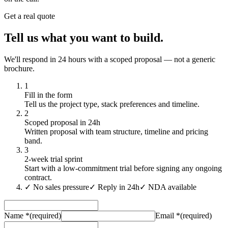
Get a real quote
Tell us what you want to build.
We'll respond in 24 hours with a scoped proposal — not a generic
brochure.
1
Fill in the form
Tell us the project type, stack preferences and timeline.
2
Scoped proposal in 24h
Written proposal with team structure, timeline and pricing
band.
3
2-week trial sprint
Start with a low-commitment trial before signing any ongoing
contract.
✓
No sales pressure
✓
Reply in 24h
✓
NDA available
Name
*
(required)
Email
*
(required)