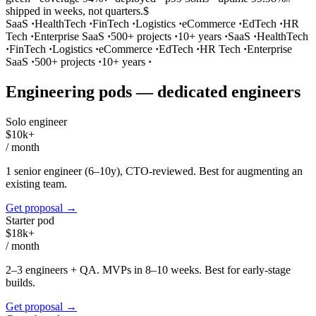
shipped in weeks, not quarters.
$
SaaS
·
HealthTech
·
FinTech
·
Logistics
·
eCommerce
·
EdTech
·
HR
Tech
·
Enterprise SaaS
·
500+ projects
·
10+ years
·
SaaS
·
HealthTech
·
FinTech
·
Logistics
·
eCommerce
·
EdTech
·
HR Tech
·
Enterprise
SaaS
·
500+ projects
·
10+ years
·
Engineering pods — dedicated engineers
Solo engineer
$10k+
/
month
1 senior engineer (6–10y), CTO-reviewed. Best for augmenting an
existing team.
Get proposal
→
Starter pod
$18k+
/
month
2–3 engineers + QA. MVPs in 8–10 weeks. Best for early-stage
builds.
Get proposal
→