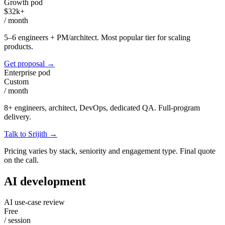
Growth pod
$32k+
/
month
5–6 engineers + PM/architect. Most popular tier for scaling
products.
Get proposal
→
Enterprise pod
Custom
/
month
8+ engineers, architect, DevOps, dedicated QA. Full-program
delivery.
Talk to Srijith
→
Pricing varies by stack, seniority and engagement type. Final quote
on the call.
AI development
AI use-case review
Free
/
session