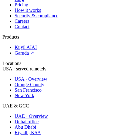
Pricing
How it works
Security & compliance
Careers
Contact
Products
Kuyil AI
AI
Garuda ↗
Locations
USA · served remotely
USA · Overview
Orange County
San Francisco
New York
UAE & GCC
UAE · Overview
Dubai office
Abu Dhabi
Riyadh, KSA