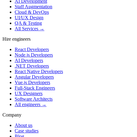
AI Development
Staff Augmentation
Cloud & DevOps
UI/UX Design
QA & Testing
All Services →
Hire engineers
React Developers
Node.js Developers
AI Developers
.NET Developers
React Native Developers
Angular Developers
Vue.js Developers
Full-Stack Engineers
UX Designers
Software Architects
All engineers →
Company
About us
Case studies
Blog