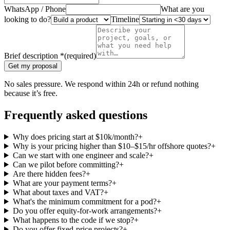
WhatsApp / Phone
What are you
looking to do?
Timeline
Brief description
*
(required)
Get my proposal
No sales pressure. We respond within 24h or refund nothing
because it’s free.
Frequently asked questions
Why does pricing start at $10k/month?
+
Why is your pricing higher than $10–$15/hr offshore quotes?
+
Can we start with one engineer and scale?
+
Can we pilot before committing?
+
Are there hidden fees?
+
What are your payment terms?
+
What about taxes and VAT?
+
What's the minimum commitment for a pod?
+
Do you offer equity-for-work arrangements?
+
What happens to the code if we stop?
+
Do you offer fixed-price projects?
+