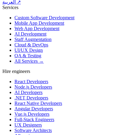
العربية ↗
Services
Custom Software Development
Mobile App Development
Web App Development
AI Development
Staff Augmentation
Cloud & DevOps
UI/UX Design
QA & Testing
All Services →
Hire engineers
React Developers
Node.js Developers
AI Developers
.NET Developers
React Native Developers
Angular Developers
Vue.js Developers
Full-Stack Engineers
UX Designers
Software Architects