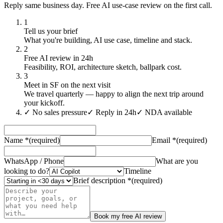
Reply same business day. Free AI use-case review on the first call.
1
Tell us your brief
What you're building, AI use case, timeline and stack.
2
Free AI review in 24h
Feasibility, ROI, architecture sketch, ballpark cost.
3
Meet in SF on the next visit
We travel quarterly — happy to align the next trip around
your kickoff.
✓
No sales pressure
✓
Reply in 24h
✓
NDA available
Name
*
(required)
Email
*
(required)
WhatsApp / Phone
What are you
looking to do?
Timeline
Brief description
*
(required)
Book my free AI review