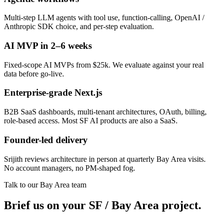
Multi-step LLM agents with tool use, function-calling, OpenAI /
Anthropic SDK choice, and per-step evaluation.
AI MVP in 2–6 weeks
Fixed-scope AI MVPs from $25k. We evaluate against your real
data before go-live.
Enterprise-grade Next.js
B2B SaaS dashboards, multi-tenant architectures, OAuth, billing,
role-based access. Most SF AI products are also a SaaS.
Founder-led delivery
Srijith reviews architecture in person at quarterly Bay Area visits.
No account managers, no PM-shaped fog.
Talk to our Bay Area team
Brief us on your SF / Bay Area project.