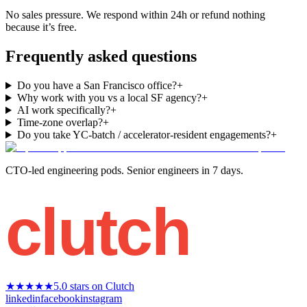
No sales pressure. We respond within 24h or refund nothing
because it’s free.
Frequently asked questions
Do you have a San Francisco office?
+
Why work with you vs a local SF agency?
+
AI work specifically?
+
Time-zone overlap?
+
Do you take YC-batch / accelerator-resident engagements?
+
CTO-led engineering pods. Senior engineers in 7 days.
clutch
★★★★★
5.0 stars on Clutch
linkedin
facebook
instagram