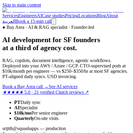
Skip to main content
Services
Engineers
AI
Case studies
Pricing
Locations
Blog
About
العربية
Book a 15-min call
●
Bay Area · AI & RAG specialist · Founder-led
AI development for SF founders
at a third of agency cost.
RAG, copilots, document intelligence, agentic workflows.
Deployed into your AWS / Azure / GCP. CTO-supervised pods at
$10k/month per engineer — vs $250–$350/hr at most SF agencies.
PT-aligned daily syncs. USD invoicing.
Book a Bay Area call
→
See AI services
★★★★★
5.0 · 21 verified Clutch reviews ↗
PT
Daily sync
AI
Specialist
$10k/mo
Per senior engineer
Quarterly
On-site visits
srijith@squashapps — production