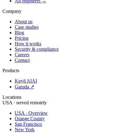
All engineers →
Company
About us
Case studies
Blog
Pricing
How it works
Security & compliance
Careers
Contact
Products
Kuyil AI
AI
Garuda ↗
Locations
USA · served remotely
USA · Overview
Orange County
San Francisco
New York