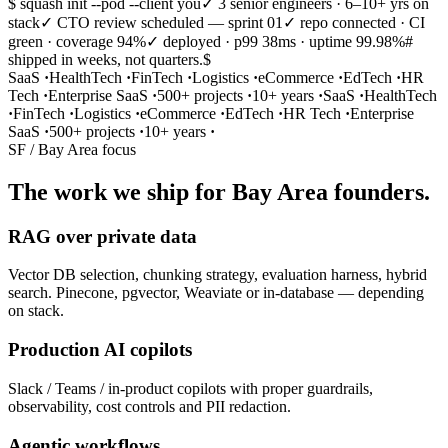
$ squash init --pod --client you
✓ 3 senior engineers · 6–10+ yrs on
stack
✓ CTO review scheduled — sprint 01
✓ repo connected · CI
green · coverage 94%
✓ deployed · p99 38ms · uptime 99.98%
#
shipped in weeks, not quarters.
$
SaaS
·
HealthTech
·
FinTech
·
Logistics
·
eCommerce
·
EdTech
·
HR
Tech
·
Enterprise SaaS
·
500+ projects
·
10+ years
·
SaaS
·
HealthTech
·
FinTech
·
Logistics
·
eCommerce
·
EdTech
·
HR Tech
·
Enterprise
SaaS
·
500+ projects
·
10+ years
·
SF / Bay Area focus
The work we ship for Bay Area founders.
RAG over private data
Vector DB selection, chunking strategy, evaluation harness, hybrid
search. Pinecone, pgvector, Weaviate or in-database — depending
on stack.
Production AI copilots
Slack / Teams / in-product copilots with proper guardrails,
observability, cost controls and PII redaction.
Agentic workflows