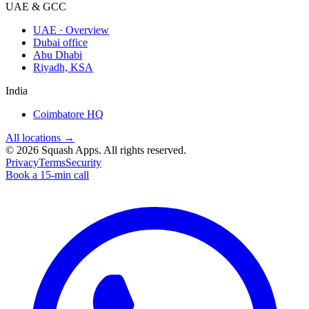
UAE & GCC
UAE · Overview
Dubai office
Abu Dhabi
Riyadh, KSA
India
Coimbatore HQ
All locations →
©
2026
Squash Apps
. All rights reserved.
Privacy
Terms
Security
Book a 15-min call