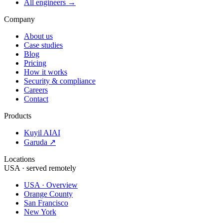
All engineers →
Company
About us
Case studies
Blog
Pricing
How it works
Security & compliance
Careers
Contact
Products
Kuyil AI
AI
Garuda ↗
Locations
USA · served remotely
USA · Overview
Orange County
San Francisco
New York