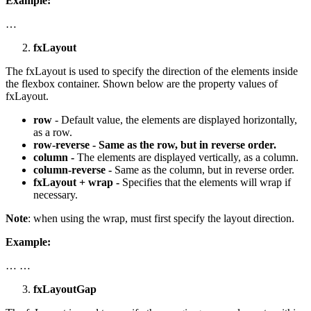
Example:
…
fxLayout
The fxLayout is used to specify the direction of the elements inside
the flexbox container. Shown below are the property values of
fxLayout.
row
- Default value, the elements are displayed horizontally,
as a row.
row-reverse - Same as the row, but in reverse order.
column -
The elements are displayed vertically, as a column.
column-reverse -
Same as the column, but in reverse order.
fxLayout + wrap -
Specifies that the elements will wrap if
necessary.
Note
: when using the wrap, must first specify the layout direction.
Example:
… …
fxLayoutGap