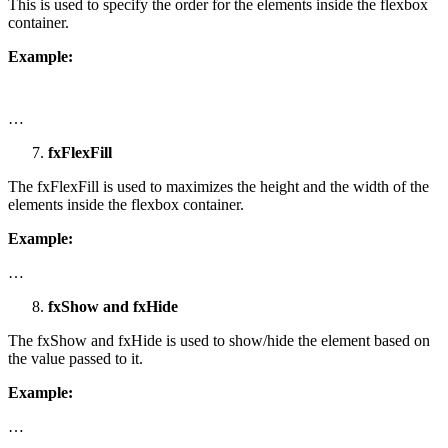
This is used to specify the order for the elements inside the flexbox
container.
Example:
…
fxFlexFill
The fxFlexFill is used to maximizes the height and the width of the
elements inside the flexbox container.
Example:
…
fxShow and fxHide
The fxShow and fxHide is used to show/hide the element based on
the value passed to it.
Example:
…