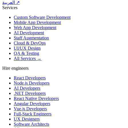
العربية ↗
Services
Custom Software Development
Mobile App Development
Web App Development
AI Development
Staff Augmentation
Cloud & DevOps
UI/UX Design
QA & Testing
All Services →
Hire engineers
React Developers
Node.js Developers
AI Developers
.NET Developers
React Native Developers
Angular Developers
Vue.js Developers
Full-Stack Engineers
UX Designers
Software Architects