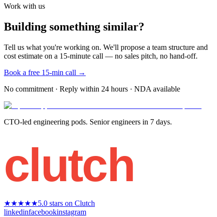
Work with us
Building something similar?
Tell us what you're working on. We'll propose a team structure and
cost estimate on a 15-minute call — no sales pitch, no hand-off.
Book a free 15-min call →
No commitment · Reply within 24 hours · NDA available
CTO-led engineering pods. Senior engineers in 7 days.
clutch
★★★★★
5.0 stars on Clutch
linkedin
facebook
instagram