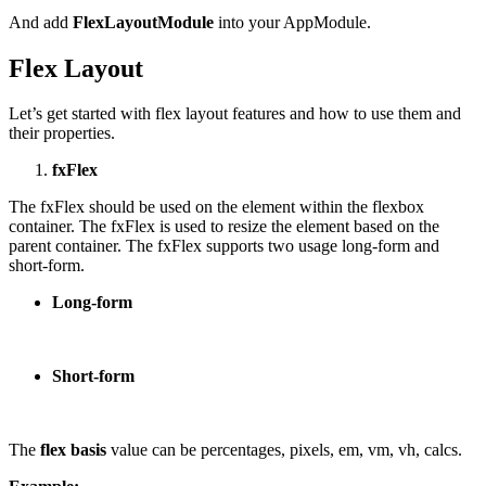
And add
FlexLayoutModule
into your AppModule.
Flex Layout
Let’s get started with flex layout features and how to use them and
their properties.
fxFlex
The fxFlex should be used on the element within the flexbox
container. The fxFlex is used to resize the element based on the
parent container. The fxFlex supports two usage long-form and
short-form.
Long-form
Short-form
The
flex basis
value can be percentages, pixels, em, vm, vh, calcs.