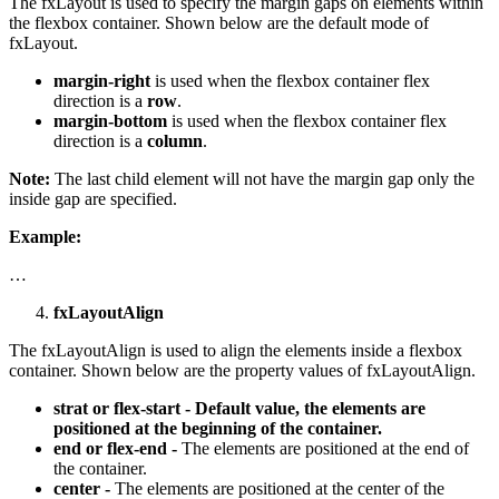
The fxLayout is used to specify the margin gaps on elements within
the flexbox container. Shown below are the default mode of
fxLayout.
margin-right
is used when the flexbox container flex
direction is a
row
.
margin-bottom
is used when the flexbox container flex
direction is a
column
.
Note:
The last child element will not have the margin gap only the
inside gap are specified.
Example:
…
fxLayoutAlign
The fxLayoutAlign is used to align the elements inside a flexbox
container. Shown below are the property values of fxLayoutAlign.
strat or flex-start - Default value, the elements are
positioned at the beginning of the container.
end or flex-end -
The elements are positioned at the end of
the container.
center -
The elements are positioned at the center of the