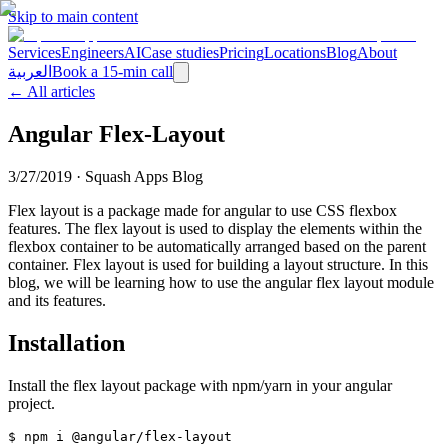
Skip to main content
Services
Engineers
AI
Case studies
Pricing
Locations
Blog
About
العربية
Book a 15-min call
← All articles
Angular Flex-Layout
3/27/2019
·
Squash Apps Blog
Flex layout is a package made for angular to use CSS flexbox
features. The flex layout is used to display the elements within the
flexbox container to be automatically arranged based on the parent
container. Flex layout is used for building a layout structure. In this
blog, we will be learning how to use the angular flex layout module
and its features.
Installation
Install the flex layout package with npm/yarn in your angular
project.
$ npm i @angular/flex-layout