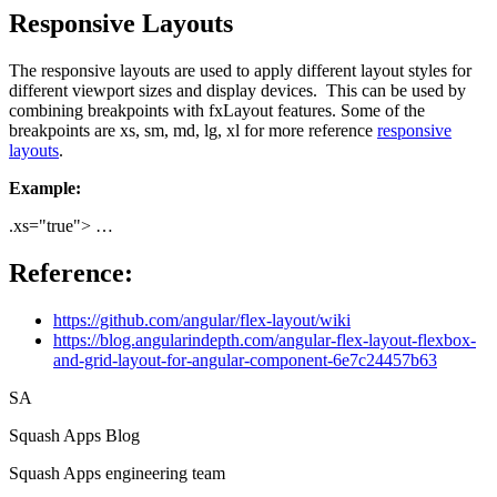
Responsive Layouts
The responsive layouts are used to apply different layout styles for
different viewport sizes and display devices. This can be used by
combining breakpoints with fxLayout features. Some of the
breakpoints are xs, sm, md, lg, xl for more reference
responsive
layouts
.
Example:
.xs="true"> …
Reference:
https://github.com/angular/flex-layout/wiki
https://blog.angularindepth.com/angular-flex-layout-flexbox-
and-grid-layout-for-angular-component-6e7c24457b63
SA
Squash Apps Blog
Squash Apps engineering team