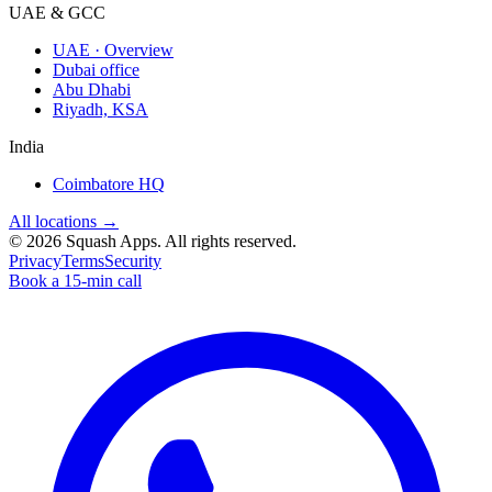
UAE & GCC
UAE · Overview
Dubai office
Abu Dhabi
Riyadh, KSA
India
Coimbatore HQ
All locations →
©
2026
Squash Apps
. All rights reserved.
Privacy
Terms
Security
Book a 15-min call