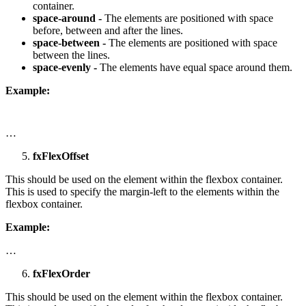
container.
space-around -
The elements are positioned with space
before, between and after the lines.
space-between -
The elements are positioned with space
between the lines.
space-evenly -
The elements have equal space around them.
Example:
…
fxFlexOffset
This should be used on the element within the flexbox container.
This is used to specify the margin-left to the elements within the
flexbox container.
Example:
…
fxFlexOrder
This should be used on the element within the flexbox container.