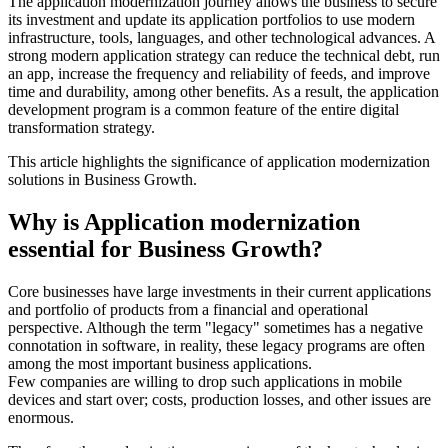
The application modernization journey allows the business to secure
its investment and update its application portfolios to use modern
infrastructure, tools, languages, and other technological advances. A
strong modern application strategy can reduce the technical debt, run
an app, increase the frequency and reliability of feeds, and improve
time and durability, among other benefits. As a result, the application
development program is a common feature of the entire digital
transformation strategy.
This article highlights the significance of application modernization
solutions in Business Growth.
Why is Application modernization
essential for Business Growth?
Core businesses have large investments in their current applications
and portfolio of products from a financial and operational
perspective. Although the term "legacy" sometimes has a negative
connotation in software, in reality, these legacy programs are often
among the most important business applications.
Few companies are willing to drop such applications in mobile
devices and start over; costs, production losses, and other issues are
enormous.