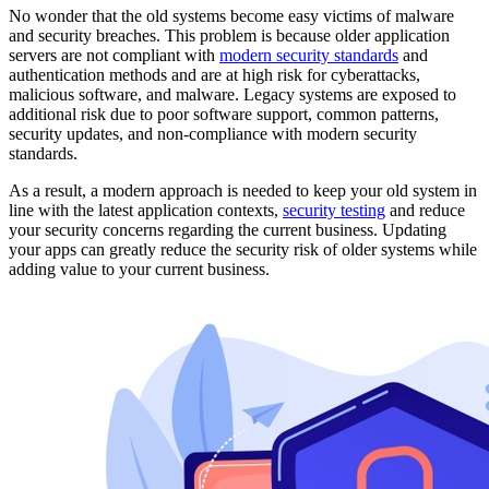
No wonder that the old systems become easy victims of malware
and security breaches. This problem is because older application
servers are not compliant with
modern security standards
and
authentication methods and are at high risk for cyberattacks,
malicious software, and malware. Legacy systems are exposed to
additional risk due to poor software support, common patterns,
security updates, and non-compliance with modern security
standards.
As a result, a modern approach is needed to keep your old system in
line with the latest application contexts,
security testing
and reduce
your security concerns regarding the current business. Updating
your apps can greatly reduce the security risk of older systems while
adding value to your current business.