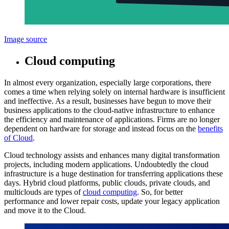
Image source
Cloud computing
In almost every organization, especially large corporations, there
comes a time when relying solely on internal hardware is insufficient
and ineffective. As a result, businesses have begun to move their
business applications to the cloud-native infrastructure to enhance
the efficiency and maintenance of applications. Firms are no longer
dependent on hardware for storage and instead focus on the
benefits
of Cloud
.
Cloud technology assists and enhances many digital transformation
projects, including modern applications. Undoubtedly the cloud
infrastructure is a huge destination for transferring applications these
days. Hybrid cloud platforms, public clouds, private clouds, and
multiclouds are types of
cloud computing
. So, for better
performance and lower repair costs, update your legacy application
and move it to the Cloud.