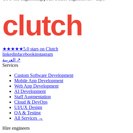
clutch
★★★★★
5.0 stars on Clutch
linkedin
facebook
instagram
العربية ↗
Services
Custom Software Development
Mobile App Development
Web App Development
AI Development
Staff Augmentation
Cloud & DevOps
UI/UX Design
QA & Testing
All Services →
Hire engineers