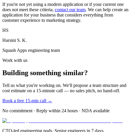
If you're not yet using a modern application or if your current one
does not meet these criteria,
contact our team
. We can help create an
application for your business that considers everything from
customer experience to marketing strategy.
HS
Harsini S. K.
Squash Apps engineering team
Work with us
Building something similar?
Tell us what you're working on. We'll propose a team structure and
cost estimate on a 15-minute call — no sales pitch, no hand-off.
Book a free 15-min call →
No commitment · Reply within 24 hours · NDA available
CTO-led engineering pods. Senior engineers in 7 days.