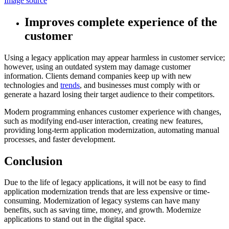
Image source
Improves complete experience of the
customer
Using a legacy application may appear harmless in customer service;
however, using an outdated system may damage customer
information. Clients demand companies keep up with new
technologies and
trends
, and businesses must comply with or
generate a hazard losing their target audience to their competitors.
Modern programming enhances customer experience with changes,
such as modifying end-user interaction, creating new features,
providing long-term application modernization, automating manual
processes, and faster development.
Conclusion
Due to the life of legacy applications, it will not be easy to find
application modernization trends that are less expensive or time-
consuming. Modernization of legacy systems can have many
benefits, such as saving time, money, and growth. Modernize
applications to stand out in the digital space.