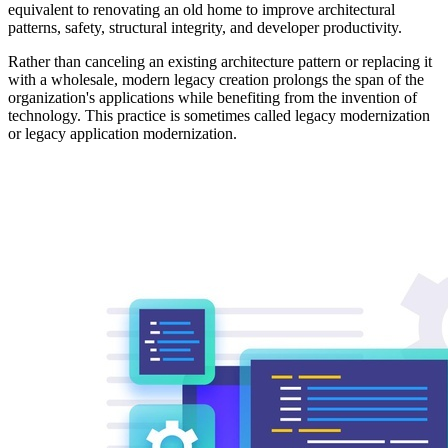
equivalent to renovating an old home to improve architectural
patterns, safety, structural integrity, and developer productivity.
Rather than canceling an existing architecture pattern or replacing it
with a wholesale, modern legacy creation prolongs the span of the
organization's applications while benefiting from the invention of
technology. This practice is sometimes called legacy modernization
or legacy application modernization.