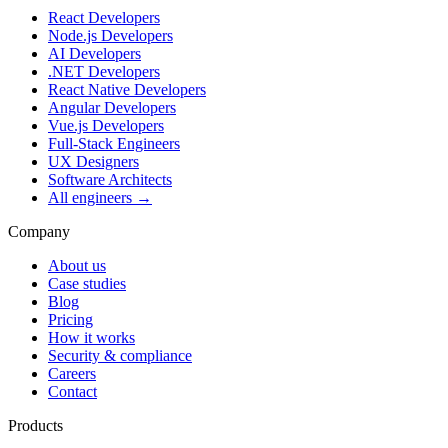
React Developers
Node.js Developers
AI Developers
.NET Developers
React Native Developers
Angular Developers
Vue.js Developers
Full-Stack Engineers
UX Designers
Software Architects
All engineers →
Company
About us
Case studies
Blog
Pricing
How it works
Security & compliance
Careers
Contact
Products