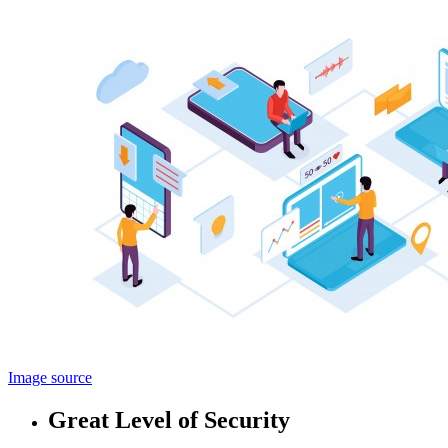
Image source
Great Level of Security