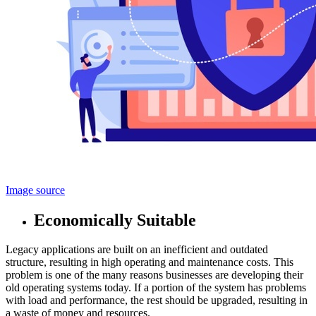
Image source
Economically Suitable
Legacy applications are built on an inefficient and outdated
structure, resulting in high operating and maintenance costs. This
problem is one of the many reasons businesses are developing their
old operating systems today. If a portion of the system has problems
with load and performance, the rest should be upgraded, resulting in
a waste of money and resources.