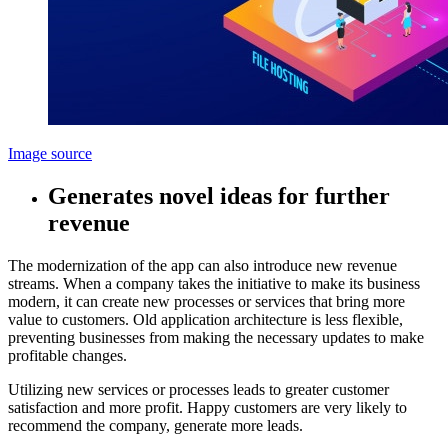
Image source
Generates novel ideas for further
revenue
The modernization of the app can also introduce new revenue
streams. When a company takes the initiative to make its business
modern, it can create new processes or services that bring more
value to customers. Old application architecture is less flexible,
preventing businesses from making the necessary updates to make
profitable changes.
Utilizing new services or processes leads to greater customer
satisfaction and more profit. Happy customers are very likely to
recommend the company, generate more leads.