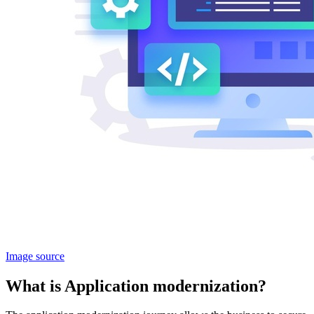
Image source
What is Application modernization?