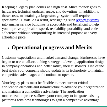
Keeping a legacy plan comes at a high cost. Much money goes to
hardware, technical updates, space, and downtime. In addition to
these costs, maintaining a large storage system will require
specialized IT staff. As a result, redesigning such
legacy systems
into smaller service buildings is acceptable and beneficial to help
you improve application speed, readability, portability, and code
adherence without compromising its intended purpose at a very
affordable price.
Operational progress and Merits
Customer expectations and market demand change. Businesses have
begun to use an all-or-nothing strategy to develop application design
in company operations and better satisfy their customers. One of the
best goals your company should update is its technology to maintain
competitive advantages and continue to operate.
Your legacy plans must be flexible to meet current critical
application elements and infrastructure to advance your organization
and maintain a competitive advantage. The application
modernization process allows your company to integrate existing
platforms with new technologies to gain a competitive advantage.