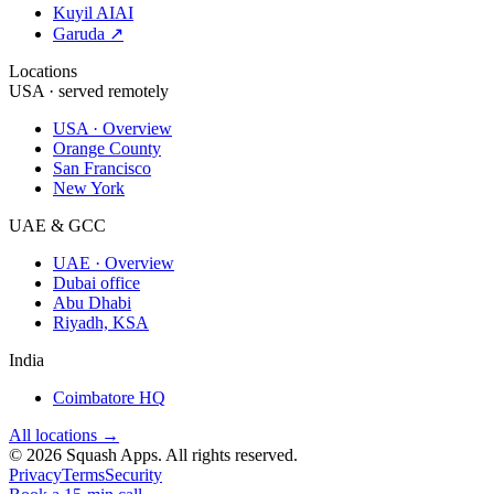
Kuyil AI
AI
Garuda ↗
Locations
USA · served remotely
USA · Overview
Orange County
San Francisco
New York
UAE & GCC
UAE · Overview
Dubai office
Abu Dhabi
Riyadh, KSA
India
Coimbatore HQ
All locations →
©
2026
Squash Apps
. All rights reserved.
Privacy
Terms
Security