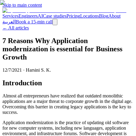
Skip to main content
Services
Engineers
AI
Case studies
Pricing
Locations
Blog
About
العربية
Book a 15-min call
← All articles
7 Reasons Why Application
modernization is essential for Business
Growth
12/7/2021
·
Harsini S. K.
Introduction
Almost all entrepreneurs have realized that outdated monolithic
applications are a major threat to corporate growth in the digital age.
Overcoming this barrier in creating legacy applications is the key to
success.
Application modernization is the practice of updating old software
for new computer systems, including new languages, application
environment, and infrastructure forums. Software development is