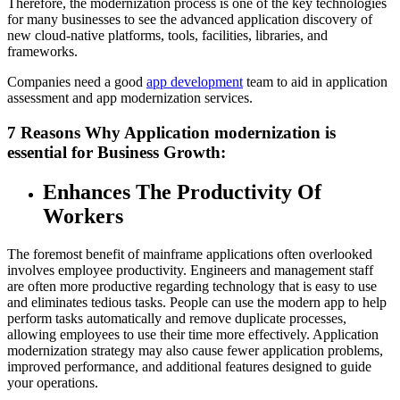
Therefore, the modernization process is one of the key technologies
for many businesses to see the advanced application discovery of
new cloud-native platforms, tools, facilities, libraries, and
frameworks.
Companies need a good
app development
team to aid in application
assessment and app modernization services.
7 Reasons Why Application modernization is
essential for Business Growth:
Enhances The Productivity Of
Workers
The foremost benefit of mainframe applications often overlooked
involves employee productivity. Engineers and management staff
are often more productive regarding technology that is easy to use
and eliminates tedious tasks. People can use the modern app to help
perform tasks automatically and remove duplicate processes,
allowing employees to use their time more effectively. Application
modernization strategy may also cause fewer application problems,
improved performance, and additional features designed to guide
your operations.