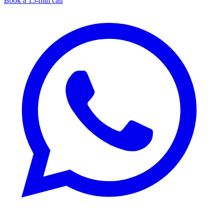
Book a 15-min call