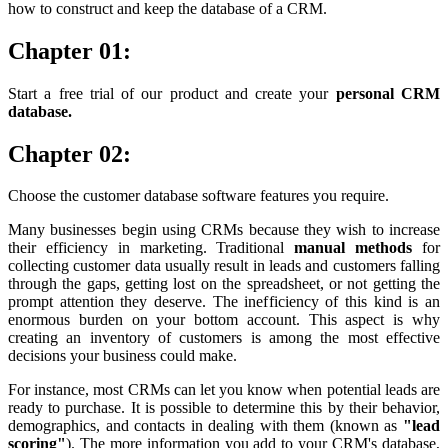
how to construct and keep the database of a CRM.
Chapter 01:
Start a free trial of our product and create your
personal CRM
database.
Chapter 02:
Choose the customer database software features you require.
Many businesses begin using CRMs because they wish to increase
their efficiency in marketing. Traditional
manual methods
for
collecting customer data usually result in leads and customers falling
through the gaps, getting lost on the spreadsheet, or not getting the
prompt attention they deserve. The inefficiency of this kind is an
enormous burden on your bottom account. This aspect is why
creating an inventory of customers is among the most effective
decisions your business could make.
For instance, most CRMs can let you know when potential leads are
ready to purchase. It is possible to determine this by their behavior,
demographics, and contacts in dealing with them (known as
"lead
scoring"
). The more information you add to your CRM's database,