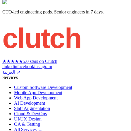
CTO-led engineering pods. Senior engineers in 7 days.
clutch
★★★★★
5.0 stars on Clutch
linkedin
facebook
instagram
العربية ↗
Services
Custom Software Development
Mobile App Development
Web App Development
AI Development
Staff Augmentation
Cloud & DevOps
UI/UX Design
QA & Testing
All Services →