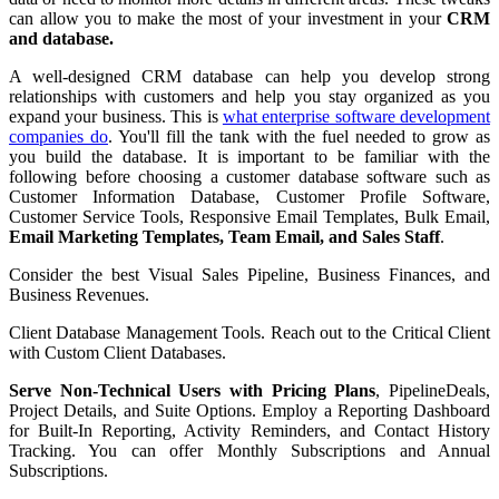
can allow you to make the most of your investment in your
CRM
and database.
A well-designed CRM database can help you develop strong
relationships with customers and help you stay organized as you
expand your business. This is
what enterprise software development
companies do
. You'll fill the tank with the fuel needed to grow as
you build the database. It is important to be familiar with the
following before choosing a customer database software such as
Customer Information Database, Customer Profile Software,
Customer Service Tools, Responsive Email Templates, Bulk Email,
Email Marketing Templates, Team Email, and Sales Staff
.
Consider the best Visual Sales Pipeline, Business Finances, and
Business Revenues.
Client Database Management Tools. Reach out to the Critical Client
with Custom Client Databases.
Serve Non-Technical Users with Pricing Plans
, PipelineDeals,
Project Details, and Suite Options. Employ a Reporting Dashboard
for Built-In Reporting, Activity Reminders, and Contact History
Tracking. You can offer Monthly Subscriptions and Annual
Subscriptions.