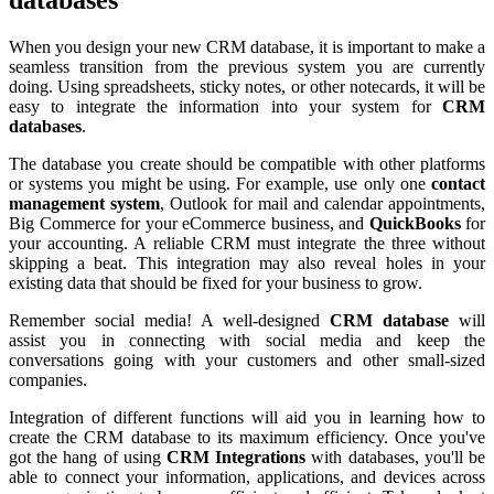
When you design your new CRM database, it is important to make a
seamless transition from the previous system you are currently
doing. Using spreadsheets, sticky notes, or other notecards, it will be
easy to integrate the information into your system for
CRM
databases
.
The database you create should be compatible with other platforms
or systems you might be using. For example, use only one
contact
management system
, Outlook for mail and calendar appointments,
Big Commerce for your eCommerce business, and
QuickBooks
for
your accounting. A reliable CRM must integrate the three without
skipping a beat. This integration may also reveal holes in your
existing data that should be fixed for your business to grow.
Remember social media! A well-designed
CRM database
will
assist you in connecting with social media and keep the
conversations going with your customers and other small-sized
companies.
Integration of different functions will aid you in learning how to
create the CRM database to its maximum efficiency. Once you've
got the hang of using
CRM Integrations
with databases, you'll be
able to connect your information, applications, and devices across