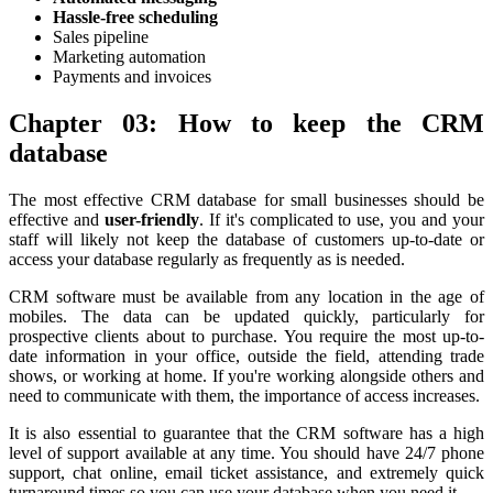
Hassle-free scheduling
Sales pipeline
Marketing automation
Payments and invoices
Chapter 03: How to keep the CRM
database
The most effective CRM database for small businesses should be
effective and
user-friendly
. If it's complicated to use, you and your
staff will likely not keep the database of customers up-to-date or
access your database regularly as frequently as is needed.
CRM software must be available from any location in the age of
mobiles. The data can be updated quickly, particularly for
prospective clients about to purchase. You require the most up-to-
date information in your office, outside the field, attending trade
shows, or working at home. If you're working alongside others and
need to communicate with them, the importance of access increases.
It is also essential to guarantee that the CRM software has a high
level of support available at any time. You should have 24/7 phone
support, chat online, email ticket assistance, and extremely quick
turnaround times so you can use your database when you need it.