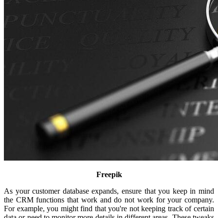
Freepik
As your customer database expands, ensure that you keep in mind
the CRM functions that work and do not work for your company.
For example, you might find that you're not keeping track of certain
data or need to monitor more details in different areas. These tweaks