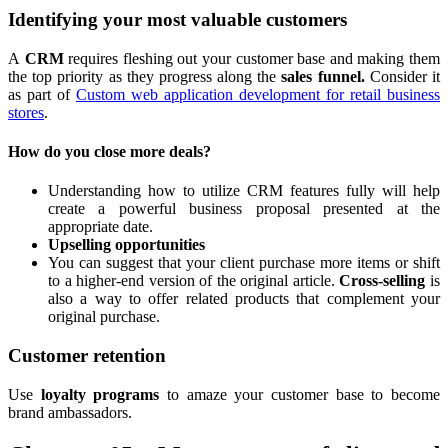
Identifying your most valuable customers
A
CRM
requires fleshing out your customer base and making them
the top priority as they progress along the
sales funnel.
Consider it
as part of
Custom web application development for retail business
stores
.
How do you close more deals?
Understanding how to utilize CRM features fully will help
create a powerful business proposal presented at the
appropriate date.
Upselling opportunities
You can suggest that your client purchase more items or shift
to a higher-end version of the original article.
Cross-selling
is
also a way to offer related products that complement your
original purchase.
Customer retention
Use
loyalty programs
to amaze your customer base to become
brand ambassadors.