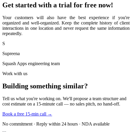
Get started with a trial for free now!
Your customers will also have the best experience if you're
organized and well-organized. Keep the complete history of client
interactions in one location and never request the same information
repeatedly.
S
Supreena
Squash Apps engineering team
Work with us
Building something similar?
Tell us what you're working on. We'll propose a team structure and
cost estimate on a 15-minute call — no sales pitch, no hand-off.
Book a free 15-min call →
No commitment · Reply within 24 hours · NDA available