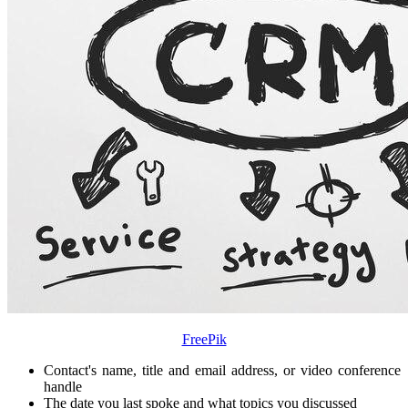
FreePik
Contact's name, title and email address, or video conference
handle
The date you last spoke and what topics you discussed