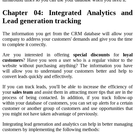
Chapter 04: Integrated Analytics and
Lead generation tracking
The information you get from the CRM database will allow your
company to address your customers' demands and give you the time
to complete it correctly.
Are you interested in offering
special discounts
for
loyal
customers
? Have you seen a user who is a regular visitor to the
website without purchasing anything? The information you have
will allow you to understand your customers better and help to
convert leads quickly and effectively.
If you can track leads, you'll be able to increase the efficiency of
your
sales team
and assist them in attracting more tips that are in the
process of being contacted. In addition, if you track follow-up
within your database of customers, you can set up alerts for a certain
customer or another group of customers and use opportunities that
you might not have taken advantage of previously.
Integrating lead generation and analytics can help in better managing
customers by implementing the following methods: