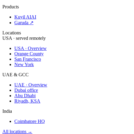
Products
Kuyil AI
AI
Garuda ↗
Locations
USA · served remotely
USA · Overview
Orange County
San Francisco
New York
UAE & GCC
UAE · Overview
Dubai office
Abu Dhabi
Riyadh, KSA
India
Coimbatore HQ
All locations →