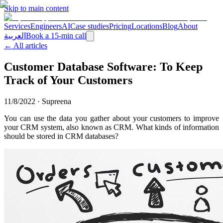
Skip to main content
Services
Engineers
AI
Case studies
Pricing
Locations
Blog
About
العربية
Book a 15-min call
← All articles
Customer Database Software: To Keep
Track of Your Customers
11/8/2022
·
Supreena
You can use the data you gather about your customers to improve
your CRM system, also known as CRM. What kinds of information
should be stored in CRM databases?