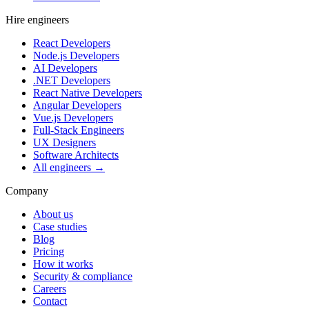
Hire engineers
React Developers
Node.js Developers
AI Developers
.NET Developers
React Native Developers
Angular Developers
Vue.js Developers
Full-Stack Engineers
UX Designers
Software Architects
All engineers →
Company
About us
Case studies
Blog
Pricing
How it works
Security & compliance
Careers
Contact