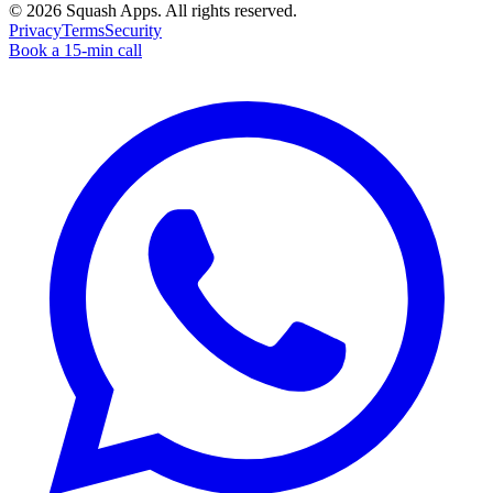
©
2026
Squash Apps
. All rights reserved.
Privacy
Terms
Security
Book a 15-min call