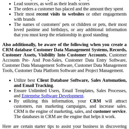
Lead sources, as well as their leads scores
The orders a customer has placed and the amount they spent
Their most
recent visits to websites
or other engagements
with brands
The names of customers' pets or children or pets, their most
loved pastime and birthdays, or any additional information
that you must keep the relationship in good standing
Also additionally, be aware of the following when you create a
CRM database Customer Data Management Systems, Records,
Customer Assets, Visibility Into Customer Accounts
, Customer
Accounts Pre- And Post-Sales, Customer Data Entry Software,
Customer Data Management Software, Customer Data Management
Tools, Customer Data Platform Software and Project Management.
Utilize best
Client Database Software, Sales Automation,
and Email Tracking
.
Ensure Unlimited Users, Email Templates, Sales Processes,
and
Enterprise Software Development
.
By utilizing this information, your
CRM
will attract
customers, run marketing campaigns, and increase sales.
CRM is the engine of marketing, sales, and
customer service
.
The databases in CRM are the engine that helps it work.
Here are certain starter tips to assist your business in discovering