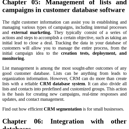
Chapter 05: Management of lists and
campaigns in customer database software
The right customer information can assist you in establishing and
managing various types of campaigns, including internal processes
and
external marketing.
They typically consist of a series of
actions and steps to accomplish a certain objective, such as taking an
initial lead to close a deal. Tracking the data in your database of
customers will allow you to manage the entire process, from the
initial campaign idea to the
creation tests, deployment, and
monitoring
.
List management is among the most sought-after outcomes of any
good customer database. Lists can be anything from leads to
organization information. However, CRM can do more than create
lists with a reliable
CRM database system
. It can also divide all
lists and contacts into predefined and customized groups. This action
is the basis for creating new campaigns, real-time responses and
updates, and contact management.
Find out how efficient
CRM segmentation
is for small businesses.
Chapter 06: Integration with other
databases