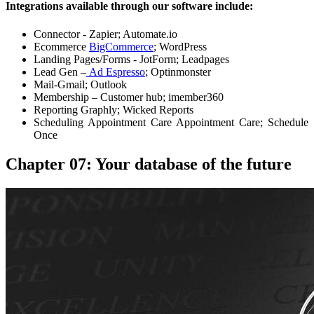
Integrations available through our software include:
Connector - Zapier; Automate.io
Ecommerce
BigCommerce
; WordPress
Landing Pages/Forms - JotForm; Leadpages
Lead Gen –
Ad Espresso
; Optinmonster
Mail-Gmail; Outlook
Membership – Customer hub; imember360
Reporting Graphly; Wicked Reports
Scheduling Appointment Care Appointment Care; Schedule
Once
Chapter 07: Your database of the future