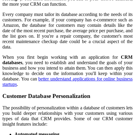
the more your CRM can function.
Every company must tailor its database according to the needs of its
customers. For example, if your company has e-commerce such as
Amazon, the database for customers may contain details like the
date of the most recent purchase, the average price per purchase, and
the list goes on. If you're a repair company, the customer's most
recent maintenance checkup date could be a crucial aspect of the
data.
When you first begin working with an application for
CRM
databases
, you need to establish and understand the goals of your
business and how you intend to attain them. You can then apply this
knowledge to decide on the information you'll keep within your
database. You can
better understand applications for online business
startups
.
Customer Database Personalization
The possibility of personalization within a database of customers lets
you build deeper relationships with your customers using various
types of data that CRM provides. Some of our CRM customer
insight features include:
Automated messaging