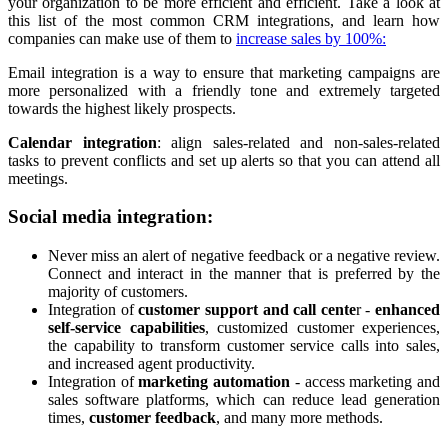
your organization to be more efficient and efficient. Take a look at
this list of the most common CRM integrations, and learn how
companies can make use of them to
increase sales by 100%:
Email integration is a way to ensure that marketing campaigns are
more personalized with a friendly tone and extremely targeted
towards the highest likely prospects.
Calendar integration
: align sales-related and non-sales-related
tasks to prevent conflicts and set up alerts so that you can attend all
meetings.
Social media integration:
Never miss an alert of negative feedback or a negative review.
Connect and interact in the manner that is preferred by the
majority of customers.
Integration of
customer support and call cente
r -
enhanced
self-service capabilities
, customized customer experiences,
the capability to transform customer service calls into sales,
and increased agent productivity.
Integration of
marketing automation
- access marketing and
sales software platforms, which can reduce lead generation
times,
customer feedback
, and many more methods.