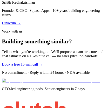
Srijith Radhakrishnan
Founder & CEO, Squash Apps · 10+ years building engineering
teams
LinkedIn →
Work with us
Building something similar?
Tell us what you're working on. We'll propose a team structure and
cost estimate on a 15-minute call — no sales pitch, no hand-off.
Book a free 15-min call →
No commitment · Reply within 24 hours · NDA available
CTO-led engineering pods. Senior engineers in 7 days.