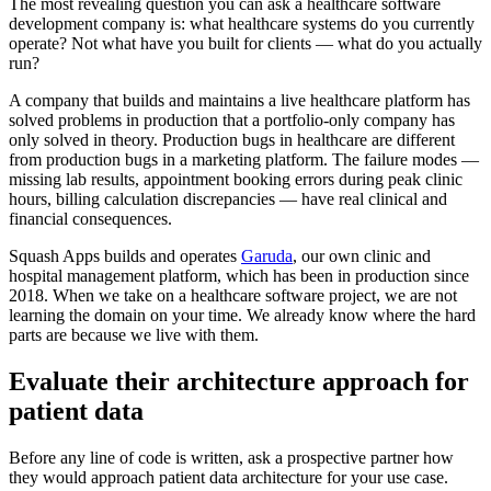
The most revealing question you can ask a healthcare software
development company is: what healthcare systems do you currently
operate? Not what have you built for clients — what do you actually
run?
A company that builds and maintains a live healthcare platform has
solved problems in production that a portfolio-only company has
only solved in theory. Production bugs in healthcare are different
from production bugs in a marketing platform. The failure modes —
missing lab results, appointment booking errors during peak clinic
hours, billing calculation discrepancies — have real clinical and
financial consequences.
Squash Apps builds and operates
Garuda
, our own clinic and
hospital management platform, which has been in production since
2018. When we take on a healthcare software project, we are not
learning the domain on your time. We already know where the hard
parts are because we live with them.
Evaluate their architecture approach for
patient data
Before any line of code is written, ask a prospective partner how
they would approach patient data architecture for your use case.