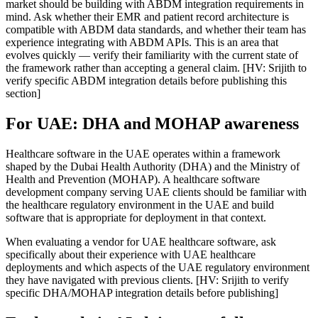
market should be building with ABDM integration requirements in
mind. Ask whether their EMR and patient record architecture is
compatible with ABDM data standards, and whether their team has
experience integrating with ABDM APIs. This is an area that
evolves quickly — verify their familiarity with the current state of
the framework rather than accepting a general claim. [HV: Srijith to
verify specific ABDM integration details before publishing this
section]
For UAE: DHA and MOHAP awareness
Healthcare software in the UAE operates within a framework
shaped by the Dubai Health Authority (DHA) and the Ministry of
Health and Prevention (MOHAP). A healthcare software
development company serving UAE clients should be familiar with
the healthcare regulatory environment in the UAE and build
software that is appropriate for deployment in that context.
When evaluating a vendor for UAE healthcare software, ask
specifically about their experience with UAE healthcare
deployments and which aspects of the UAE regulatory environment
they have navigated with previous clients. [HV: Srijith to verify
specific DHA/MOHAP integration details before publishing]