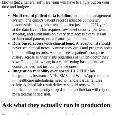
knows that a general software team will have to figure out on your
time and budget:
Multi-tenant patient data isolation.
In a clinic management
system, one clinic's patient records must be completely
inaccessible to any other tenant — not just at the UI layer, but
at the data layer. This requires row-level security, per-tenant
scoping, and audit trails on every data access event. It's an
architectural pattern, not a feature you bolt on.
Role-based access with clinical logic.
A receptionist should
never see clinical notes. A nurse sees vitals and progress notes
but not billing records. A doctor sees a patient's complete
history across all their visits regardless of which doctor they
saw. Getting this wrong in a clinic setting has patient-care
consequences, not just compliance ones.
Integration reliability over speed.
HL7/FHIR lab
integrations, insurance APIs, SMS and WhatsApp reminders
— healthcare integrations need to handle partial failures
safely. A failed lab result delivery should retry with
notification, not silently drop data that a clinician will rely on
for a treatment decision.
Ask what they actually run in production