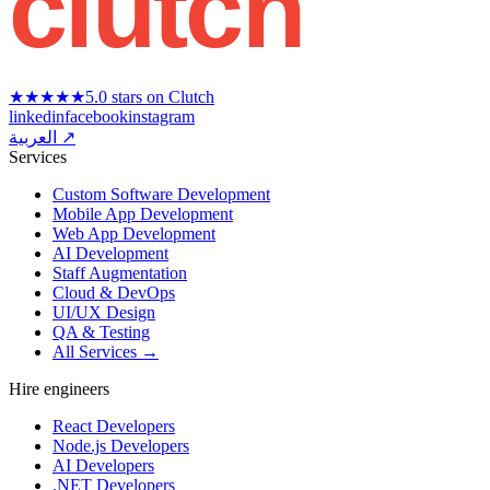
clutch
★★★★★
5.0 stars on Clutch
linkedin
facebook
instagram
العربية ↗
Services
Custom Software Development
Mobile App Development
Web App Development
AI Development
Staff Augmentation
Cloud & DevOps
UI/UX Design
QA & Testing
All Services →
Hire engineers
React Developers
Node.js Developers
AI Developers
.NET Developers