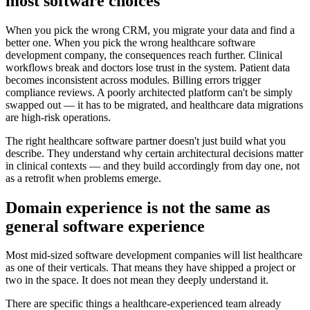
most software choices
When you pick the wrong CRM, you migrate your data and find a
better one. When you pick the wrong healthcare software
development company, the consequences reach further. Clinical
workflows break and doctors lose trust in the system. Patient data
becomes inconsistent across modules. Billing errors trigger
compliance reviews. A poorly architected platform can't be simply
swapped out — it has to be migrated, and healthcare data migrations
are high-risk operations.
The right healthcare software partner doesn't just build what you
describe. They understand why certain architectural decisions matter
in clinical contexts — and they build accordingly from day one, not
as a retrofit when problems emerge.
Domain experience is not the same as
general software experience
Most mid-sized software development companies will list healthcare
as one of their verticals. That means they have shipped a project or
two in the space. It does not mean they deeply understand it.
There are specific things a healthcare-experienced team already