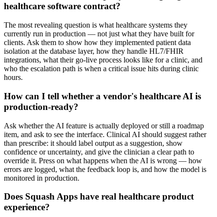
healthcare software contract?
The most revealing question is what healthcare systems they
currently run in production — not just what they have built for
clients. Ask them to show how they implemented patient data
isolation at the database layer, how they handle HL7/FHIR
integrations, what their go-live process looks like for a clinic, and
who the escalation path is when a critical issue hits during clinic
hours.
How can I tell whether a vendor's healthcare AI is
production-ready?
Ask whether the AI feature is actually deployed or still a roadmap
item, and ask to see the interface. Clinical AI should suggest rather
than prescribe: it should label output as a suggestion, show
confidence or uncertainty, and give the clinician a clear path to
override it. Press on what happens when the AI is wrong — how
errors are logged, what the feedback loop is, and how the model is
monitored in production.
Does Squash Apps have real healthcare product
experience?