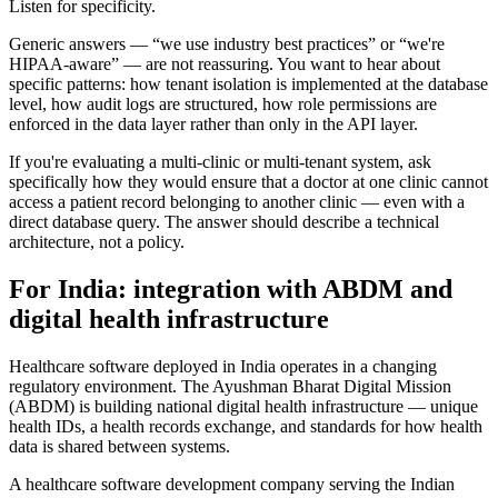
Listen for specificity.
Generic answers — “we use industry best practices” or “we're
HIPAA-aware” — are not reassuring. You want to hear about
specific patterns: how tenant isolation is implemented at the database
level, how audit logs are structured, how role permissions are
enforced in the data layer rather than only in the API layer.
If you're evaluating a multi-clinic or multi-tenant system, ask
specifically how they would ensure that a doctor at one clinic cannot
access a patient record belonging to another clinic — even with a
direct database query. The answer should describe a technical
architecture, not a policy.
For India: integration with ABDM and
digital health infrastructure
Healthcare software deployed in India operates in a changing
regulatory environment. The Ayushman Bharat Digital Mission
(ABDM) is building national digital health infrastructure — unique
health IDs, a health records exchange, and standards for how health
data is shared between systems.
A healthcare software development company serving the Indian