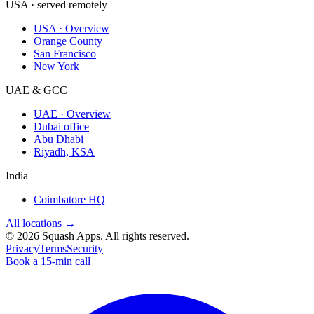
USA · served remotely
USA · Overview
Orange County
San Francisco
New York
UAE & GCC
UAE · Overview
Dubai office
Abu Dhabi
Riyadh, KSA
India
Coimbatore HQ
All locations →
©
2026
Squash Apps
. All rights reserved.
Privacy
Terms
Security
Book a 15-min call