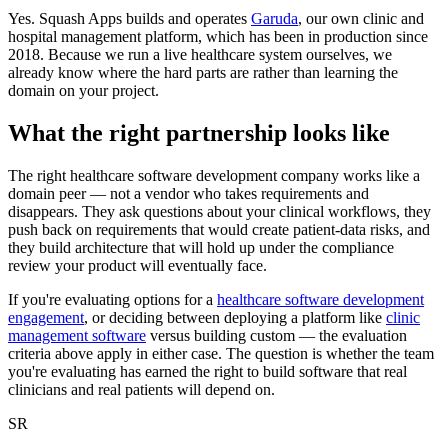
Yes. Squash Apps builds and operates
Garuda
, our own clinic and
hospital management platform, which has been in production since
2018. Because we run a live healthcare system ourselves, we
already know where the hard parts are rather than learning the
domain on your project.
What the right partnership looks like
The right healthcare software development company works like a
domain peer — not a vendor who takes requirements and
disappears. They ask questions about your clinical workflows, they
push back on requirements that would create patient-data risks, and
they build architecture that will hold up under the compliance
review your product will eventually face.
If you're evaluating options for a
healthcare software development
engagement
, or deciding between deploying a platform like
clinic
management software
versus building custom — the evaluation
criteria above apply in either case. The question is whether the team
you're evaluating has earned the right to build software that real
clinicians and real patients will depend on.
SR