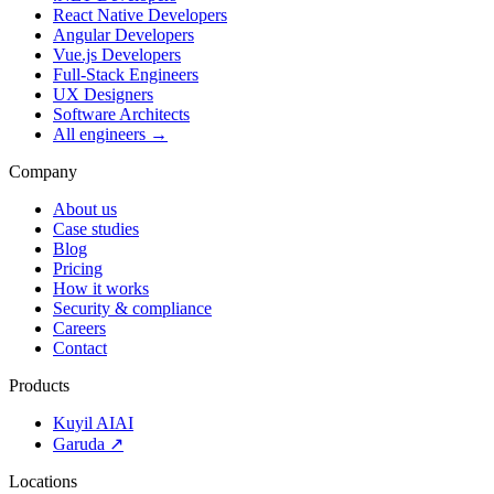
React Native Developers
Angular Developers
Vue.js Developers
Full-Stack Engineers
UX Designers
Software Architects
All engineers →
Company
About us
Case studies
Blog
Pricing
How it works
Security & compliance
Careers
Contact
Products
Kuyil AI
AI
Garuda ↗
Locations