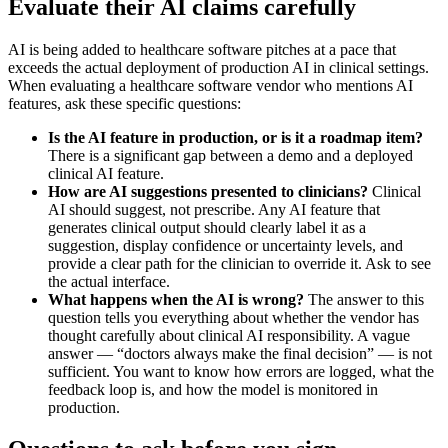
Evaluate their AI claims carefully
AI is being added to healthcare software pitches at a pace that
exceeds the actual deployment of production AI in clinical settings.
When evaluating a healthcare software vendor who mentions AI
features, ask these specific questions:
Is the AI feature in production, or is it a roadmap item?
There is a significant gap between a demo and a deployed
clinical AI feature.
How are AI suggestions presented to clinicians?
Clinical
AI should suggest, not prescribe. Any AI feature that
generates clinical output should clearly label it as a
suggestion, display confidence or uncertainty levels, and
provide a clear path for the clinician to override it. Ask to see
the actual interface.
What happens when the AI is wrong?
The answer to this
question tells you everything about whether the vendor has
thought carefully about clinical AI responsibility. A vague
answer — “doctors always make the final decision” — is not
sufficient. You want to know how errors are logged, what the
feedback loop is, and how the model is monitored in
production.