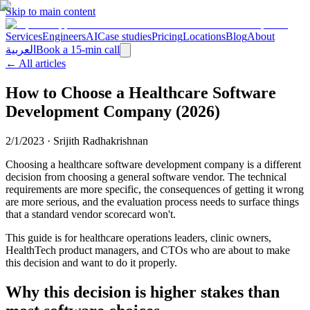
Skip to main content
Services
Engineers
AI
Case studies
Pricing
Locations
Blog
About
العربية
Book a 15-min call
← All articles
How to Choose a Healthcare Software
Development Company (2026)
2/1/2023
·
Srijith Radhakrishnan
Choosing a healthcare software development company is a different
decision from choosing a general software vendor. The technical
requirements are more specific, the consequences of getting it wrong
are more serious, and the evaluation process needs to surface things
that a standard vendor scorecard won't.
This guide is for healthcare operations leaders, clinic owners,
HealthTech product managers, and CTOs who are about to make
this decision and want to do it properly.
Why this decision is higher stakes than