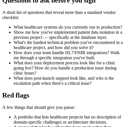
Questions to ask before you sign
A short list of questions that reveal more than a standard vendor
checklist:
What healthcare systems do you currently run in production?
Show me how you've implemented patient data isolation in a
previous project — specifically at the database layer.
What's the hardest technical problem you've encountered in a
healthcare project, and how did you solve it?
How does your team handle HL7/FHIR integrations? Walk
me through a specific integration you've built.
What does your deployment process look like for a clinic
going live? How do you handle a production issue during
clinic hours?
What does post-launch support look like, and who is the
escalation path when there's a critical issue?
Red flags
A few things that should give you pause:
A portfolio that lists healthcare projects but no description of
domain-specific challenges or architecture decisions.