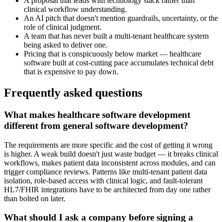
A proposal that leads with technology stack rather than
clinical workflow understanding.
An AI pitch that doesn't mention guardrails, uncertainty, or the
role of clinical judgment.
A team that has never built a multi-tenant healthcare system
being asked to deliver one.
Pricing that is conspicuously below market — healthcare
software built at cost-cutting pace accumulates technical debt
that is expensive to pay down.
Frequently asked questions
What makes healthcare software development
different from general software development?
The requirements are more specific and the cost of getting it wrong
is higher. A weak build doesn't just waste budget — it breaks clinical
workflows, makes patient data inconsistent across modules, and can
trigger compliance reviews. Patterns like multi-tenant patient data
isolation, role-based access with clinical logic, and fault-tolerant
HL7/FHIR integrations have to be architected from day one rather
than bolted on later.
What should I ask a company before signing a