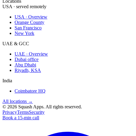
Locations
USA · served remotely
USA · Overview
Orange County
San Francisco
New York
UAE & GCC
UAE · Overview
Dubai office
Abu Dhabi
Riyadh, KSA
India
Coimbatore HQ
All locations →
©
2026
Squash Apps
. All rights reserved.
Privacy
Terms
Security
Book a 15-min call