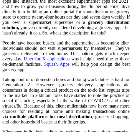
apps like Instacart, the most excellent supermarket apps for 2021,
and how to grow your business during the flu period. First, dive
directly into building an online portal for your division or grocery
store to operate twenty-four hours per day and seven days weekly. If
you own a supermarket superstore or a
grocery distribution
solution,
you've currently considered developing a grocery app. If it
hasn't already, it can. So, what's the description for this?
People have become busier, and the supermarket is becoming idler.
Individuals should not visit supermarkets by themselves. They've
groceries delivered to their home. This pattern gets much deeper
every day.
Uber for X applications
was in high need due to those
on-demand facilities.
Squash Apps
will help you design the best
grocery app.
Taking control of domestic chores and doing work duties is hard for
Generation Z. However, grocery delivery applications aid
consumers in doing a critical product on the to-do list: regular trips
to the market. In addition, folks have started to note the practice of
social distancing, especially in the wake of COVID-19 and other
viruses/flu. Because of this, client millennials now have many more
choices for residing at home and making transactions online
via
multiple platforms for meal distribution
, grocery shopping,
and other household basics at their fingertips.
Whenever individuals adjust to residing at home, their everyday