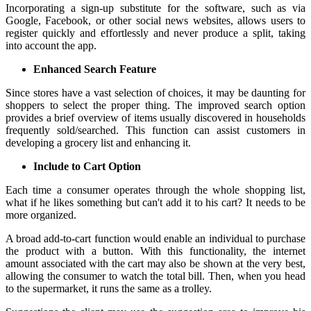
Incorporating a sign-up substitute for the software, such as via
Google, Facebook, or other social news websites, allows users to
register quickly and effortlessly and never produce a split, taking
into account the app.
Enhanced Search Feature
Since stores have a vast selection of choices, it may be daunting for
shoppers to select the proper thing. The improved search option
provides a brief overview of items usually discovered in households
frequently sold/searched. This function can assist customers in
developing a grocery list and enhancing it.
Include to Cart Option
Each time a consumer operates through the whole shopping list,
what if he likes something but can't add it to his cart? It needs to be
more organized.
A broad add-to-cart function would enable an individual to purchase
the product with a button. With this functionality, the internet
amount associated with the cart may also be shown at the very best,
allowing the consumer to watch the total bill. Then, when you head
to the supermarket, it runs the same as a trolley.