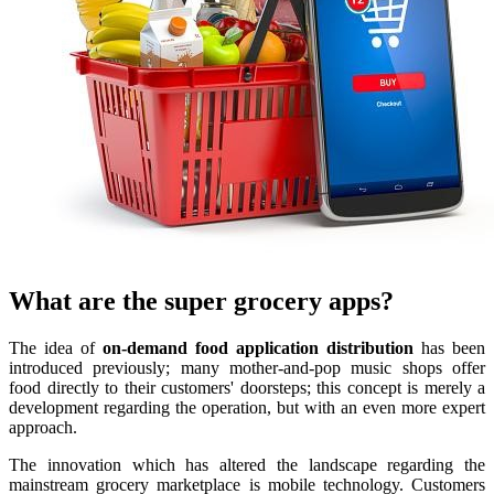
What are the super grocery apps?
The idea of
on-demand food application distribution
has been
introduced previously; many mother-and-pop music shops offer
food directly to their customers' doorsteps; this concept is merely a
development regarding the operation, but with an even more expert
approach.
The innovation which has altered the landscape regarding the
mainstream grocery marketplace is mobile technology. Customers