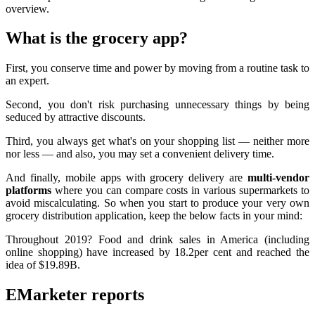
overview.
What is the grocery app?
First, you conserve time and power by moving from a routine task to
an expert.
Second, you don't risk purchasing unnecessary things by being
seduced by attractive discounts.
Third, you always get what's on your shopping list — neither more
nor less — and also, you may set a convenient delivery time.
And finally, mobile apps with grocery delivery are
multi-vendor
platforms
where you can compare costs in various supermarkets to
avoid miscalculating. So when you start to produce your very own
grocery distribution application, keep the below facts in your mind:
Throughout 2019? Food and drink sales in America (including
online shopping) have increased by 18.2per cent and reached the
idea of $19.89B.
EMarketer reports