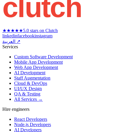
clutch
★★★★★
5.0 stars on Clutch
linkedin
facebook
instagram
العربية ↗
Services
Custom Software Development
Mobile App Development
Web App Development
AI Development
Staff Augmentation
Cloud & DevOps
UI/UX Design
QA & Testing
All Services →
Hire engineers
React Developers
Node.js Developers
AI Developers