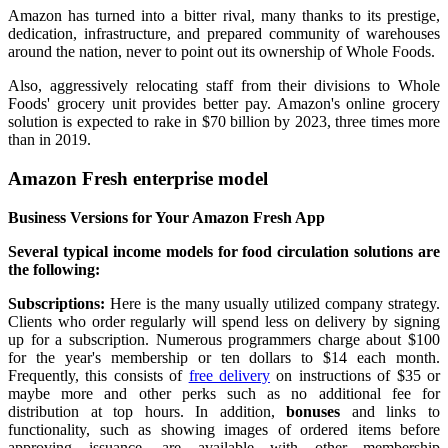
Amazon has turned into a bitter rival, many thanks to its prestige,
dedication, infrastructure, and prepared community of warehouses
around the nation, never to point out its ownership of Whole Foods.
Also, aggressively relocating staff from their divisions to Whole
Foods' grocery unit provides better pay. Amazon's online grocery
solution is expected to rake in $70 billion by 2023, three times more
than in 2019.
Amazon Fresh enterprise model
Business Versions for Your Amazon Fresh App
Several typical income models for food circulation solutions are
the following:
Subscriptions:
Here is the many usually utilized company strategy.
Clients who order regularly will spend less on delivery by signing
up for a subscription. Numerous programmers charge about $100
for the year's membership or ten dollars to $14 each month.
Frequently, this consists of
free delivery
on instructions of $35 or
maybe more and other perks such as no additional fee for
distribution at top hours. In addition,
bonuses
and links to
functionality, such as showing images of ordered items before
approving issuance, are available with other membership