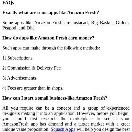
FAQs
Exactly what are some apps like Amazon Fresh?
Some apps like Amazon Fresh are Instacart, Big Basket, Gofers,
Peapod, and Dija.
How do apps like Amazon Fresh earn money?
Such apps can make through the following methods:
1) Subscriptions
2) Commission & Delivery Fee
3) Advertisements
4) Fees are greater than in shops.
How can I start a small business-like Amazon Fresh?
All you require can be a concept and a group of experienced
designers making it into an application. However, before you begin,
you should first research the marketplace to see if your
AmazonFresh app has demand and a target market with a great
unique value proposition.
Squash Apps
will help you design the best