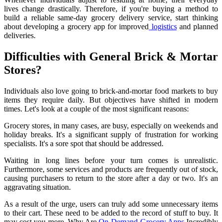
lives change drastically. Therefore, if you're buying a method to
build a reliable same-day grocery delivery service, start thinking
about developing a grocery app for improved
logistics
and planned
deliveries.
Difficulties with General Brick & Mortar
Stores?
Individuals also love going to brick-and-mortar food markets to buy
items they require daily. But objectives have shifted in modern
times. Let's look at a couple of the most significant reasons:
Grocery stores, in many cases, are busy, especially on weekends and
holiday breaks. It's a significant supply of frustration for working
specialists. It's a sore spot that should be addressed.
Waiting in long lines before your turn comes is unrealistic.
Furthermore, some services and products are frequently out of stock,
causing purchasers to return to the store after a day or two. It's an
aggravating situation.
As a result of the urge, users can truly add some unnecessary items
to their cart. These need to be added to the record of stuff to buy. It
may cost you more. Why Are
On-Demand Grocery Apps
Incredibly