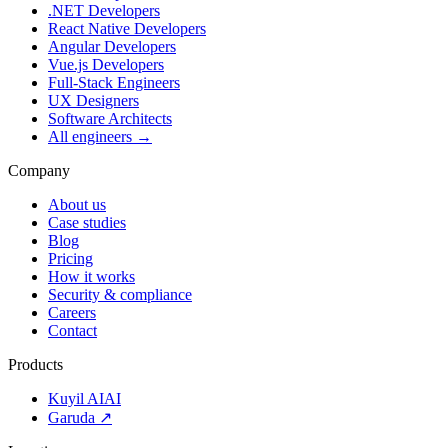
.NET Developers
React Native Developers
Angular Developers
Vue.js Developers
Full-Stack Engineers
UX Designers
Software Architects
All engineers →
Company
About us
Case studies
Blog
Pricing
How it works
Security & compliance
Careers
Contact
Products
Kuyil AI
AI
Garuda ↗