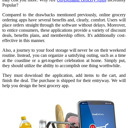
Popular?
Compared to the drawbacks mentioned previously, online grocery
ordering apps have several benefits and, clearly, comfort. Users will
place orders straight through the software without delays. Moreover,
to entice consumers, these applications provide a variety of discount
deals, benefits plans, and membership offers. It's additionally cost-
effective in this manner.
Also, a journey to your food storage will never be on their weekend
routine. Instead, you can organize a satisfying outing, such as a time
at the coastline or a get-together celebration at home. Simply put,
they should utilize the ability to accomplish one thing worthwhile.
They must download the application, add items to the cart, and
finish the deal. The purchase is shipped for their entryway. We will
help you design the best grocery app.