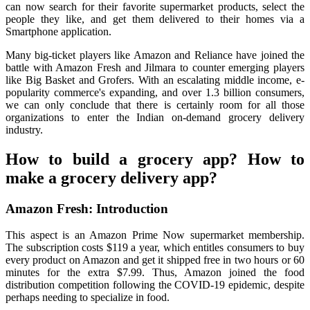
can now search for their favorite supermarket products, select the
people they like, and get them delivered to their homes via a
Smartphone application.
Many big-ticket players like Amazon and Reliance have joined the
battle with Amazon Fresh and Jilmara to counter emerging players
like Big Basket and Grofers. With an escalating middle income, e-
popularity commerce's expanding, and over 1.3 billion consumers,
we can only conclude that there is certainly room for all those
organizations to enter the Indian on-demand grocery delivery
industry.
How to build a grocery app? How to
make a grocery delivery app?
Amazon Fresh: Introduction
This aspect is an Amazon Prime Now supermarket membership.
The subscription costs $119 a year, which entitles consumers to buy
every product on Amazon and get it shipped free in two hours or 60
minutes for the extra $7.99. Thus, Amazon joined the food
distribution competition following the COVID-19 epidemic, despite
perhaps needing to specialize in food.