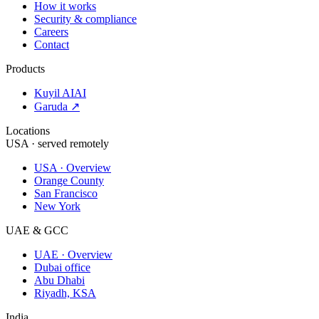
How it works
Security & compliance
Careers
Contact
Products
Kuyil AI
AI
Garuda ↗
Locations
USA · served remotely
USA · Overview
Orange County
San Francisco
New York
UAE & GCC
UAE · Overview
Dubai office
Abu Dhabi
Riyadh, KSA
India