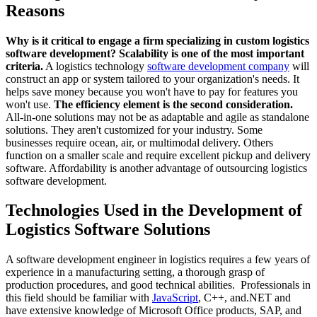
Reasons
Why is it critical to engage a firm specializing in custom logistics
software development?
Scalability is one of the most important
criteria.
A logistics technology
software development company
will
construct an app or system tailored to your organization's needs. It
helps save money because you won't have to pay for features you
won't use.
The efficiency element is the second consideration.
All-in-one solutions may not be as adaptable and agile as standalone
solutions. They aren't customized for your industry. Some
businesses require ocean, air, or multimodal delivery. Others
function on a smaller scale and require excellent pickup and delivery
software. Affordability is another advantage of outsourcing logistics
software development.
Technologies Used in the Development of
Logistics Software Solutions
A software development engineer in logistics requires a few years of
experience in a manufacturing setting, a thorough grasp of
production procedures, and good technical abilities. Professionals in
this field should be familiar with
JavaScript
, C++, and.NET and
have extensive knowledge of Microsoft Office products, SAP, and