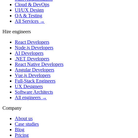
Cloud & DevOps
UI/UX Design
QA & Testing
All Services →
Hire engineers
React Developers
Node.js Developers
AI Developers
.NET Developers
React Native Developers
Angular Developers
Vue.js Developers
Full-Stack Engineers
UX Designers
Software Architects
All engineers →
Company
About us
Case studies
Blog
Pricing