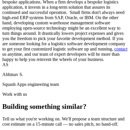
bespoke applications. When a firm develops a bespoke logistics
application, it invests in a long-term solution that assures its
continued and successful operation. Small firms don't always need
high-end ERP systems from SAP, Oracle, or IBM. On the other
hand, developing custom warehouse management software
employing open-source technology might be an excellent way to
turn things around. It drastically lowers project expenses and gives
you the freedom to pick your favorite development method. If you
are someone looking for a logistics software development company
to get your first customized logistic software up and running,
contact
us anytime, and our team of expert developers will be more than
happy to help you reinvent the wheels of your business.
AS
Abhinav S.
Squash Apps engineering team
Work with us
Building something similar?
Tell us what you're working on. We'll propose a team structure and
cost estimate on a 15-minute call — no sales pitch, no hand-off.