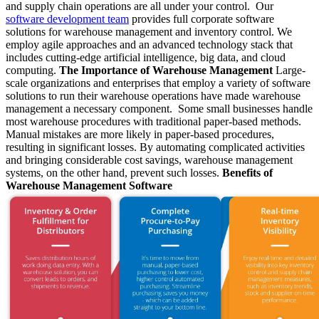
and supply chain operations are all under your control. Our
software development team
provides full corporate software
solutions for warehouse management and inventory control. We
employ agile approaches and an advanced technology stack that
includes cutting-edge artificial intelligence, big data, and cloud
computing.
The Importance of Warehouse Management
Large-
scale organizations and enterprises that employ a variety of software
solutions to run their warehouse operations have made warehouse
management a necessary component. Some small businesses handle
most warehouse procedures with traditional paper-based methods.
Manual mistakes are more likely in paper-based procedures,
resulting in significant losses. By automating complicated activities
and bringing considerable cost savings, warehouse management
systems, on the other hand, prevent such losses.
Benefits of
Warehouse Management Software