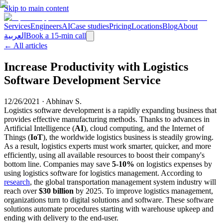
Skip to main content
Services
Engineers
AI
Case studies
Pricing
Locations
Blog
About
العربية
Book a 15-min call
← All articles
Increase Productivity with Logistics
Software Development Service
12/26/2021
·
Abhinav S.
Logistics software development is a rapidly expanding business that
provides effective manufacturing methods. Thanks to advances in
Artificial Intelligence (
AI
), cloud computing, and the Internet of
Things (
IoT
), the worldwide logistics business is steadily growing.
As a result, logistics experts must work smarter, quicker, and more
efficiently, using all available resources to boost their company's
bottom line. Companies may save
5-10%
on logistics expenses by
using logistics software for logistics management. According to
research
, the global transportation management system industry will
reach over
$30 billion
by 2025. To improve logistics management,
organizations turn to digital solutions and software. These software
solutions automate procedures starting with warehouse upkeep and
ending with delivery to the end-user.