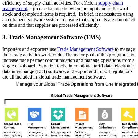
efficiency of supply chain activities. For efficient
supply chain
management
, a precise balance between the input and outflow of
stock and completed items is required. In brief, it necessitates using
a centralized software system to ensure that shipments are completed
on time and that supplies are processed efficiently.
3. Trade Management Software (TMS)
Importers and exporters use
Trade Management Software
to manage
their trade activities worldwide. The major goal of this program is to
increase trade partner communication and manage operations from a
single dashboard. Sanction tools, international tariff data, electronic
data interchange (EDI) software, and export and import regulations
are all included in global trade management software.