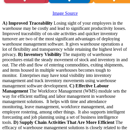
Image Source
A) Improved Traceability
Losing sight of your employees in the
warehouse may be costly and lead to significant productivity losses.
Improved traceability of on-site activities and quicker inventory
turnover are two of the most significant advantages of deploying
warehouse management software. It gives warehouse operations a
lot of flexibility and transparency while retaining the highest level of
privacy.
B) Inventory Visibility
The majority of warehouse
procedures entail the steady movement of stock and inventory in and
out. The ebb and flow of entering commodities, exiting shipments,
and items housed in multiple warehouses becomes tough to
monitor. Enterprises may have total visibility into inventory
management and track inventory movements using warehouse
management software development.
C) Effective Labour
Management
The Workforce Management (WMS) module sets the
way for efficient staffing and labor management in warehouse
management solutions. It helps with time and attendance
monitoring, leave management, workforce management, and
employee rostering, among other things. It also supports intelligent
forecasting and job planning using a set of business intelligence
tools.
D) Supply Chain Activities That Are More Efficient
The
efficacy of warehouse management solutions is closely related to the