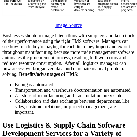
Image Source
Businesses should manage interactions with suppliers and keep track
of their performance using the right TMS software. Managers can
see how much they're paying for each item they import and export
throughout manufacturing because more trade management software
automates the procurement process, resulting in fewer errors and
reduced resource consumption. After all, logistics managers can
now access well-organized data and eliminate manual problem-
solving.
Benefits/advantages of TMS:
Billing is automated.
Transportation and warehouse documentation are automated.
All steps of manufacturing and transportation are visible.
Collaboration and data exchange between departments, like
sales, customer relations, or project management, are
important.
Use Logistics & Supply Chain Software
Development Services for a Variety of