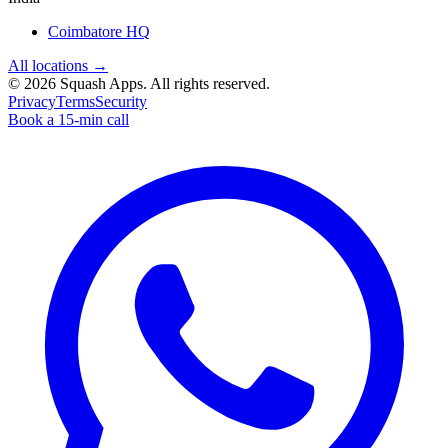
Coimbatore HQ
All locations →
©
2026
Squash Apps
. All rights reserved.
Privacy
Terms
Security
Book a 15-min call