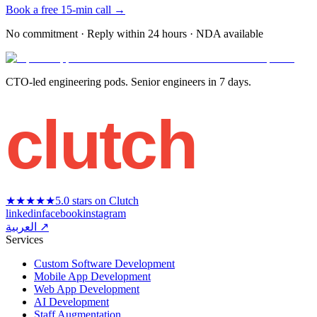
Book a free 15-min call →
No commitment · Reply within 24 hours · NDA available
CTO-led engineering pods. Senior engineers in 7 days.
clutch
★★★★★
5.0 stars on Clutch
linkedin
facebook
instagram
العربية ↗
Services
Custom Software Development
Mobile App Development
Web App Development
AI Development
Staff Augmentation