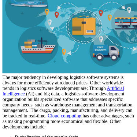
The major tendency in developing logistics software systems is
always for more efficiency at reduced prices. Other worldwide
trends in logistics software development are; Through
Artificial
Intelligence
(AI) and big data, a logistics software development
organization builds specialized software that addresses specific
company needs, such as warehouse management and transportation
management. The cargo, packing, manufacturing, and delivery can
be tracked in real-time.
Cloud computing
has other advantages, such
as making programming more economical and flexible. Other
developments include: