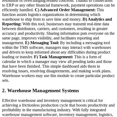
resolution of overcharging-related concerns. Thanks to connections
to ERP or any other financial framework, payment operations can be
efficiently handled.
C) Advanced Order Management:
This
function assists logistics organizations in determining which
warehouse to ship from to save time and money.
D) Analytics and
Reporting:
With this tool, businesses may transmit real-time data
between distributors, carriers, and customers, resulting in greater
accuracy and productivity. Sharing information puts everyone on the
same page, improves visibility, and facilitates reporting and
management.
E) Messaging Tool:
By including a messaging tool
within the TMS software, managers may interact with warehouses
and drivers to keep informed about any difficulties during product
loading or transfer.
F) Task Management:
This is a form of
calendar in which a manager may view all pending tasks and those
that have been finished. This simple dashboard aids them in
resolving issues, resolving disagreements, and making work plans.
Warehouse workers may use this module to create particular product
sets.
2. Warehouse Management Systems
Effective warehouse and inventory management is critical for
achieving a frictionless production cycle that boosts productivity and
profitability in the manufacturing industry. With fully integrated
warehouse management software, inventory management, logistics,