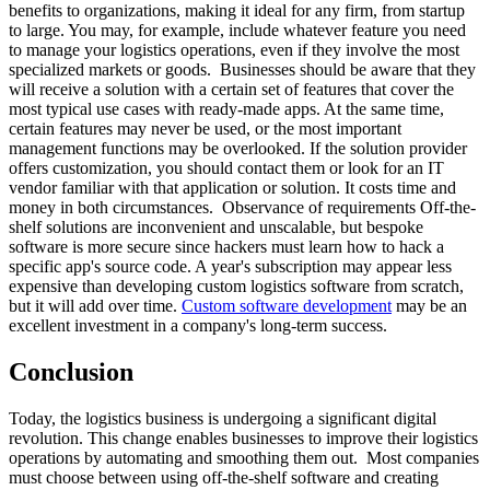
benefits to organizations, making it ideal for any firm, from startup
to large. You may, for example, include whatever feature you need
to manage your logistics operations, even if they involve the most
specialized markets or goods. Businesses should be aware that they
will receive a solution with a certain set of features that cover the
most typical use cases with ready-made apps. At the same time,
certain features may never be used, or the most important
management functions may be overlooked. If the solution provider
offers customization, you should contact them or look for an IT
vendor familiar with that application or solution. It costs time and
money in both circumstances. Observance of requirements Off-the-
shelf solutions are inconvenient and unscalable, but bespoke
software is more secure since hackers must learn how to hack a
specific app's source code. A year's subscription may appear less
expensive than developing custom logistics software from scratch,
but it will add over time.
Custom software development
may be an
excellent investment in a company's long-term success.
Conclusion
Today, the logistics business is undergoing a significant digital
revolution. This change enables businesses to improve their logistics
operations by automating and smoothing them out. Most companies
must choose between using off-the-shelf software and creating