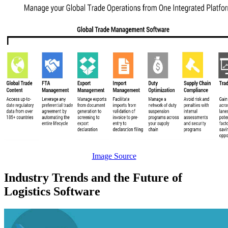
Image Source
Industry Trends and the Future of
Logistics Software