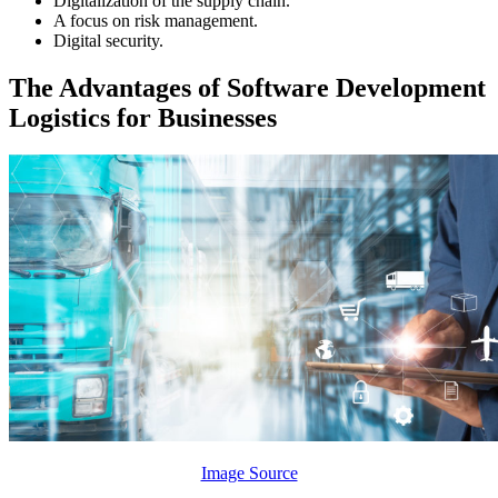
Digitalization of the supply chain.
A focus on risk management.
Digital security.
The Advantages of Software Development
Logistics for Businesses
Image Source