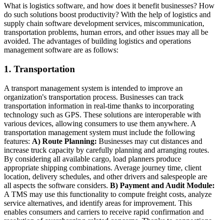
What is logistics software, and how does it benefit businesses? How
do such solutions boost productivity? With the help of logistics and
supply chain software development services, miscommunication,
transportation problems, human errors, and other issues may all be
avoided. The advantages of building logistics and operations
management software are as follows:
1. Transportation
A transport management system is intended to improve an
organization's transportation process. Businesses can track
transportation information in real-time thanks to incorporating
technology such as GPS. These solutions are interoperable with
various devices, allowing consumers to use them anywhere. A
transportation management system must include the following
features:
A) Route Planning:
Businesses may cut distances and
increase truck capacity by carefully planning and arranging routes.
By considering all available cargo, load planners produce
appropriate shipping combinations. Average journey time, client
location, delivery schedules, and other drivers and salespeople are
all aspects the software considers.
B) Payment and Audit Module:
A TMS may use this functionality to compute freight costs, analyze
service alternatives, and identify areas for improvement. This
enables consumers and carriers to receive rapid confirmation and