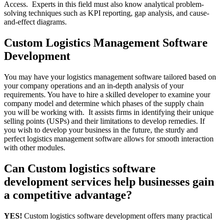
Access. Experts in this field must also know analytical problem-
solving techniques such as KPI reporting, gap analysis, and cause-
and-effect diagrams.
Custom Logistics Management Software
Development
You may have your logistics management software tailored based on
your company operations and an in-depth analysis of your
requirements. You have to hire a skilled developer to examine your
company model and determine which phases of the supply chain
you will be working with. It assists firms in identifying their unique
selling points (USPs) and their limitations to develop remedies. If
you wish to develop your business in the future, the sturdy and
perfect logistics management software allows for smooth interaction
with other modules.
Can Custom logistics software
development services help businesses gain
a competitive advantage?
YES!
Custom logistics software development offers many practical