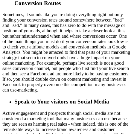
Conversion Routes
Sometimes, it sounds like you're doing everything right but only
finding your conversion rates around somewhere between "bad"
and "sad." In many cases, this has zero to do with the message or
position of your ads, although it helps to take a closer look at this,
but rather misunderstand when and where conversions occur. One
of the main things you must do if your conversion rates look low is
to check your attribute models and conversion methods in Google
Analytics. You might be amazed to find that parts of your marketing
strategy that seem to convert duds have a huge impact on your
online marketing. For example, perhaps live search is not a good
sales conversion channel, but people who first find your live search
and then see a Facebook ad are more likely to be paying customers.
If so, you should double down on content marketing and invest in
Facebook to properly overcome this competition many businesses
can use-marketing.
Speak to Your visitors on Social Media
Active engagement and prospects through social media are not
considered a marketing tool that many businesses can use because
they are seen as harming real sales - when indeed, this is one of the
remarkable ways to increase brand awareness and customer