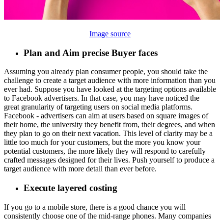
Image source
Plan and Aim precise Buyer faces
Assuming you already plan consumer people, you should take the
challenge to create a target audience with more information than you
ever had. Suppose you have looked at the targeting options available
to Facebook advertisers. In that case, you may have noticed the
great granularity of targeting users on social media platforms.
Facebook - advertisers can aim at users based on square images of
their home, the university they benefit from, their degrees, and when
they plan to go on their next vacation. This level of clarity may be a
little too much for your customers, but the more you know your
potential customers, the more likely they will respond to carefully
crafted messages designed for their lives. Push yourself to produce a
target audience with more detail than ever before.
Execute layered costing
If you go to a mobile store, there is a good chance you will
consistently choose one of the mid-range phones. Many companies