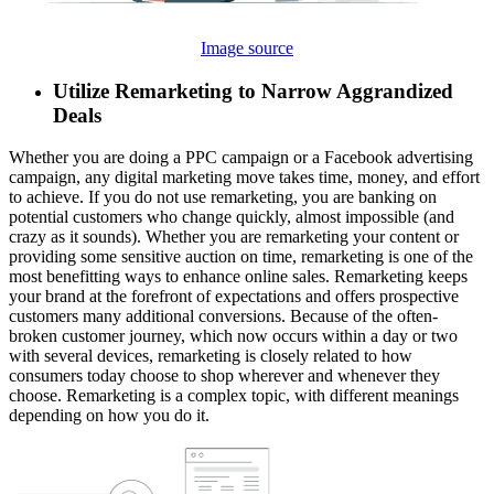
Image source
Utilize Remarketing to Narrow Aggrandized
Deals
Whether you are doing a PPC campaign or a Facebook advertising
campaign, any digital marketing move takes time, money, and effort
to achieve. If you do not use remarketing, you are banking on
potential customers who change quickly, almost impossible (and
crazy as it sounds). Whether you are remarketing your content or
providing some sensitive auction on time, remarketing is one of the
most benefitting ways to enhance online sales. Remarketing keeps
your brand at the forefront of expectations and offers prospective
customers many additional conversions. Because of the often-
broken customer journey, which now occurs within a day or two
with several devices, remarketing is closely related to how
consumers today choose to shop wherever and whenever they
choose. Remarketing is a complex topic, with different meanings
depending on how you do it.