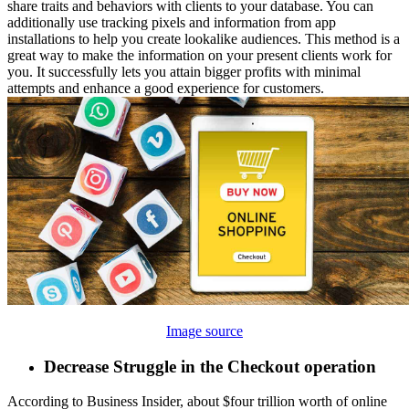
share traits and behaviors with clients to your database. You can
additionally use tracking pixels and information from app
installations to help you create lookalike audiences. This method is a
great way to make the information on your present clients work for
you. It successfully lets you attain bigger profits with minimal
attempts and enhance a good experience for customers.
Image source
Decrease Struggle in the Checkout operation
According to Business Insider, about $four trillion worth of online