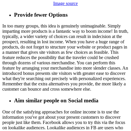
Image source
Provide fewer Options
In too many groups, this idea is genuinely unimaginable. Simply
imparting more products is a fantastic way to boom income! In truth,
typically, a wider variety of choices can result in indecision at the
prospect, resulting in lost income. When you have a huge range of
products, do not forget to structure your website or product pages in
a manner that gives site visitors as few choices as feasible. This
feature reduces the possibility that the traveler could be crushed
through dozens of various merchandise. You can perform this
feature by arranging your merchandise into more slender classes. An
introduced bonus presents site visitors with greater ease to discover
what they're searching out precisely with personalized experiences.
Remember that the extra alternatives you provide, the more likely a
customer can bounce and cross somewhere else.
Aim similar people on Social media
One of the satisfying approaches for online income is to use the
information you've got about your present customers to discover
people just like them. Facebook allows you to try this via the focus
on lookalike audiences. Lookalike audiences in FB are users who