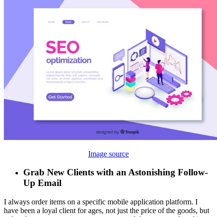
Image source
Grab New Clients with an Astonishing Follow-
Up Email
I always order items on a specific mobile application platform. I
have been a loyal client for ages, not just the price of the goods, but