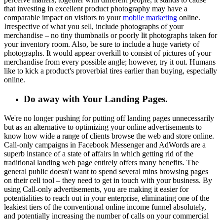
that investing in excellent product photography may have a
comparable impact on visitors to your
mobile marketing
online.
Irrespective of what you sell, include photographs of your
merchandise – no tiny thumbnails or poorly lit photographs taken for
your inventory room. Also, be sure to include a huge variety of
photographs. It would appear overkill to consist of pictures of your
merchandise from every possible angle; however, try it out. Humans
like to kick a product's proverbial tires earlier than buying, especially
online.
Do away with Your Landing Pages.
We're no longer pushing for putting off landing pages unnecessarily
but as an alternative to optimizing your online advertisements to
know how wide a range of clients browse the web and store online.
Call-only campaigns in Facebook Messenger and AdWords are a
superb instance of a state of affairs in which getting rid of the
traditional landing web page entirely offers many benefits. The
general public doesn't want to spend several mins browsing pages
on their cell tool – they need to get in touch with your business. By
using Call-only advertisements, you are making it easier for
potentialities to reach out in your enterprise, eliminating one of the
leakiest tiers of the conventional online income funnel absolutely,
and potentially increasing the number of calls on your commercial