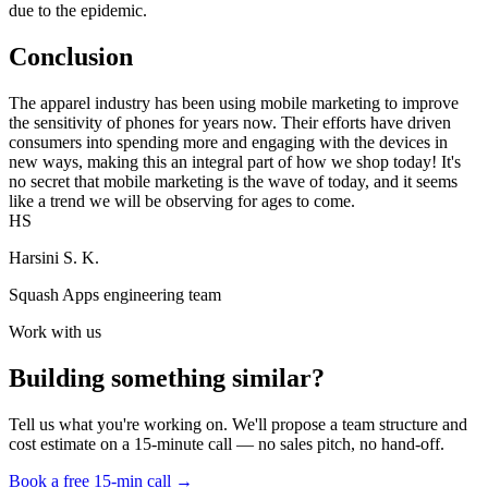
due to the epidemic.
Conclusion
The apparel industry has been using mobile marketing to improve
the sensitivity of phones for years now. Their efforts have driven
consumers into spending more and engaging with the devices in
new ways, making this an integral part of how we shop today! It's
no secret that mobile marketing is the wave of today, and it seems
like a trend we will be observing for ages to come.
HS
Harsini S. K.
Squash Apps engineering team
Work with us
Building something similar?
Tell us what you're working on. We'll propose a team structure and
cost estimate on a 15-minute call — no sales pitch, no hand-off.
Book a free 15-min call →