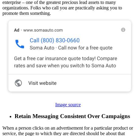
enterprise – one of the greatest precious lead assets to many
organizations. Folks who call you are practically asking you to
promote them something.
Image source
Retain Messaging Consistent Over Campaigns
When a person clicks on an advertisement for a particular product or
service, the page to which they are directed should be about that