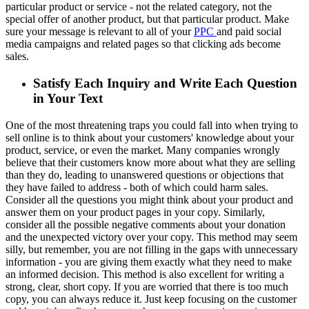
particular product or service - not the related category, not the
special offer of another product, but that particular product. Make
sure your message is relevant to all of your
PPC
and paid social
media campaigns and related pages so that clicking ads become
sales.
Satisfy Each Inquiry and Write Each Question
in Your Text
One of the most threatening traps you could fall into when trying to
sell online is to think about your customers' knowledge about your
product, service, or even the market. Many companies wrongly
believe that their customers know more about what they are selling
than they do, leading to unanswered questions or objections that
they have failed to address - both of which could harm sales.
Consider all the questions you might think about your product and
answer them on your product pages in your copy. Similarly,
consider all the possible negative comments about your donation
and the unexpected victory over your copy. This method may seem
silly, but remember, you are not filling in the gaps with unnecessary
information - you are giving them exactly what they need to make
an informed decision. This method is also excellent for writing a
strong, clear, short copy. If you are worried that there is too much
copy, you can always reduce it. Just keep focusing on the customer