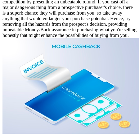
competition by presenting an unbeatable refund. If you cast off a
major dangerous thing from a prospective purchaser's choice, there
is a superb chance they will purchase from you, so take away
anything that would endanger your purchase potential. Hence, try
removing all the hazards from the prospect's decision, providing
unbeatable Money-Back assurance in purchasing what you're selling
honestly that might enhance the possibilities of buying from you.