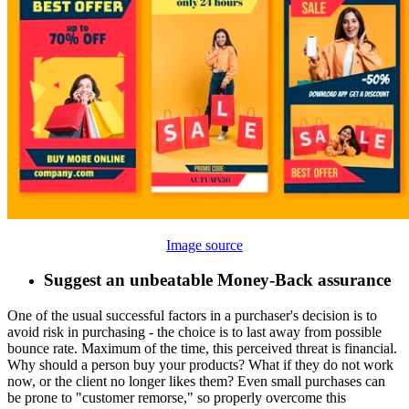
Image source
Suggest an unbeatable Money-Back assurance
One of the usual successful factors in a purchaser's decision is to
avoid risk in purchasing - the choice is to last away from possible
bounce rate. Maximum of the time, this perceived threat is financial.
Why should a person buy your products? What if they do not work
now, or the client no longer likes them? Even small purchases can
be prone to "customer remorse," so properly overcome this