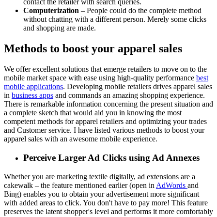
contact the retailer with search queries.
Computerization
– People could do the complete method
without chatting with a different person. Merely some clicks
and shopping are made.
Methods to boost your apparel sales
We offer excellent solutions that emerge retailers to move on to the
mobile market space with ease using high-quality performance
best
mobile applications
. Developing mobile retailers drives apparel sales
in
business apps
and commands an amazing shopping experience.
There is remarkable information concerning the present situation and
a complete sketch that would aid you in knowing the most
competent methods for apparel retailers and optimizing your trades
and Customer service. I have listed various methods to boost your
apparel sales with an awesome mobile experience.
Perceive Larger Ad Clicks using Ad Annexes
Whether you are marketing textile digitally, ad extensions are a
cakewalk – the feature mentioned earlier (open in
AdWords
and
Bing) enables you to obtain your advertisement more significant
with added areas to click. You don't have to pay more! This feature
preserves the latent shopper's level and performs it more comfortably