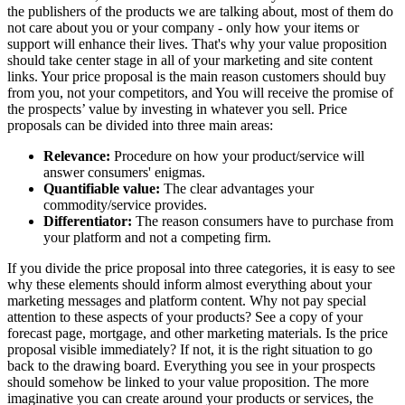
the publishers of the products we are talking about, most of them do
not care about you or your company - only how your items or
support will enhance their lives. That's why your value proposition
should take center stage in all of your marketing and site content
links. Your price proposal is the main reason customers should buy
from you, not your competitors, and You will receive the promise of
the prospects’ value by investing in whatever you sell. Price
proposals can be divided into three main areas:
Relevance:
Procedure on how your product/service will
answer consumers' enigmas.
Quantifiable value:
The clear advantages your
commodity/service provides.
Differentiator:
The reason consumers have to purchase from
your platform and not a competing firm.
If you divide the price proposal into three categories, it is easy to see
why these elements should inform almost everything about your
marketing messages and platform content. Why not pay special
attention to these aspects of your products? See a copy of your
forecast page, mortgage, and other marketing materials. Is the price
proposal visible immediately? If not, it is the right situation to go
back to the drawing board. Everything you see in your prospects
should somehow be linked to your value proposition. The more
imaginative you can create around your products or services, the