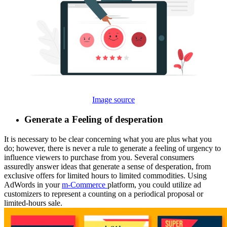
Image source
Generate a Feeling of desperation
It is necessary to be clear concerning what you are plus what you
do; however, there is never a rule to generate a feeling of urgency to
influence viewers to purchase from you. Several consumers
assuredly answer ideas that generate a sense of desperation, from
exclusive offers for limited hours to limited commodities. Using
AdWords in your
m-Commerce
platform, you could utilize ad
customizers to represent a counting on a periodical proposal or
limited-hours sale.