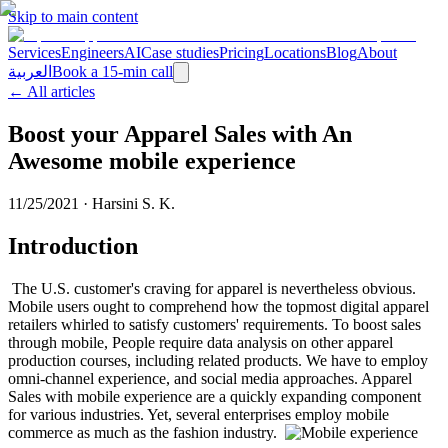
Skip to main content
Services
Engineers
AI
Case studies
Pricing
Locations
Blog
About
العربية
Book a 15-min call
← All articles
Boost your Apparel Sales with An
Awesome mobile experience
11/25/2021
·
Harsini S. K.
Introduction
The U.S. customer's craving for apparel is nevertheless obvious.
Mobile users ought to comprehend how the topmost digital apparel
retailers whirled to satisfy customers' requirements. To boost sales
through mobile, People require data analysis on other apparel
production courses, including related products. We have to employ
omni-channel experience, and social media approaches. Apparel
Sales with mobile experience are a quickly expanding component
for various industries. Yet, several enterprises employ mobile
commerce as much as the fashion industry.