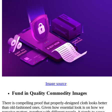
Image source
Fund in Quality Commodity Images
There is compelling proof that properly-designed cloth looks better
than old-fashioned ones. Given how essential look is on how we
perceive matters, together with different people, it stands to cause