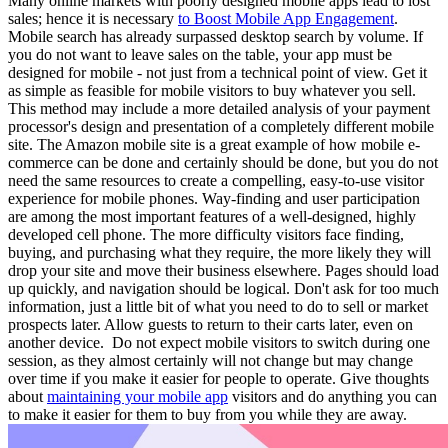
Many online markets with poorly designed mobile apps lead to lost
sales; hence it is necessary
to Boost Mobile App Engagement
.
Mobile search has already surpassed desktop search by volume. If
you do not want to leave sales on the table, your app must be
designed for mobile - not just from a technical point of view. Get it
as simple as feasible for mobile visitors to buy whatever you sell.
This method may include a more detailed analysis of your payment
processor's design and presentation of a completely different mobile
site. The Amazon mobile site is a great example of how mobile e-
commerce can be done and certainly should be done, but you do not
need the same resources to create a compelling, easy-to-use visitor
experience for mobile phones. Way-finding and user participation
are among the most important features of a well-designed, highly
developed cell phone. The more difficulty visitors face finding,
buying, and purchasing what they require, the more likely they will
drop your site and move their business elsewhere. Pages should load
up quickly, and navigation should be logical. Don't ask for too much
information, just a little bit of what you need to do to sell or market
prospects later. Allow guests to return to their carts later, even on
another device. Do not expect mobile visitors to switch during one
session, as they almost certainly will not change but may change
over time if you make it easier for people to operate. Give thoughts
about
maintaining your mobile app
visitors and do anything you can
to make it easier for them to buy from you while they are away.