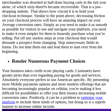
merchandise was deserted in half-done buying carts in the last year
alone, of which sixty-three% became recoverable. That is a jaw-
dropping statistic. That shows how crucial it is to hold your
checkout technique. Similar to the point above, decreasing friction
on your checkout process will have an amazing impact on your
Average conversion rates. Simply as you need to make it as smooth
as possible for visitors to use and navigate your platform, you need
to make it even simpler for them to honestly purchase what you’re
selling. Put off any useless steps in your checkout that would
dissuade a prospect from changing. Skip unnecessary fields in
forms. Do not time them out and lead them to start over from the
beginning.
Render Numerous Payment Choices
Your business takes credit score playing cards. Customers have
greater picks than ever regarding paying for goods and services.
Absolutely everyone prefers to use American specific. By presenting
more Mobile payments options and more modern offerings that are
becoming increasingly popular on cellular, you're making it less
difficult for possibilities to offer you their money-increasing mobile
conversion rates. Positively, it can be a problem to
optimize your
platform
to include these kinds of options, but doing so is a superb
manner to increase online income.