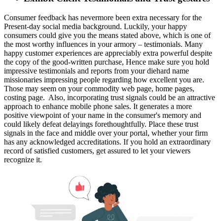
Consumer feedback has nevermore been extra necessary for the
Present-day social media background. Luckily, your happy
consumers could give you the means stated above, which is one of
the most worthy influences in your armory – testimonials. Many
happy customer experiences are appreciably extra powerful despite
the copy of the good-written purchase, Hence make sure you hold
impressive testimonials and reports from your diehard name
missionaries impressing people regarding how excellent you are.
Those may seem on your commodity web page, home pages,
costing page. Also, incorporating trust signals could be an attractive
approach to enhance mobile phone sales. It generates a more
positive viewpoint of your name in the consumer's memory and
could likely defeat delayings forethoughtfully. Place these trust
signals in the face and middle over your portal, whether your firm
has any acknowledged accreditations. If you hold an extraordinary
record of satisfied customers, get assured to let your viewers
recognize it.