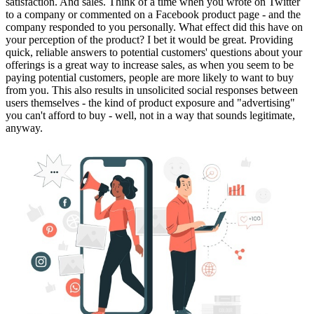
satisfaction. And sales. Think of a time when you wrote on Twitter
to a company or commented on a Facebook product page - and the
company responded to you personally. What effect did this have on
your perception of the product? I bet it would be great. Providing
quick, reliable answers to potential customers' questions about your
offerings is a great way to increase sales, as when you seem to be
paying potential customers, people are more likely to want to buy
from you. This also results in unsolicited social responses between
users themselves - the kind of product exposure and "advertising"
you can't afford to buy - well, not in a way that sounds legitimate,
anyway.