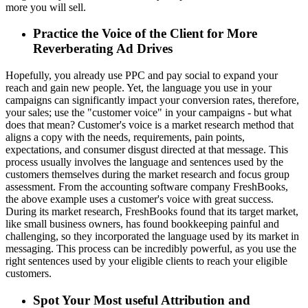
more you will sell.
Practice the Voice of the Client for More
Reverberating Ad Drives
Hopefully, you already use PPC and pay social to expand your
reach and gain new people. Yet, the language you use in your
campaigns can significantly impact your conversion rates, therefore,
your sales; use the "customer voice" in your campaigns - but what
does that mean? Customer's voice is a market research method that
aligns a copy with the needs, requirements, pain points,
expectations, and consumer disgust directed at that message. This
process usually involves the language and sentences used by the
customers themselves during the market research and focus group
assessment. From the accounting software company FreshBooks,
the above example uses a customer's voice with great success.
During its market research, FreshBooks found that its target market,
like small business owners, has found bookkeeping painful and
challenging, so they incorporated the language used by its market in
messaging. This process can be incredibly powerful, as you use the
right sentences used by your eligible clients to reach your eligible
customers.
Spot Your Most useful Attribution and