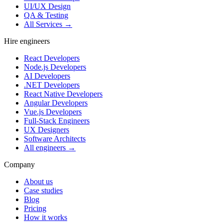
UI/UX Design
QA & Testing
All Services →
Hire engineers
React Developers
Node.js Developers
AI Developers
.NET Developers
React Native Developers
Angular Developers
Vue.js Developers
Full-Stack Engineers
UX Designers
Software Architects
All engineers →
Company
About us
Case studies
Blog
Pricing
How it works