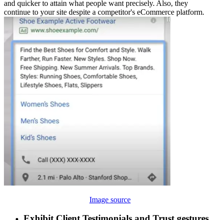
and quicker to attain what people want precisely. Also, they
continue to your site despite a competitor's eCommerce platform.
Image source
Exhibit Client Testimonials and Trust gestures