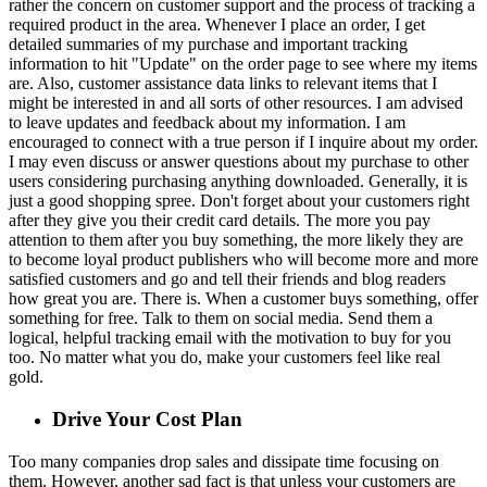
rather the concern on customer support and the process of tracking a
required product in the area. Whenever I place an order, I get
detailed summaries of my purchase and important tracking
information to hit "Update" on the order page to see where my items
are. Also, customer assistance data links to relevant items that I
might be interested in and all sorts of other resources. I am advised
to leave updates and feedback about my information. I am
encouraged to connect with a true person if I inquire about my order.
I may even discuss or answer questions about my purchase to other
users considering purchasing anything downloaded. Generally, it is
just a good shopping spree. Don't forget about your customers right
after they give you their credit card details. The more you pay
attention to them after you buy something, the more likely they are
to become loyal product publishers who will become more and more
satisfied customers and go and tell their friends and blog readers
how great you are. There is. When a customer buys something, offer
something for free. Talk to them on social media. Send them a
logical, helpful tracking email with the motivation to buy for you
too. No matter what you do, make your customers feel like real
gold.
Drive Your Cost Plan
Too many companies drop sales and dissipate time focusing on
them. However, another sad fact is that unless your customers are