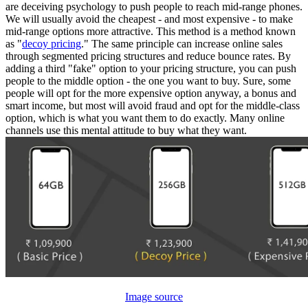
are deceiving psychology to push people to reach mid-range phones.
We will usually avoid the cheapest - and most expensive - to make
mid-range options more attractive. This method is a method known
as "
decoy pricing
." The same principle can increase online sales
through segmented pricing structures and reduce bounce rates. By
adding a third "fake" option to your pricing structure, you can push
people to the middle option - the one you want to buy. Sure, some
people will opt for the more expensive option anyway, a bonus and
smart income, but most will avoid fraud and opt for the middle-class
option, which is what you want them to do exactly. Many online
channels use this mental attitude to buy what they want.
Image source