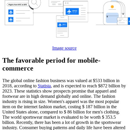
Image source
The favorable period for mobile-
commerce
The global online fashion business was valued at $533 billion in
2018, according to
Statista
, and is expected to reach $872 billion by
2023. These statistics show prospects promise that apparel and
footwear are in high demand globally and online. The fashion
industry is rising in size. Women's apparel was the most popular
item on the internet fashion market, costing $ 187 billion in the
United States alone, compared to $ 86 billion for men's clothing.
The world sportswear market is evaluated to be worth $ 353.5
billion. Recently, there has been a lot of growth in the sportswear
industry. Consumer buying patterns and daily life have been altered