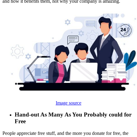
and how it benefits them, not why your company is amazing.
Image source
Hand-out As Many As You Probably could for
Free
People appreciate free stuff, and the more you donate for free, the