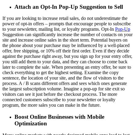
Attach an Opt-In Pop-Up Suggestion to Sell
If you are looking to increase retail sales, do not underestimate the
power of opt-in offers – prompts that encourage people to subscribe
to your newsletter, mailing list, or loyalty programs. Opt-In
Pop-Up
Suggestion can significantly increase the number of contacts on your
site and increase online sales in the short term. Potential buyers on
the phone about your purchase may be influenced by a well-placed
offer, free shipping, or 10% off their first order. Even if they decide
against the purchase right away, but you sign up for your entry offer,
you still add them to your data, and they can choose to come back
later to complete the sale. When presenting an entry offer, be sure to
check everything to get the highest setting. Examine the copy
sentence, the location of your site, and the flow of visitors to the
process. A / B scans different offers and sees which ones generate
the largest subscription volume. Imagine a pop-up for site exit so
visitors can see it just before the checkout process. The more
connected customers subscribe to your newsletter or loyalty
program, the more sales you can make in the future.
Boost Online Businesses with Mobile
Optimization