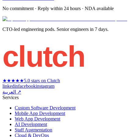
No commitment · Reply within 24 hours · NDA available
CTO-led engineering pods. Senior engineers in 7 days.
clutch
★★★★★
5.0 stars on Clutch
linkedin
facebook
instagram
العربية ↗
Services
Custom Software Development
Mobile App Development
Web App Development
AI Development
Staff Augmentation
Cloud & DevOps