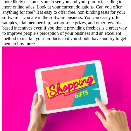
more likely customers are to see you and your product, leading to
more online sales. Look at your current donations. Can you offer
anything for free? It is easy to offer free, non-binding tests for your
software if you are in the software business. You can easily offer
samples, trial membership, two-on-one prizes, and other reward-
based incentives even if you don't; providing freebies is a great way
to improve people's perception of your business and an excellent
method to market your products that you should have and try to get
them to buy more.