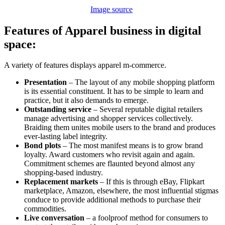
Image source
Features of Apparel business in digital
space:
A variety of features displays apparel m-commerce.
Presentation
– The layout of any mobile shopping platform
is its essential constituent. It has to be simple to learn and
practice, but it also demands to emerge.
Outstanding service
– Several reputable digital retailers
manage advertising and shopper services collectively.
Braiding them unites mobile users to the brand and produces
ever-lasting label integrity.
Bond plots
– The most manifest means is to grow brand
loyalty. Award customers who revisit again and again.
Commitment schemes are flaunted beyond almost any
shopping-based industry.
Replacement markets
– If this is through eBay, Flipkart
marketplace, Amazon, elsewhere, the most influential stigmas
conduce to provide additional methods to purchase their
commodities.
Live conversation
– a foolproof method for consumers to