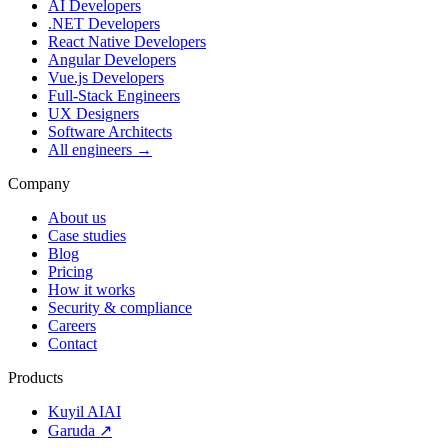
AI Developers
.NET Developers
React Native Developers
Angular Developers
Vue.js Developers
Full-Stack Engineers
UX Designers
Software Architects
All engineers →
Company
About us
Case studies
Blog
Pricing
How it works
Security & compliance
Careers
Contact
Products
Kuyil AI
AI
Garuda ↗