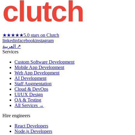
clutch
★★★★★
5.0 stars on Clutch
linkedin
facebook
instagram
العربية ↗
Services
Custom Software Development
Mobile App Development
Web App Development
AI Development
Staff Augmentation
Cloud & DevOps
UI/UX Design
QA & Testing
All Services →
Hire engineers
React Developers
Node.js Developers