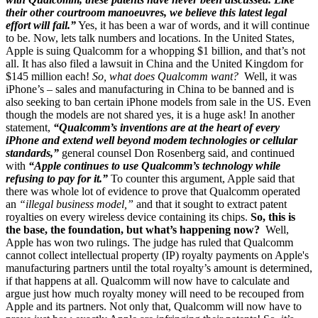
their other courtroom manoeuvres, we believe this latest legal
effort will fail.”
Yes, it has been a war of words, and it will continue
to be. Now, lets talk numbers and locations. In the United States,
Apple is suing Qualcomm for a whopping $1 billion, and that’s not
all. It has also filed a lawsuit in China and the United Kingdom for
$145 million each!
So, what does Qualcomm want?
Well, it was
iPhone’s – sales and manufacturing in China to be banned and is
also seeking to ban certain iPhone models from sale in the US. Even
though the models are not shared yes, it is a huge ask! In another
statement,
“Qualcomm’s inventions are at the heart of every
iPhone and extend well beyond modem technologies or cellular
standards,”
general counsel Don Rosenberg said, and continued
with
“Apple continues to use Qualcomm’s technology while
refusing to pay for it.”
To counter this argument, Apple said that
there was whole lot of evidence to prove that Qualcomm operated
an
“illegal business model,”
and that it sought to extract patent
royalties on every wireless device containing its chips.
So, this is
the base, the foundation, but what’s happening now?
Well,
Apple has won two rulings. The judge has ruled that Qualcomm
cannot collect intellectual property (IP) royalty payments on Apple's
manufacturing partners until the total royalty’s amount is determined,
if that happens at all. Qualcomm will now have to calculate and
argue just how much royalty money will need to be recouped from
Apple and its partners. Not only that, Qualcomm will now have to