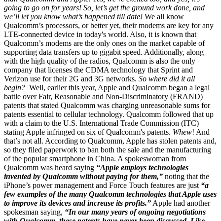
going to go on for years! So, let’s get the ground work done, and
we’ll let you know what’s happened till date!
We all know
Qualcomm’s processors, or better yet, their modems are key for any
LTE-connected device in today's world. Also, it is known that
Qualcomm’s modems are the only ones on the market capable of
supporting data transfers up to gigabit speed. Additionally, along
with the high quality of the radios, Qualcomm is also the only
company that licenses the CDMA technology that Sprint and
Verizon use for their 2G and 3G networks.
So where did it all
begin?
Well, earlier this year, Apple and Qualcomm began a legal
battle over Fair, Reasonable and Non-Discriminatory (FRAND)
patents that stated Qualcomm was charging unreasonable sums for
patents essential to cellular technology. Qualcomm followed that up
with a claim to the U.S. International Trade Commission (ITC)
stating Apple infringed on six of Qualcomm's patents.
Whew
! And
that’s not all. According to Qualcomm, Apple has stolen patents and,
so they filed paperwork to ban both the sale and the manufacturing
of the popular smartphone in China. A spokeswoman from
Qualcomm was heard saying
“Apple employs technologies
invented by Qualcomm without paying for them,”
noting that the
iPhone’s power management and Force Touch features are just
“a
few examples of the many Qualcomm technologies that Apple uses
to improve its devices and increase its profits.”
Apple had another
spokesman saying,
“In our many years of ongoing negotiations
with Qualcomm, these patents have never been discussed. Like