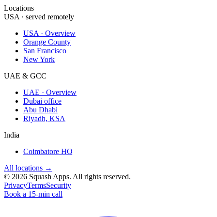
Locations
USA · served remotely
USA · Overview
Orange County
San Francisco
New York
UAE & GCC
UAE · Overview
Dubai office
Abu Dhabi
Riyadh, KSA
India
Coimbatore HQ
All locations →
©
2026
Squash Apps
. All rights reserved.
Privacy
Terms
Security
Book a 15-min call