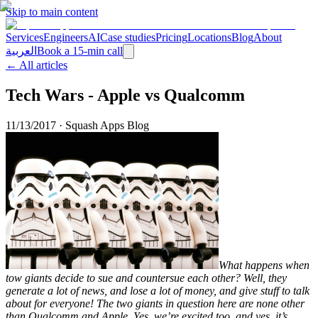
Skip to main content
Services
Engineers
AI
Case studies
Pricing
Locations
Blog
About
العربية
Book a 15-min call
← All articles
Tech Wars - Apple vs Qualcomm
11/13/2017
·
Squash Apps Blog
What happens when
tow giants decide to sue and countersue each other? Well, they
generate a lot of news, and lose a lot of money, and give stuff to talk
about for everyone! The two giants in question here are none other
than Qualcomm and Apple. Yes, we’re excited too, and yes, it’s