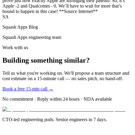
prove just how exactly Apple are infringing their patents! So, it’s
Apple -2 and Qualcomm - 0. We’ll have to wait for more that’s
bound to happen in this case! **Source Internet**
SA
Squash Apps Blog
Squash Apps engineering team
Work with us
Building something similar?
Tell us what you're working on. We'll propose a team structure and
cost estimate on a 15-minute call — no sales pitch, no hand-off.
Book a free 15-min call →
No commitment · Reply within 24 hours · NDA available
CTO-led engineering pods. Senior engineers in 7 days.