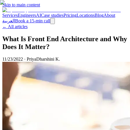
Skip to main content
Services
Engineers
AI
Case studies
Pricing
Locations
Blog
About
العربية
Book a 15-min call
← All articles
What Is Front End Architecture and Why
Does It Matter?
11/23/2022
·
PriyaDharshini K.