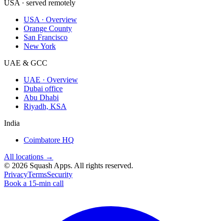
USA · served remotely
USA · Overview
Orange County
San Francisco
New York
UAE & GCC
UAE · Overview
Dubai office
Abu Dhabi
Riyadh, KSA
India
Coimbatore HQ
All locations →
©
2026
Squash Apps
. All rights reserved.
Privacy
Terms
Security
Book a 15-min call