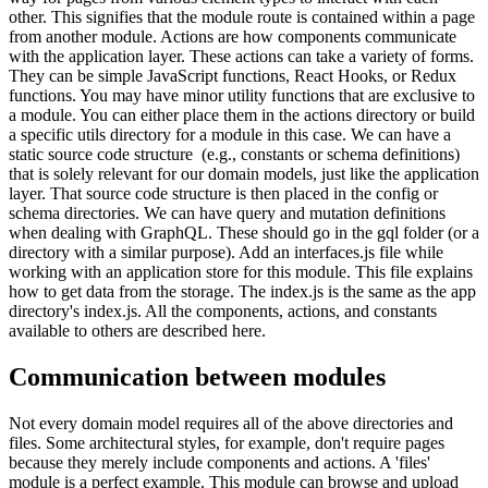
other. This signifies that the module route is contained within a page
from another module. Actions are how components communicate
with the application layer. These actions can take a variety of forms.
They can be simple JavaScript functions, React Hooks, or Redux
functions. You may have minor utility functions that are exclusive to
a module. You can either place them in the actions directory or build
a specific utils directory for a module in this case. We can have a
static source code structure (e.g., constants or schema definitions)
that is solely relevant for our domain models, just like the application
layer. That source code structure is then placed in the config or
schema directories. We can have query and mutation definitions
when dealing with GraphQL. These should go in the gql folder (or a
directory with a similar purpose). Add an interfaces.js file while
working with an application store for this module. This file explains
how to get data from the storage. The index.js is the same as the app
directory's index.js. All the components, actions, and constants
available to others are described here.
Communication between modules
Not every domain model requires all of the above directories and
files. Some architectural styles, for example, don't require pages
because they merely include components and actions. A 'files'
module is a perfect example. This module can browse and upload