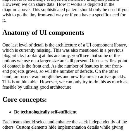
However, we can share data. How it works is depicted in the
diagram above. This sophisticated pattern should only be used if you
wish to go the tiny front-end way or if you have a specific need for
it.
Anatomy of UI components
One last level of detail is the architecture of a UI component library,
which is currently missing. This was also mentioned in a previous
blog article. Looking at this anatomy, you'll see that some of the
notions we use on a larger size are still present. Our users' first point
of contact is the front end. As the number of features in our front-
end projects grows, so will the number of defects. On the other
hand, our users want no glitches and new features to arrive quickly.
This is unthinkable. However, we can only try to do this as much as
feasible by utilizing good architecture.
Core concepts:
Be technologically self-sufficient
Each team should select and enhance the stack independently of the
others. Custom elements hide implementation details while giving