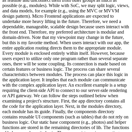
as feasible and disconnect them from other groups as much as
possible (e.g., modules). While with SoC, we may split logic, views,
and data models, for example (e.g., using the MVC or MVVM
design pattern). Micro Frontend applications are expected to
undertake more heavy lifting in the future. Therefore, we need a
dependable, manageable, scalable design because users interact with
the front end. Therefore, my preferred architecture is modular and
domain-driven. Note that my viewpoint may change in the future,
but this is my favorite method. When users interact with our app, the
entire application routing directs them to the appropriate module.
Every module is enclosed entirely within itself. However, because
users expect to utilize only one program rather than several separate
ones, there will be some coupling. Its connection is made based on
certain features or business logic. The process can share several
characteristics between modules. The process can place this logic in
the application layer. It implies that each module can communicate
with the complex application layer. An excellent example is a setup
requiring the client-side API to connect to our server-side rendering
or API gateway. We can follow the steps outlined below when
examining a project's structure. First, the app directory contains all
the code for the application layer. Next, in the modules directory,
each module has its guide. Finally, the components directory
contains reusable UI components (such as tables) that do not rely on
business logic. Our static base component (e.g., photos) and helper
functions are stored in the remaining directories of lib. The functions