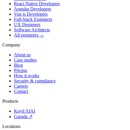
React Native Developers
Angular Developers
Vue.js Developers
Full-Stack Engineers
UX Designers
Software Architects
All engineers →
Company
About us
Case studies
Blog
Pricing
How it works
Security & compliance
Careers
Contact
Products
Kuyil AI
AI
Garuda ↗
Locations