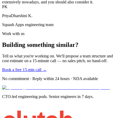
extensively nowadays, and you should also consider it.
PK
PriyaDharshini K.
Squash Apps engineering team
Work with us
Building something similar?
Tell us what you're working on. We'll propose a team structure and
cost estimate on a 15-minute call — no sales pitch, no hand-off.
Book a free 15-min call →
No commitment · Reply within 24 hours · NDA available
CTO-led engineering pods. Senior engineers in 7 days.