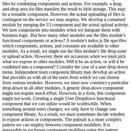
files by combining components and actions. For example, a drag-
and-drop area for files transfers the result to blob storage. This may
be a reusable component. However, the actual uploading of files is
contingent on the service we may employ. We develop a contained
module by merging the UI component and the actual upload activity.
We turn components into modules when we integrate them with
business logic. But how many other modules use the files module's
functional components or actions? A module's index.js file specifies
which components, actions, and constants are available to other
modules. As a result, we might use the files module's file drop-zone
or upload action. However, there are occasions when we must pick
what we expose to other modules. Will it be an action, or will it be
combined into a component? Consider the case of a user drop-down
menu. Independent team component library may develop an action
that provides us with all of the users from which we can choose
from various modules. However, we must now construct a particular
drop-down in all other modules. A generic drop-down component
might not require much effort. However, in a form, this component
might not work. Creating a single User Dropdown functional
component that we can utilize would be worthwhile. When
something around users changes, we only have to change one
component library. As a result, we must sometimes decide whether
to expose actions or components. The pubsub is a more complex
pattern we can employ between component modifiers. It is
impossible to exchange component modifiers using this pattern.