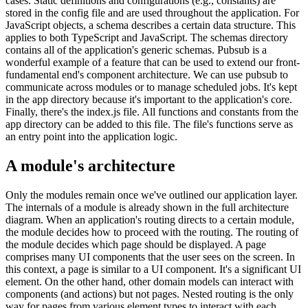
cases. Static definitions and configurations (e.g., constants) are
stored in the config file and are used throughout the application. For
JavaScript objects, a schema describes a certain data structure. This
applies to both TypeScript and JavaScript. The schemas directory
contains all of the application's generic schemas. Pubsub is a
wonderful example of a feature that can be used to extend our front-
fundamental end's component architecture. We can use pubsub to
communicate across modules or to manage scheduled jobs. It's kept
in the app directory because it's important to the application's core.
Finally, there's the index.js file. All functions and constants from the
app directory can be added to this file. The file's functions serve as
an entry point into the application logic.
A module's architecture
Only the modules remain once we've outlined our application layer.
The internals of a module is already shown in the full architecture
diagram. When an application's routing directs to a certain module,
the module decides how to proceed with the routing. The routing of
the module decides which page should be displayed. A page
comprises many UI components that the user sees on the screen. In
this context, a page is similar to a UI component. It's a significant UI
element. On the other hand, other domain models can interact with
components (and actions) but not pages. Nested routing is the only
way for pages from various element types to interact with each