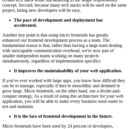
concept. Second, because many tech stacks will be used on the same
project, hiring new developers will be easy.
The pace of development and deployment has
accelerated.
Another key point is that using micro frontends has greatly
enhanced our frontend development process as a team. The
fundamental reason is that, rather than having a large team dealing
with inescapable communication overhead, we're now part of
smaller independent teams working on many projects
simultaneously, regardless of implementation specifics.
It improves the maintainability of your web application.
If you've ever worked with large apps, you know how difficult they
can be to manage, especially if they're monolithic and destined to
grow large. Micro frontends, on the other hand, use a divide-and-
conquer strategy. As a result of using this architecture for your web
application, you will be able to make every business need easier to
test and maintain.
It is the face of frontend development in the future.
Micro frontends have been used by 24 percent of developers,