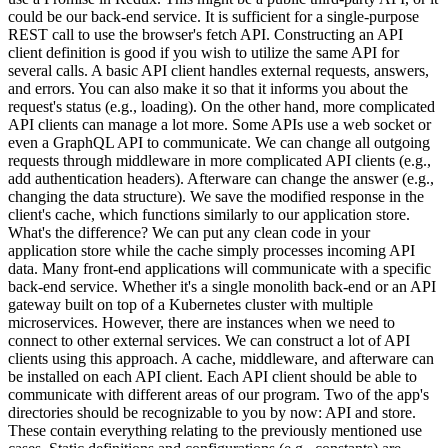
could be our back-end service. It is sufficient for a single-purpose
REST call to use the browser's fetch API. Constructing an API
client definition is good if you wish to utilize the same API for
several calls. A basic API client handles external requests, answers,
and errors. You can also make it so that it informs you about the
request's status (e.g., loading). On the other hand, more complicated
API clients can manage a lot more. Some APIs use a web socket or
even a GraphQL API to communicate. We can change all outgoing
requests through middleware in more complicated API clients (e.g.,
add authentication headers). Afterware can change the answer (e.g.,
changing the data structure). We save the modified response in the
client's cache, which functions similarly to our application store.
What's the difference? We can put any clean code in your
application store while the cache simply processes incoming API
data. Many front-end applications will communicate with a specific
back-end service. Whether it's a single monolith back-end or an API
gateway built on top of a Kubernetes cluster with multiple
microservices. However, there are instances when we need to
connect to other external services. We can construct a lot of API
clients using this approach. A cache, middleware, and afterware can
be installed on each API client. Each API client should be able to
communicate with different areas of our program. Two of the app's
directories should be recognizable to you by now: API and store.
These contain everything relating to the previously mentioned use