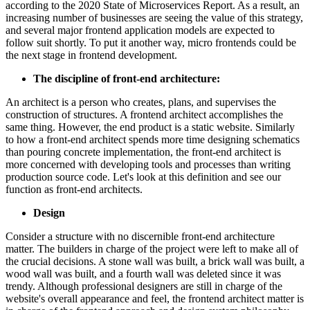
according to the 2020 State of Microservices Report. As a result, an
increasing number of businesses are seeing the value of this strategy,
and several major frontend application models are expected to
follow suit shortly. To put it another way, micro frontends could be
the next stage in frontend development.
The discipline of front-end architecture:
An architect is a person who creates, plans, and supervises the
construction of structures. A frontend architect accomplishes the
same thing. However, the end product is a static website. Similarly
to how a front-end architect spends more time designing schematics
than pouring concrete implementation, the front-end architect is
more concerned with developing tools and processes than writing
production source code. Let's look at this definition and see our
function as front-end architects.
Design
Consider a structure with no discernible front-end architecture
matter. The builders in charge of the project were left to make all of
the crucial decisions. A stone wall was built, a brick wall was built, a
wood wall was built, and a fourth wall was deleted since it was
trendy. Although professional designers are still in charge of the
website's overall appearance and feel, the frontend architect matter is