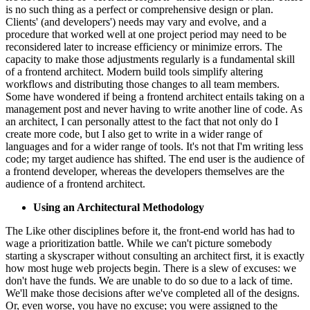
is no such thing as a perfect or comprehensive design or plan.
Clients' (and developers') needs may vary and evolve, and a
procedure that worked well at one project period may need to be
reconsidered later to increase efficiency or minimize errors. The
capacity to make those adjustments regularly is a fundamental skill
of a frontend architect. Modern build tools simplify altering
workflows and distributing those changes to all team members.
Some have wondered if being a frontend architect entails taking on a
management post and never having to write another line of code. As
an architect, I can personally attest to the fact that not only do I
create more code, but I also get to write in a wider range of
languages and for a wider range of tools. It's not that I'm writing less
code; my target audience has shifted. The end user is the audience of
a frontend developer, whereas the developers themselves are the
audience of a frontend architect.
Using an Architectural Methodology
The Like other disciplines before it, the front-end world has had to
wage a prioritization battle. While we can't picture somebody
starting a skyscraper without consulting an architect first, it is exactly
how most huge web projects begin. There is a slew of excuses: we
don't have the funds. We are unable to do so due to a lack of time.
We'll make those decisions after we've completed all of the designs.
Or, even worse, you have no excuse; you were assigned to the