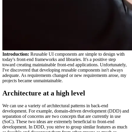
Introduction:
Reusable UI components are simple to design with
today's front-end frameworks and libraries. It's a positive step
toward creating maintainable front-end applications. Unfortunately,
I've discovered that developing reusable components isn't always
adequate. As requirements changed or new requirements arose, my
projects became unmaintainable.
Architecture at a high level
We can use a variety of architectural patterns in back-end
development. For example, domain-driven development (DDD) and
separation of concerns are two concepts that are currently in use
(SoC). These two ideas are extremely beneficial to front-end
development. In DDD, you strive to group similar features as much