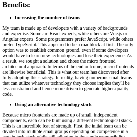
Benefits:
Increasing the number of teams
My team is made up of developers with a variety of backgrounds
and expertise. Some are React experts, while others are Vue.js or
Angular experts. Some programmers prefer JavaScript, while others
prefer TypeScript. This appeared to be a roadblock at first. The only
option was to establish common ground, even if some developers
would have to learn new technologies and lose their experience. As
a result, we sought a solution and chose the micro frontend
architectural approach. In terms of the end outcome, micro frontends
are likewise beneficial. This is what our team has discovered after
fully adopting this strategy. In reality, having numerous small teams
that can utilize whatever technology they choose implies they'll be
less constrained and hence more driven to generate higher-quality
code.
Using an alternative technology stack
Because micro frontends are made up of small, independent
components, each can be built using a different technological stack.
This is an incredible feat of strength. First, the initial team can be
divided into multiple small groups depending on competence in a
certain tech stack while still adhering to the single responsibility