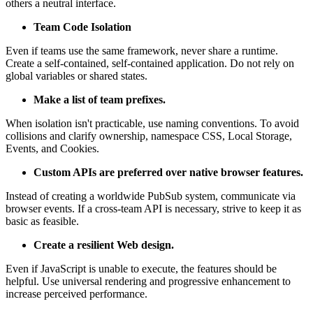
others a neutral interface.
Team Code Isolation
Even if teams use the same framework, never share a runtime.
Create a self-contained, self-contained application. Do not rely on
global variables or shared states.
Make a list of team prefixes.
When isolation isn't practicable, use naming conventions. To avoid
collisions and clarify ownership, namespace CSS, Local Storage,
Events, and Cookies.
Custom APIs are preferred over native browser features.
Instead of creating a worldwide PubSub system, communicate via
browser events. If a cross-team API is necessary, strive to keep it as
basic as feasible.
Create a resilient Web design.
Even if JavaScript is unable to execute, the features should be
helpful. Use universal rendering and progressive enhancement to
increase perceived performance.