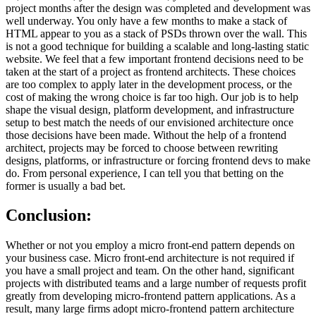
project months after the design was completed and development was
well underway. You only have a few months to make a stack of
HTML appear to you as a stack of PSDs thrown over the wall. This
is not a good technique for building a scalable and long-lasting static
website. We feel that a few important frontend decisions need to be
taken at the start of a project as frontend architects. These choices
are too complex to apply later in the development process, or the
cost of making the wrong choice is far too high. Our job is to help
shape the visual design, platform development, and infrastructure
setup to best match the needs of our envisioned architecture once
those decisions have been made. Without the help of a frontend
architect, projects may be forced to choose between rewriting
designs, platforms, or infrastructure or forcing frontend devs to make
do. From personal experience, I can tell you that betting on the
former is usually a bad bet.
Conclusion:
Whether or not you employ a micro front-end pattern depends on
your business case. Micro front-end architecture is not required if
you have a small project and team. On the other hand, significant
projects with distributed teams and a large number of requests profit
greatly from developing micro-frontend pattern applications. As a
result, many large firms adopt micro-frontend pattern architecture