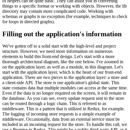
of helpers can be quite basic. They can assist you in converting
things to a specific format or working with objects. However, the lib
directory may contain more complicated code. Working with
schemas or graphs is no exception (for example, techniques to check
for loops in directed graphs).
Filling out the application's information
We've gotten off to a solid start with the high-level and project
structure. However, we need more information on numerous
elements to build this front-end design. Let's start with a more
thorough architectural diagram, like the one below. I've zoomed in
on the application layer, as well as a module, in this diagram. Let's
start with the application layer, which is the heart of our front-end
application. There are two pieces to the application layer: a store and
a client-side API. The store is our application's global state. This
state contains data that multiple modules can access at the same time.
Even if the data is no longer required on the screen, it will remain in
the database. As you can see, every update request sent to the store
can be routed through a logic chain. This is referred to as
middleware. This is a pattern that is utilized in Redux, for example.
The logging of incoming store requests is a simple example of
middleware. Occasionally, data from an external service must be
included in an incoming request for the store. To handle this call, we
use a Promise in Redux. This might be a public third-party API, or it