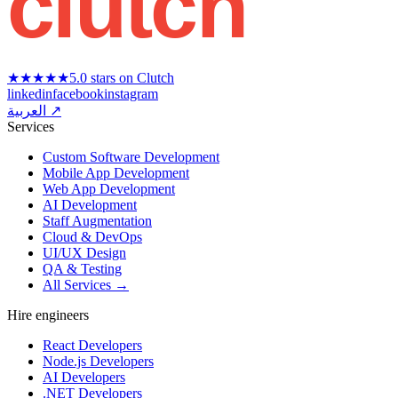
clutch
★★★★★
5.0 stars on Clutch
linkedin
facebook
instagram
العربية ↗
Services
Custom Software Development
Mobile App Development
Web App Development
AI Development
Staff Augmentation
Cloud & DevOps
UI/UX Design
QA & Testing
All Services →
Hire engineers
React Developers
Node.js Developers
AI Developers
.NET Developers