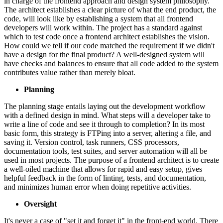
in charge of the frontend approach and design system philosophy.
The architect establishes a clear picture of what the end product, the
code, will look like by establishing a system that all frontend
developers will work within. The project has a standard against
which to test code once a frontend architect establishes the vision.
How could we tell if our code matched the requirement if we didn't
have a design for the final product? A well-designed system will
have checks and balances to ensure that all code added to the system
contributes value rather than merely bloat.
Planning
The planning stage entails laying out the development workflow
with a defined design in mind. What steps will a developer take to
write a line of code and see it through to completion? In its most
basic form, this strategy is FTPing into a server, altering a file, and
saving it. Version control, task runners, CSS processors,
documentation tools, test suites, and server automation will all be
used in most projects. The purpose of a frontend architect is to create
a well-oiled machine that allows for rapid and easy setup, gives
helpful feedback in the form of linting, tests, and documentation,
and minimizes human error when doing repetitive activities.
Oversight
It's never a case of "set it and forget it" in the front-end world. There