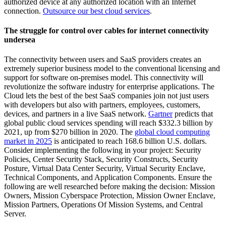
authorized device at any authorized location with an Internet
connection.
Outsource our best cloud services
.
The struggle for control over cables for internet connectivity
undersea
The connectivity between users and SaaS providers creates an
extremely superior business model to the conventional licensing and
support for software on-premises model. This connectivity will
revolutionize the software industry for enterprise applications. The
Cloud lets the best of the best SaaS companies join not just users
with developers but also with partners, employees, customers,
devices, and partners in a live SaaS network.
Gartner
predicts that
global public cloud services spending will reach $332.3 billion by
2021, up from $270 billion in 2020. The
global cloud computing
market in 2025
is anticipated to reach 168.6 billion U.S. dollars.
Consider implementing the following in your project: Security
Policies, Center Security Stack, Security Constructs, Security
Posture, Virtual Data Center Security, Virtual Security Enclave,
Technical Components, and Application Components. Ensure the
following are well researched before making the decision: Mission
Owners, Mission Cyberspace Protection, Mission Owner Enclave,
Mission Partners, Operations Of Mission Systems, and Central
Server.