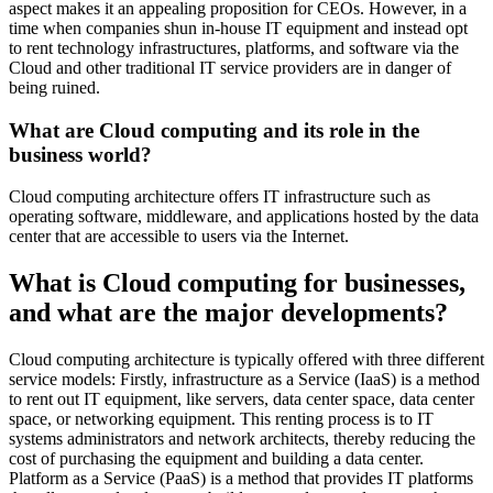
aspect makes it an appealing proposition for CEOs. However, in a
time when companies shun in-house IT equipment and instead opt
to rent technology infrastructures, platforms, and software via the
Cloud and other traditional IT service providers are in danger of
being ruined.
What are Cloud computing and its role in the
business world?
Cloud computing architecture offers IT infrastructure such as
operating software, middleware, and applications hosted by the data
center that are accessible to users via the Internet.
What is Cloud computing for businesses,
and what are the major developments?
Cloud computing architecture is typically offered with three different
service models: Firstly, infrastructure as a Service (IaaS) is a method
to rent out IT equipment, like servers, data center space, data center
space, or networking equipment. This renting process is to IT
systems administrators and network architects, thereby reducing the
cost of purchasing the equipment and building a data center.
Platform as a Service (PaaS) is a method that provides IT platforms