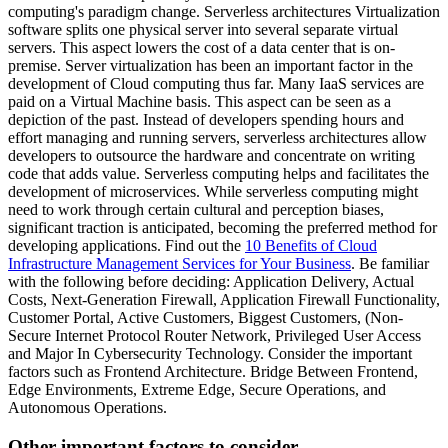
computing's paradigm change. Serverless architectures Virtualization
software splits one physical server into several separate virtual
servers. This aspect lowers the cost of a data center that is on-
premise. Server virtualization has been an important factor in the
development of Cloud computing thus far. Many IaaS services are
paid on a Virtual Machine basis. This aspect can be seen as a
depiction of the past. Instead of developers spending hours and
effort managing and running servers, serverless architectures allow
developers to outsource the hardware and concentrate on writing
code that adds value. Serverless computing helps and facilitates the
development of microservices. While serverless computing might
need to work through certain cultural and perception biases,
significant traction is anticipated, becoming the preferred method for
developing applications. Find out the
10 Benefits of Cloud
Infrastructure Management Services for Your Business
. Be familiar
with the following before deciding: Application Delivery, Actual
Costs, Next-Generation Firewall, Application Firewall Functionality,
Customer Portal, Active Customers, Biggest Customers, (Non-
Secure Internet Protocol Router Network, Privileged User Access
and Major In Cybersecurity Technology. Consider the important
factors such as Frontend Architecture. Bridge Between Frontend,
Edge Environments, Extreme Edge, Secure Operations, and
Autonomous Operations.
Other important factors to consider.