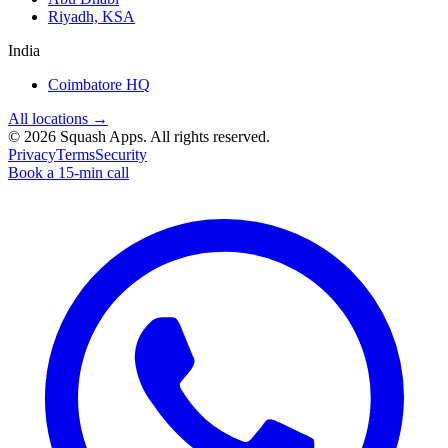
Riyadh, KSA
India
Coimbatore HQ
All locations →
©
2026
Squash Apps
. All rights reserved.
Privacy
Terms
Security
Book a 15-min call