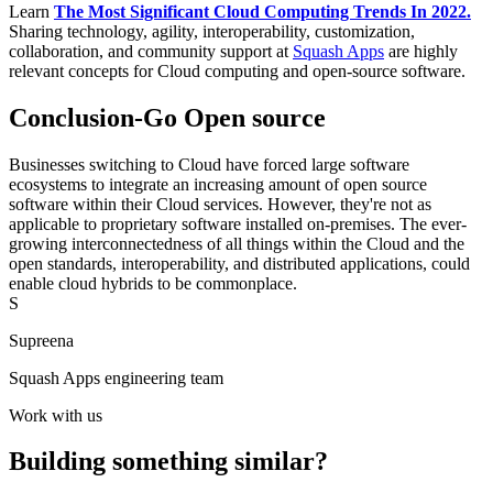
Learn
The Most Significant Cloud Computing Trends In 2022.
Sharing technology, agility, interoperability, customization,
collaboration, and community support at
Squash Apps
are highly
relevant concepts for Cloud computing and open-source software.
Conclusion-Go Open source
Businesses switching to Cloud have forced large software
ecosystems to integrate an increasing amount of open source
software within their Cloud services. However, they're not as
applicable to proprietary software installed on-premises. The ever-
growing interconnectedness of all things within the Cloud and the
open standards, interoperability, and distributed applications, could
enable cloud hybrids to be commonplace.
S
Supreena
Squash Apps engineering team
Work with us
Building something similar?