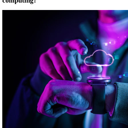
computing?