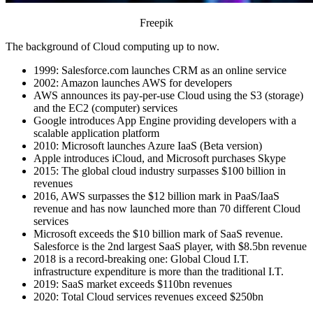
Freepik
The background of Cloud computing up to now.
1999: Salesforce.com launches CRM as an online service
2002: Amazon launches AWS for developers
AWS announces its pay-per-use Cloud using the S3 (storage)
and the EC2 (computer) services
Google introduces App Engine providing developers with a
scalable application platform
2010: Microsoft launches Azure IaaS (Beta version)
Apple introduces iCloud, and Microsoft purchases Skype
2015: The global cloud industry surpasses $100 billion in
revenues
2016, AWS surpasses the $12 billion mark in PaaS/IaaS
revenue and has now launched more than 70 different Cloud
services
Microsoft exceeds the $10 billion mark of SaaS revenue.
Salesforce is the 2nd largest SaaS player, with $8.5bn revenue
2018 is a record-breaking one: Global Cloud I.T.
infrastructure expenditure is more than the traditional I.T.
2019: SaaS market exceeds $110bn revenues
2020: Total Cloud services revenues exceed $250bn