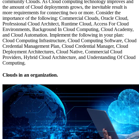
community Clouds. As Cloud computing technology improves and
the amount of Cloud deployments grows, the inevitable result is
more requirements for connecting two or more. Consider the
importance of the following: Commercial Clouds, Oracle Cloud,
Professional Cloud Architect, Runtime Cloud, Access For Cloud
Environments, Background In Cloud Computing, Cloud Academy,
and Cloud Automation. Implement the following in your plan:
Cloud Computing Infrastructure, Cloud Computing Software, Cloud
Credential Management Plan, Cloud Credential Manager, Cloud
Deployment Architectures, Cloud Native, Commercial Cloud
Providers, Hybrid Cloud Architecture, and Understanding Of Cloud
Computing.
Clouds in an organization.