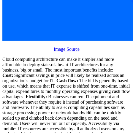
Image Source
Cloud computing architecture can make it simpler and more
affordable to deploy state-of-the-art IT architectures for any
business, big or small. The most important benefits include:
Cost:
Significant savings in price will likely be realized across an
organization's budget for IT.
Cash flow:
The bill is generally based
on use, which means that IT expense is shifted from one-time, initial
capital expenditures to monthly operating expenses giving cash flow
advantages.
Flexibility:
Businesses can rent IT equipment and
software whenever they require it instead of purchasing software
and hardware. The ability to scale: computing capabilities such as
storage processing power or network bandwidth can be quickly
scaled up and climbed back down depending on the need and
demand. Users will never run out of capacity. Accessibility via
mobile: IT resources are accessible by all authorized users on any