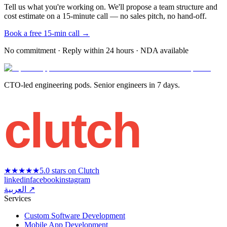
Tell us what you're working on. We'll propose a team structure and
cost estimate on a 15-minute call — no sales pitch, no hand-off.
Book a free 15-min call →
No commitment · Reply within 24 hours · NDA available
CTO-led engineering pods. Senior engineers in 7 days.
clutch
★★★★★
5.0 stars on Clutch
linkedin
facebook
instagram
العربية ↗
Services
Custom Software Development
Mobile App Development