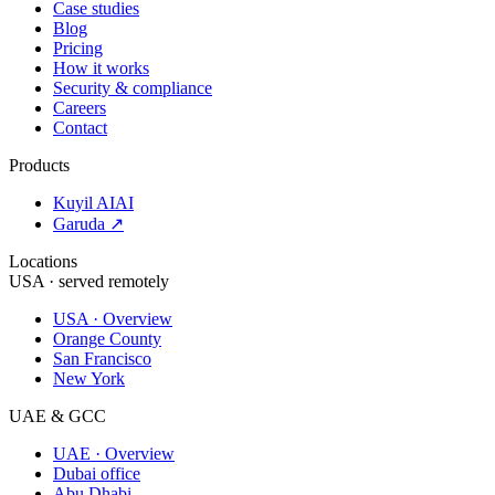
Case studies
Blog
Pricing
How it works
Security & compliance
Careers
Contact
Products
Kuyil AI
AI
Garuda ↗
Locations
USA · served remotely
USA · Overview
Orange County
San Francisco
New York
UAE & GCC
UAE · Overview
Dubai office
Abu Dhabi