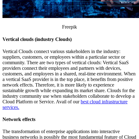
Freepik
Vertical clouds (industry Clouds)
Vertical Clouds connect various stakeholders in the industry:
suppliers, customers, or employees within a particular sector or
community. There are two types of vertical clouds: Vertical SaaS
providers connect their employees and partners with devices,
customers, and employees in a shared, real-time environment. When
a vertical SaaS provider is in the top place, it benefits from positive
network effects. Therefore, it is more likely to experience
sustainable growth while expanding its market share. Clouds for the
industry community use when stakeholders collaborate to develop a
Cloud Platform or Service. Avail of our
best cloud infrastructure
services.
Network effects
The transformation of enterprise applications into interactive
business networks is possibly the most fundamental feature of Cloud