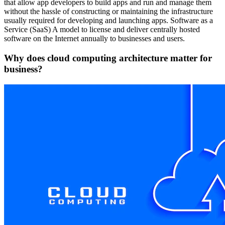
that allow app developers to build apps and run and manage them
without the hassle of constructing or maintaining the infrastructure
usually required for developing and launching apps. Software as a
Service (SaaS) A model to license and deliver centrally hosted
software on the Internet annually to businesses and users.
Why does cloud computing architecture matter for
business?