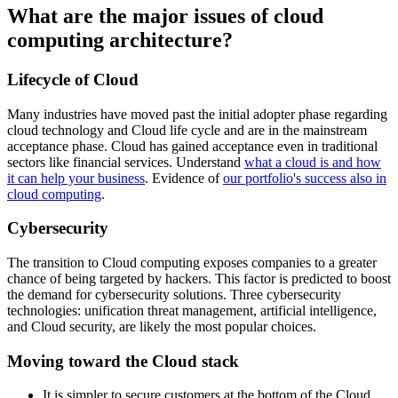
What are the major issues of cloud
computing architecture?
Lifecycle of Cloud
Many industries have moved past the initial adopter phase regarding
cloud technology and Cloud life cycle and are in the mainstream
acceptance phase. Cloud has gained acceptance even in traditional
sectors like financial services. Understand
what
a cloud is
and how
it can help your business
. Evidence of
our portfolio's success also in
cloud computing
.
Cybersecurity
The transition to Cloud computing exposes companies to a greater
chance of being targeted by hackers. This factor is predicted to boost
the demand for cybersecurity solutions. Three cybersecurity
technologies: unification threat management, artificial intelligence,
and Cloud security, are likely the most popular choices.
Moving toward the Cloud stack
It is simpler to secure customers at the bottom of the Cloud