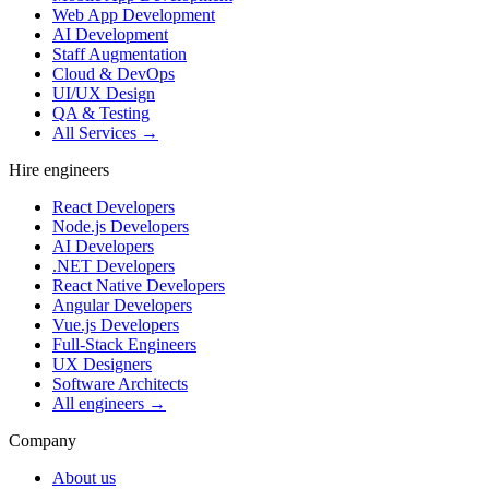
Web App Development
AI Development
Staff Augmentation
Cloud & DevOps
UI/UX Design
QA & Testing
All Services →
Hire engineers
React Developers
Node.js Developers
AI Developers
.NET Developers
React Native Developers
Angular Developers
Vue.js Developers
Full-Stack Engineers
UX Designers
Software Architects
All engineers →
Company
About us