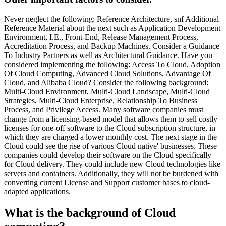
Never neglect the following: Reference Architecture, snf Additional
Reference Material about the next such as Application Development
Environment, I.E., Front-End, Release Management Process,
Accreditation Process, and Backup Machines. Consider a Guidance
To Industry Partners as well as Architectural Guidance. Have you
considered implementing the following: Access To Cloud, Adoption
Of Cloud Computing, Advanced Cloud Solutions, Advantage Of
Cloud, and Alibaba Cloud? Consider the following background:
Multi-Cloud Environment, Multi-Cloud Landscape, Multi-Cloud
Strategies, Multi-Cloud Enterprise, Relationship To Business
Process, and Privilege Access. Many software companies must
change from a licensing-based model that allows them to sell costly
licenses for one-off software to the Cloud subscription structure, in
which they are charged a lower monthly cost. The next stage in the
Cloud could see the rise of various Cloud native' businesses. These
companies could develop their software on the Cloud specifically
for Cloud delivery. They could include new Cloud technologies like
servers and containers. Additionally, they will not be burdened with
converting current License and Support customer bases to cloud-
adapted applications.
What is the background of Cloud