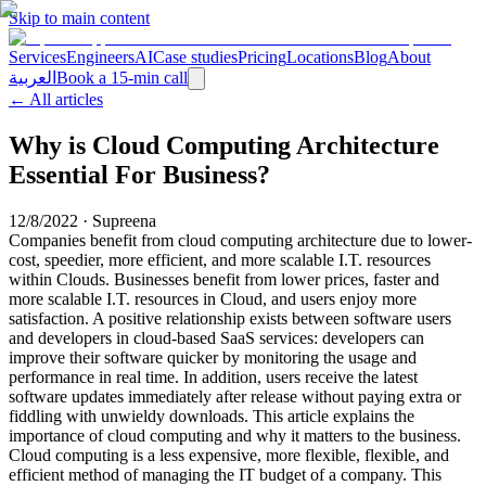
Skip to main content
Services
Engineers
AI
Case studies
Pricing
Locations
Blog
About
العربية
Book a 15-min call
← All articles
Why is Cloud Computing Architecture
Essential For Business?
12/8/2022
·
Supreena
Companies benefit from cloud computing architecture due to lower-
cost, speedier, more efficient, and more scalable I.T. resources
within Clouds. Businesses benefit from lower prices, faster and
more scalable I.T. resources in Cloud, and users enjoy more
satisfaction. A positive relationship exists between software users
and developers in cloud-based SaaS services: developers can
improve their software quicker by monitoring the usage and
performance in real time. In addition, users receive the latest
software updates immediately after release without paying extra or
fiddling with unwieldy downloads. This article explains the
importance of cloud computing and why it matters to the business.
Cloud computing is a less expensive, more flexible, flexible, and
efficient method of managing the IT budget of a company. This