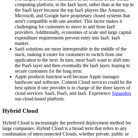
computing platform, in the IaaS layer, rather than at the top in
the SaaS layer because the top IaaS players like Amazon,
Microsoft, and Google have proprietary closed systems that
aren't compatible with one another. This factor makes it
challenging for customers to move to and from IaaS
providers. Additionally, economies of scale and large capital
expenditure requirements prevent entry into IaaS. IaaS
market.
SaaS solutions are more interoperable in the middle of the
stack, making it easier for customers to switch from one
application to the next. In turn, most SaaS want to shift into
the PaaS layer and then eventually the IaaS layer, hoping to
secure customers for the long term.
Apple products function well because Apple manages
hardware and software. Content Cloud services could be the
best option if one provider is in charge of the three layers of
cloud services: SaaS, PaaS, and IaaS. Experience
Squazden
our cloud-based platform.
Hybrid Cloud
Hybrid Cloud is increasingly the preferred deployment method for
large companies. Hybrid Cloud is a broad term that refers to any
combination of interconnected Clouds, whether private, public or