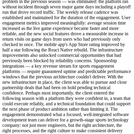
problem in the previous season — was eliminated: the platform ran
without incident through seven major game days including a playoff
run that drove record traffic. The weekly release cadence was
established and maintained for the duration of the engagement. User
engagement metrics improved meaningfully: average session time
increased as the live game experience became faster and more
reliable, and the new social features drove a measurable increase in
return visits on game days from users who had previously only
checked in once. The mobile app's App Store rating improved by
half a star following the React Native rebuild. The infrastructure
improvements also unlocked commercial opportunities that had
previously been blocked by reliability concerns. Sponsorship
integrations — a key revenue stream for sports engagement
platforms — require guaranteed uptime and predictable performance
windows that the previous architecture couldn't deliver. With the
new infrastructure in place, the client was able to pursue and close
partnership deals that had been on hold pending technical
confidence. Perhaps most importantly, the client entered the
following season with a platform they were confident in, a team that
could execute reliably, and a technical foundation that could support
the next phase of product ambition rather than limiting it. The
engagement demonstrated what a focused, well-integrated software
development team can deliver for a growth-stage sports technology
company: not just more engineers, but the right architecture, the
right processes, and the right culture to make consistent delivery