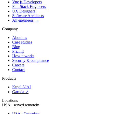
Vue.js Developers
Full-Stack Engineers
UX Designers
Software Architects
All engineers →
Company
About us
Case studies
Blog
Pricing
How it works
Security & compliance
Careers
Contact
Products
Kuyil AI
AI
Garuda ↗
Locations
USA · served remotely
USA · Overview