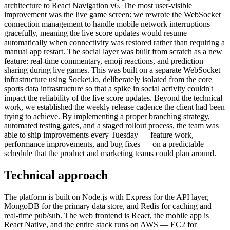
architecture to React Navigation v6. The most user-visible
improvement was the live game screen: we rewrote the WebSocket
connection management to handle mobile network interruptions
gracefully, meaning the live score updates would resume
automatically when connectivity was restored rather than requiring a
manual app restart. The social layer was built from scratch as a new
feature: real-time commentary, emoji reactions, and prediction
sharing during live games. This was built on a separate WebSocket
infrastructure using Socket.io, deliberately isolated from the core
sports data infrastructure so that a spike in social activity couldn't
impact the reliability of the live score updates. Beyond the technical
work, we established the weekly release cadence the client had been
trying to achieve. By implementing a proper branching strategy,
automated testing gates, and a staged rollout process, the team was
able to ship improvements every Tuesday — feature work,
performance improvements, and bug fixes — on a predictable
schedule that the product and marketing teams could plan around.
Technical approach
The platform is built on Node.js with Express for the API layer,
MongoDB for the primary data store, and Redis for caching and
real-time pub/sub. The web frontend is React, the mobile app is
React Native, and the entire stack runs on AWS — EC2 for