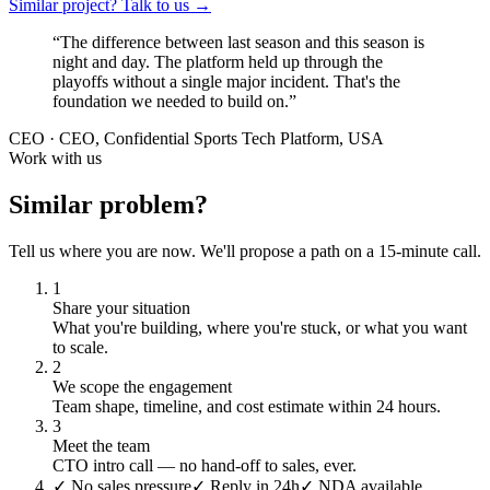
Similar project? Talk to us →
“
The difference between last season and this season is
night and day. The platform held up through the
playoffs without a single major incident. That's the
foundation we needed to build on.
”
CEO
·
CEO
,
Confidential Sports Tech Platform, USA
Work with us
Similar problem?
Tell us where you are now. We'll propose a path on a 15-minute call.
1
Share your situation
What you're building, where you're stuck, or what you want
to scale.
2
We scope the engagement
Team shape, timeline, and cost estimate within 24 hours.
3
Meet the team
CTO intro call — no hand-off to sales, ever.
✓
No sales pressure
✓
Reply in 24h
✓
NDA available