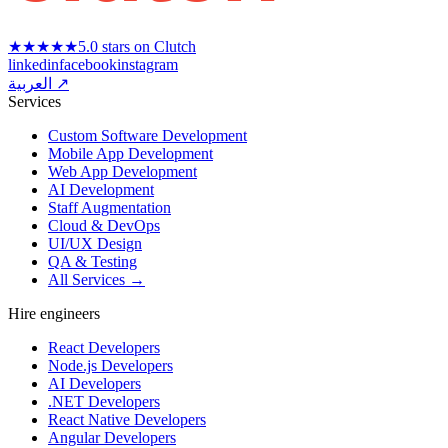
★★★★★
5.0 stars on Clutch
linkedin
facebook
instagram
العربية ↗
Services
Custom Software Development
Mobile App Development
Web App Development
AI Development
Staff Augmentation
Cloud & DevOps
UI/UX Design
QA & Testing
All Services →
Hire engineers
React Developers
Node.js Developers
AI Developers
.NET Developers
React Native Developers
Angular Developers