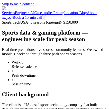
Skip to main content
Services
Engineers
AI
Case studies
Pricing
Locations
Blog
About
العربية
Book a 15-min call
Sports Tech
USA
·
3 seasons (ongoing)
·
$150,000+
Sports data & gaming platform —
engineering scale for peak season
Real-time predictions, live scores, community features. We owned
mobile + backend through three peak sports seasons.
Weekly
Release cadence
↓
Peak downtime
↑
Session time
Client background
The client is a US-based sports technology company that built a