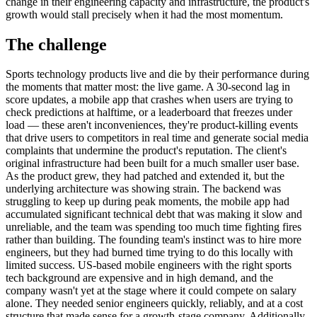
change in their engineering capacity and infrastructure, the product's
growth would stall precisely when it had the most momentum.
The challenge
Sports technology products live and die by their performance during
the moments that matter most: the live game. A 30-second lag in
score updates, a mobile app that crashes when users are trying to
check predictions at halftime, or a leaderboard that freezes under
load — these aren't inconveniences, they're product-killing events
that drive users to competitors in real time and generate social media
complaints that undermine the product's reputation. The client's
original infrastructure had been built for a much smaller user base.
As the product grew, they had patched and extended it, but the
underlying architecture was showing strain. The backend was
struggling to keep up during peak moments, the mobile app had
accumulated significant technical debt that was making it slow and
unreliable, and the team was spending too much time fighting fires
rather than building. The founding team's instinct was to hire more
engineers, but they had burned time trying to do this locally with
limited success. US-based mobile engineers with the right sports
tech background are expensive and in high demand, and the
company wasn't yet at the stage where it could compete on salary
alone. They needed senior engineers quickly, reliably, and at a cost
structure that made sense for a growth-stage company. Additionally,