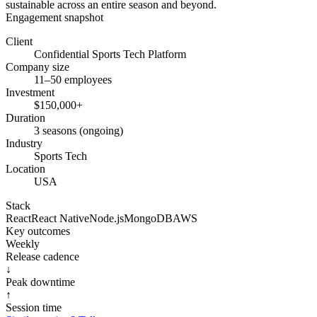
sustainable across an entire season and beyond.
Engagement snapshot
Client
Confidential Sports Tech Platform
Company size
11–50 employees
Investment
$150,000+
Duration
3 seasons (ongoing)
Industry
Sports Tech
Location
USA
Stack
React
React Native
Node.js
MongoDB
AWS
Key outcomes
Weekly
Release cadence
↓
Peak downtime
↑
Session time