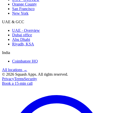
Orange County
San Francisco
New York
UAE & GCC
UAE · Overview
Dubai office
Abu Dhabi
Riyadh, KSA
India
Coimbatore HQ
All locations →
©
2026
Squash Apps
. All rights reserved.
Privacy
Terms
Security
Book a 15-min call