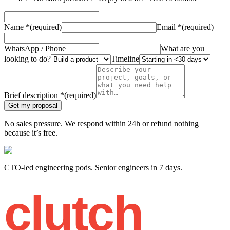
Name
*
(required)
Email
*
(required)
WhatsApp / Phone
What are you
looking to do?
Timeline
Brief description
*
(required)
Get my proposal
No sales pressure. We respond within 24h or refund nothing
because it’s free.
CTO-led engineering pods. Senior engineers in 7 days.
clutch