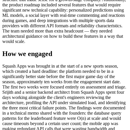
the product roadmap included several features that would require
significant new technical capability: personalized predictions using
ML models, a social layer with real-time commenting and reactions
during games, and deep integrations with multiple sports data
providers with different API formats and reliability characteristics.
The team needed more than extra headcount — they needed
architectural guidance on how to build these features in a way that
would scale.
How we engaged
Squash Apps was brought in at the start of a new sports season,
which created a hard deadline: the platform needed to be in a
significantly better state before the first major game day of the
season, approximately ten weeks from the engagement start date.
The first two weeks were focused entirely on assessment and triage.
Srijith and a senior backend architect from Squash Apps spent four
days working alongside the client's engineers reviewing the
architecture, profiling the API under simulated load, and identifying
the three most critical failure points. The findings were documented
in a technical memo shared with the founders: the database query
patterns for the leaderboard feature were O(n) at scale and would
cause timeouts beyond a certain user count; the mobile app was
making redundant API calls that were wasting bandwidth and