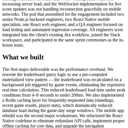
increasing server load; and the WebSocket implementation for live
score updates was not handling reconnection gracefully on mobile
networks. The pod that assembled for the engagement included two
senior Node.js backend engineers, two React Native mobile
specialists, one React web engineer, and a QA engineer focused on
load testing and automated regression coverage. All engineers were
integrated into the client's existing Jira workflow, joined the Slack
workspace, and participated in the same sprint ceremonies as the in-
house team.
What we built
The first major deliverable was the performance overhaul. We
rewrote the leaderboard query logic to use a pre-computed
materialized view pattern — the leaderboard was recalculated on a
background job triggered by game events, eliminating the expensive
real-time calculation. This reduced leaderboard load time under peak
conditions from 4–8 seconds to under 200ms. We also implemented
a Redis caching layer for frequently-requested data (standings,
recent game results, player stats), which dramatically reduced
database load during the game-day surge windows. The mobile app
rebuild was the second major workstream. We refactored the React
Native codebase to eliminate redundant API calls, implement proper
offline caching for core data, and upgrade the navigation