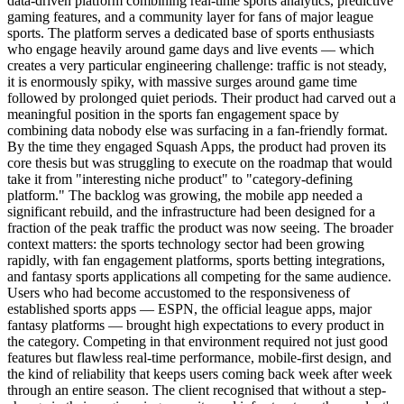
data-driven platform combining real-time sports analytics, predictive
gaming features, and a community layer for fans of major league
sports. The platform serves a dedicated base of sports enthusiasts
who engage heavily around game days and live events — which
creates a very particular engineering challenge: traffic is not steady,
it is enormously spiky, with massive surges around game time
followed by prolonged quiet periods. Their product had carved out a
meaningful position in the sports fan engagement space by
combining data nobody else was surfacing in a fan-friendly format.
By the time they engaged Squash Apps, the product had proven its
core thesis but was struggling to execute on the roadmap that would
take it from "interesting niche product" to "category-defining
platform." The backlog was growing, the mobile app needed a
significant rebuild, and the infrastructure had been designed for a
fraction of the peak traffic the product was now seeing. The broader
context matters: the sports technology sector had been growing
rapidly, with fan engagement platforms, sports betting integrations,
and fantasy sports applications all competing for the same audience.
Users who had become accustomed to the responsiveness of
established sports apps — ESPN, the official league apps, major
fantasy platforms — brought high expectations to every product in
the category. Competing in that environment required not just good
features but flawless real-time performance, mobile-first design, and
the kind of reliability that keeps users coming back week after week
through an entire season. The client recognised that without a step-