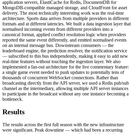
application servers, ElastiCache for Redis, DocumentDB for
MongoDB-compatible managed storage, and CloudFront for asset
delivery. The most technically interesting work was the real-time
architecture. Sports data arrives from multiple providers in different
formats and at different latencies. We built a data ingestion layer that
normalised incoming events from different providers into a
canonical format, applied conflict resolution logic when providers
reported the same event differently, and emitted normalised events
on an internal message bus. Downstream consumers — the
leaderboard engine, the prediction resolver, the notification service
— subscribed to this bus independently, making it easy to add new
real-time features without touching the ingestion layer. We also
implemented a fan-out architecture for the live commentary feature:
a single game event needed to push updates to potentially tens of
thousands of concurrent WebSocket connections. Rather than
broadcasting directly from the API server, we used a Redis pub/sub
channel as the intermediary, allowing multiple API server instances
to participate in the broadcast without any one instance becoming a
bottleneck.
Results
The results across the first full season with the new infrastructure
were significant. Peak downtime — which had been a recurring