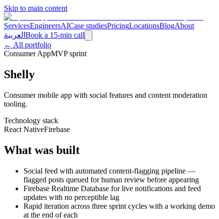
Skip to main content
Services
Engineers
AI
Case studies
Pricing
Locations
Blog
About
العربية
Book a 15-min call
← All portfolio
Consumer App
MVP sprint
Shelly
Consumer mobile app with social features and content moderation
tooling.
Technology stack
React Native
Firebase
What was built
Social feed with automated content-flagging pipeline —
flagged posts queued for human review before appearing
Firebase Realtime Database for live notifications and feed
updates with no perceptible lag
Rapid iteration across three sprint cycles with a working demo
at the end of each