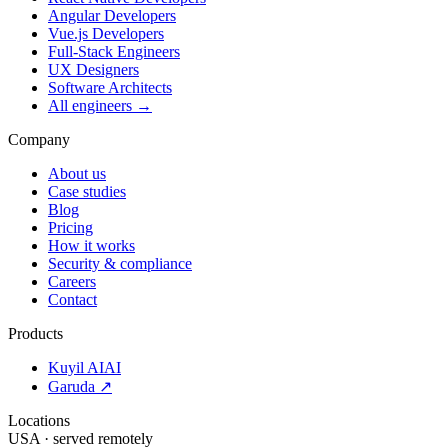
Angular Developers
Vue.js Developers
Full-Stack Engineers
UX Designers
Software Architects
All engineers →
Company
About us
Case studies
Blog
Pricing
How it works
Security & compliance
Careers
Contact
Products
Kuyil AI
AI
Garuda ↗
Locations
USA · served remotely