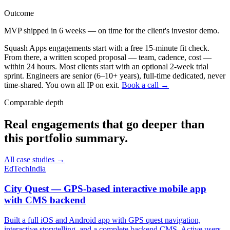
Outcome
MVP shipped in 6 weeks — on time for the client's investor demo.
Squash Apps engagements start with a free 15-minute fit check.
From there, a written scoped proposal — team, cadence, cost —
within 24 hours. Most clients start with an optional 2-week trial
sprint. Engineers are senior (6–10+ years), full-time dedicated, never
time-shared. You own all IP on exit.
Book a call →
Comparable depth
Real engagements that go deeper than
this portfolio summary.
All case studies →
EdTech
India
City Quest — GPS-based interactive mobile app
with CMS backend
Built a full iOS and Android app with GPS quest navigation,
interactive storytelling, and a complete backend CMS. Active users