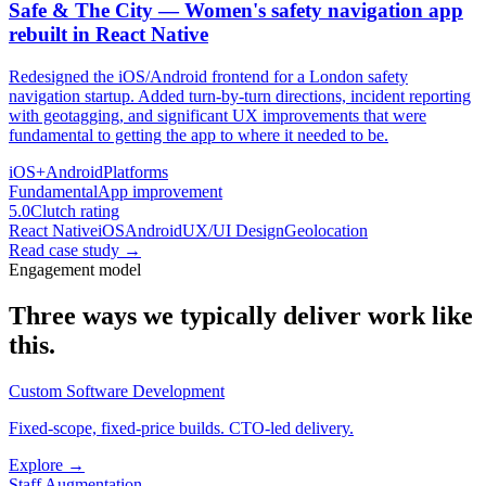
Safe & The City — Women's safety navigation app
rebuilt in React Native
Redesigned the iOS/Android frontend for a London safety
navigation startup. Added turn-by-turn directions, incident reporting
with geotagging, and significant UX improvements that were
fundamental to getting the app to where it needed to be.
iOS+Android
Platforms
Fundamental
App improvement
5.0
Clutch rating
React Native
iOS
Android
UX/UI Design
Geolocation
Read case study
→
Engagement model
Three ways we typically deliver work like
this.
Custom Software Development
Fixed-scope, fixed-price builds. CTO-led delivery.
Explore →
Staff Augmentation