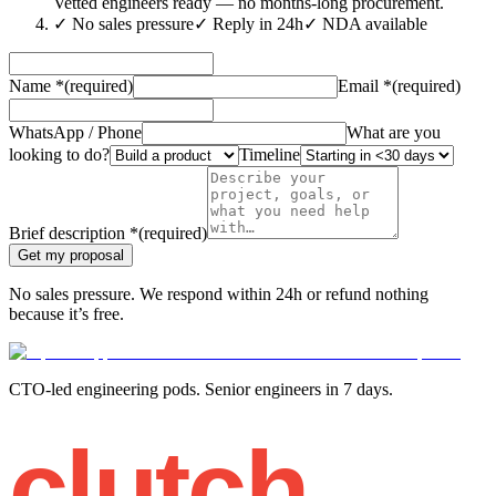
Vetted engineers ready — no months-long procurement.
✓
No sales pressure
✓
Reply in 24h
✓
NDA available
Name
*
(required)
Email
*
(required)
WhatsApp / Phone
What are you
looking to do?
Timeline
Brief description
*
(required)
Get my proposal
No sales pressure. We respond within 24h or refund nothing
because it’s free.
CTO-led engineering pods. Senior engineers in 7 days.
clutch