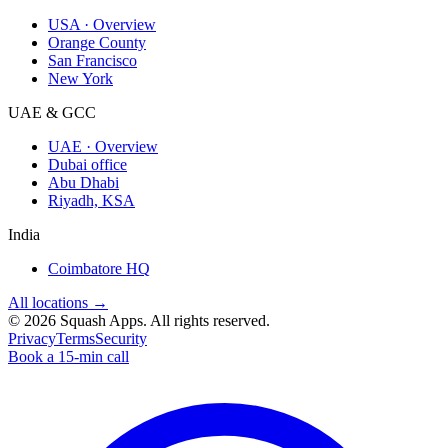
USA · Overview
Orange County
San Francisco
New York
UAE & GCC
UAE · Overview
Dubai office
Abu Dhabi
Riyadh, KSA
India
Coimbatore HQ
All locations →
©
2026
Squash Apps
. All rights reserved.
Privacy
Terms
Security
Book a 15-min call