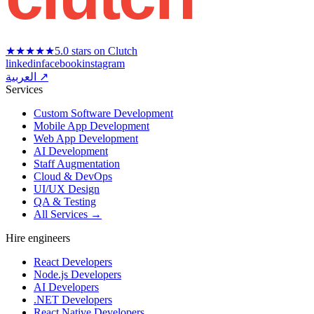
★★★★★
5.0 stars on Clutch
linkedin
facebook
instagram
العربية ↗
Services
Custom Software Development
Mobile App Development
Web App Development
AI Development
Staff Augmentation
Cloud & DevOps
UI/UX Design
QA & Testing
All Services →
Hire engineers
React Developers
Node.js Developers
AI Developers
.NET Developers
React Native Developers