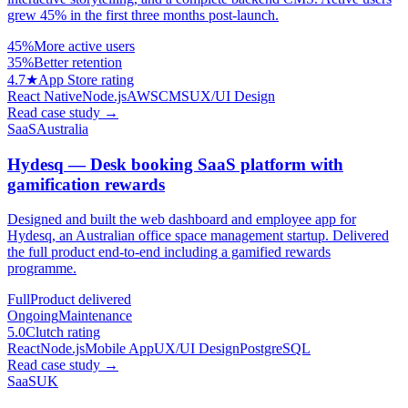
grew 45% in the first three months post-launch.
45%
More active users
35%
Better retention
4.7★
App Store rating
React Native
Node.js
AWS
CMS
UX/UI Design
Read case study
→
SaaS
Australia
Hydesq — Desk booking SaaS platform with
gamification rewards
Designed and built the web dashboard and employee app for
Hydesq, an Australian office space management startup. Delivered
the full product end-to-end including a gamified rewards
programme.
Full
Product delivered
Ongoing
Maintenance
5.0
Clutch rating
React
Node.js
Mobile App
UX/UI Design
PostgreSQL
Read case study
→
SaaS
UK