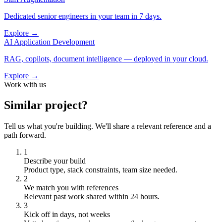
Dedicated senior engineers in your team in 7 days.
Explore →
AI Application Development
RAG, copilots, document intelligence — deployed in your cloud.
Explore →
Work with us
Similar project?
Tell us what you're building. We'll share a relevant reference and a
path forward.
1
Describe your build
Product type, stack constraints, team size needed.
2
We match you with references
Relevant past work shared within 24 hours.
3
Kick off in days, not weeks