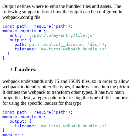
Output defines where to emit the bundled files and assets. The
following snippet tells out how the output can be configured in
webpack.config file.
const path = require('path');
module.exports = {
entry:
'./path/to/my/entry/file.js'
,
output: {
path:
path.resolve(__dirname, 'dist')
,
filename:
'my-first-webpack.bundle.js'
}
Loaders:
webpack understands only JS and JSON files, so in order to allow
webpack to identify other file types,
Loaders
came into the picture.
It defines the webpack to transform other types. It has two main
properties,
test
, a regex pattern for testing the type of files and
use
for using the specific loaders for that type.
const path = require('path');
module.exports = {
output: {
filename: 
'my-first-webpack.bundle.js'
},
module: {