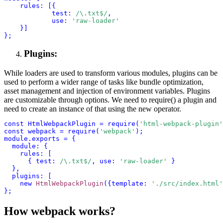
            test: 
/\.txt$/
, 
            use
: 
'raw-loader'
    }]
};
Plugins:
While loaders are used to transform various modules, plugins can be
used to perform a wider range of tasks like bundle optimization,
asset management and injection of environment variables. Plugins
are customizable through options. We need to
require()
a plugin and
need to create an instance of that using the
new
operator.
const HtmlWebpackPlugin = require(
'
html-webpack-plugin
'
const webpack = require(
'
webpack
'
); 
module.exports = {
  module: {
    rules: [
      { test: 
/\.txt$/
, use: 
'
raw-loader
'
 }
  },
  plugins: [
    new 
HtmlWebpackPlugin
({template: 
'./src/index.html'
};
How webpack works?