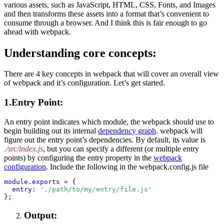
various assets, such as JavaScript, HTML, CSS, Fonts, and Images
and then transforms these assets into a format that’s convenient to
consume through a browser. And I think this is fair enough to go
ahead with webpack.
Understanding core concepts:
There are 4 key concepts in webpack that will cover an overall view
of webpack and it’s configuration. Let’s get started.
1.Entry Point:
An entry point indicates which module, the webpack should use to
begin building out its internal
dependency graph
. webpack will
figure out the entry point’s dependencies. By default, its value is
./src/index.js
, but you can specify a different (or multiple entry
points) by configuring the entry property in the
webpack
configuration
.
Include the following in the webpack.config.js file
module.exports = {
  entry:
'./path/to/my/entry/file.js'
Output: