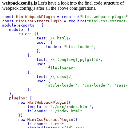
webpack.config.js
Let’s have a look into the final code structure of
webpack.config.js after all the above configurations.
const
HtmlWebpackPlugin
 = 
require
(
"html-webpack-plugin"
const
MiniCssExtractPlugin
 = 
require
(
"mini-css-extract-
module
.
exports
 = {
module:
 {
rules
:
 [{
test:
 /
\.
html
$
/
,
use:
 [{
loader:
"html-loader"
,
               }]
           },
test:
 /
\.
(
png
|
svg
|
jpg
|
gif
)
$
/
,
use:
 [
'file-loader'
           },
test:
 /
\.
scss
$
/
,
use:
 [
'style-loader'
, 
'css-loader'
, 
'sass-
           },
   },
plugins
:
 [
new
HtmlWebpackPlugin
({
template:
"./src/index.html"
,
filename:
"./index.html"
       new
MiniCssExtractPlugin
({
filename:
".css"
,