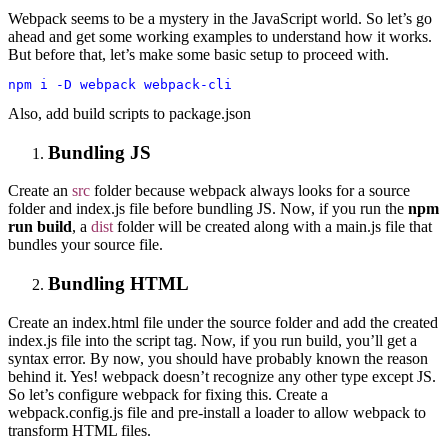
Webpack seems to be a mystery in the JavaScript world. So let’s go
ahead and get some working examples to understand how it works.
But before that, let’s make some basic setup to proceed with.
npm i -D webpack webpack-cli
Also, add build scripts to package.json
Bundling JS
Create an
src
folder because webpack always looks for a source
folder and index.js file before bundling JS. Now, if you run the
npm
run build
, a
dist
folder will be created along with a main.js file that
bundles your source file.
Bundling HTML
Create an index.html file under the source folder and add the created
index.js file into the script tag. Now, if you run build, you’ll get a
syntax error. By now, you should have probably known the reason
behind it. Yes! webpack doesn’t recognize any other type except JS.
So let’s configure webpack for fixing this.
Create a
webpack.config.js
file and pre-install a loader to allow webpack to
transform HTML files.