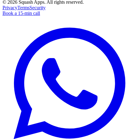
©
2026
Squash Apps
. All rights reserved.
Privacy
Terms
Security
Book a 15-min call