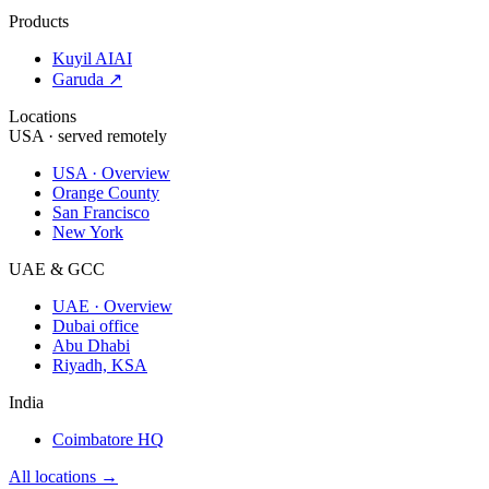
Products
Kuyil AI
AI
Garuda ↗
Locations
USA · served remotely
USA · Overview
Orange County
San Francisco
New York
UAE & GCC
UAE · Overview
Dubai office
Abu Dhabi
Riyadh, KSA
India
Coimbatore HQ
All locations →