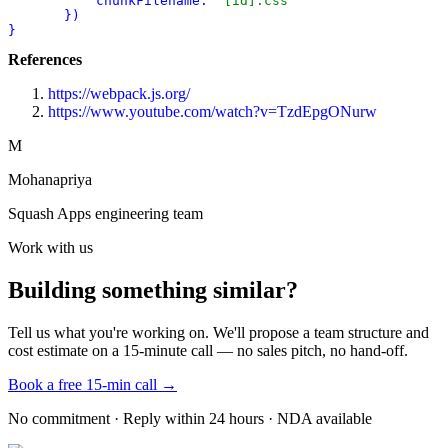
chunkFilename:
"[id].css"
       })
}
References
https://webpack.js.org/
https://www.youtube.com/watch?v=TzdEpgONurw
M
Mohanapriya
Squash Apps engineering team
Work with us
Building something similar?
Tell us what you're working on. We'll propose a team structure and
cost estimate on a 15-minute call — no sales pitch, no hand-off.
Book a free 15-min call →
No commitment · Reply within 24 hours · NDA available