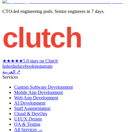
CTO-led engineering pods. Senior engineers in 7 days.
clutch
★★★★★
5.0 stars on Clutch
linkedin
facebook
instagram
العربية ↗
Services
Custom Software Development
Mobile App Development
Web App Development
AI Development
Staff Augmentation
Cloud & DevOps
UI/UX Design
QA & Testing
All Services →