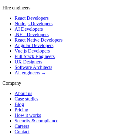
Hire engineers
React Developers
Node.js Developers
AI Developers
.NET Developers
React Native Developers
Angular Developers
Vue.js Developers
Full-Stack Engineers
UX Designers
Software Architects
All engineers →
Company
About us
Case studies
Blog
Pricing
How it works
Security & compliance
Careers
Contact