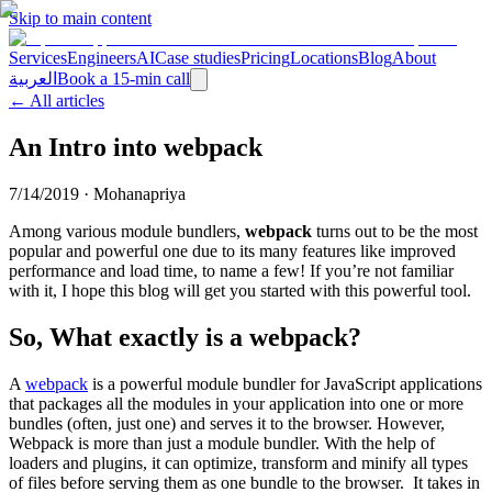
Skip to main content
Services
Engineers
AI
Case studies
Pricing
Locations
Blog
About
العربية
Book a 15-min call
← All articles
An Intro into webpack
7/14/2019
·
Mohanapriya
Among various module bundlers,
webpack
turns out to be the most
popular and powerful one due to its many features like improved
performance and load time, to name a few! If you’re not familiar
with it, I hope this blog will get you started with this powerful tool.
So, What exactly is a webpack?
A
webpack
is a powerful module bundler for JavaScript applications
that packages all the modules in your application into one or more
bundles (often, just one) and serves it to the browser. However,
Webpack is more than just a module bundler. With the help of
loaders and plugins, it can optimize, transform and minify all types
of files before serving them as one bundle to the browser.
It takes in