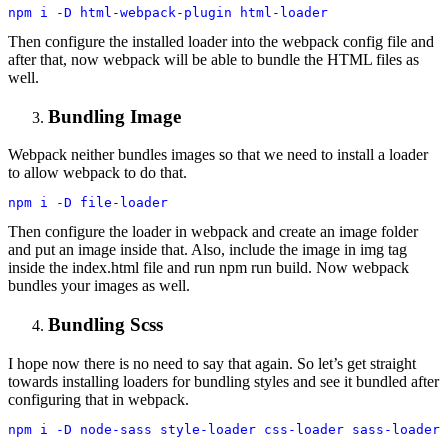
npm i -D html-webpack-plugin html-loader
Then configure the installed loader into the webpack config file and
after that, now webpack will be able to bundle the HTML files as
well.
Bundling Image
Webpack neither bundles images so that we need to install a loader
to allow webpack to do that.
npm i -D file-loader
Then configure the loader in webpack and create an image folder
and put an image inside that. Also, include the image in img tag
inside the index.html file and run npm run build. Now webpack
bundles your images as well.
Bundling Scss
I hope now there is no need to say that again. So let’s get straight
towards installing loaders for bundling styles and see it bundled after
configuring that in webpack.
npm i -D node-sass style-loader css-loader sass-loader 