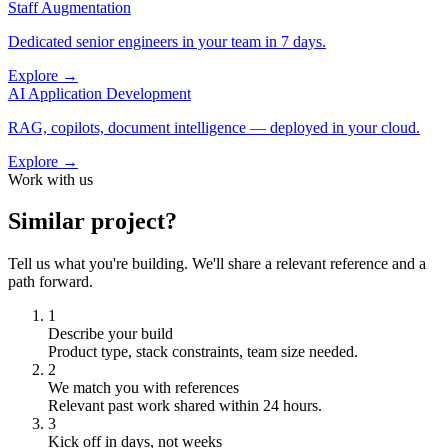
Staff Augmentation
Dedicated senior engineers in your team in 7 days.
Explore →
AI Application Development
RAG, copilots, document intelligence — deployed in your cloud.
Explore →
Work with us
Similar project?
Tell us what you're building. We'll share a relevant reference and a
path forward.
1
Describe your build
Product type, stack constraints, team size needed.
2
We match you with references
Relevant past work shared within 24 hours.
3
Kick off in days, not weeks