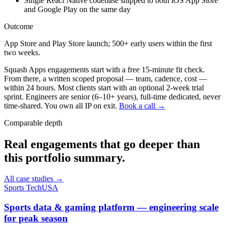
Single React Native codebase shipped to both iOS App Store
and Google Play on the same day
Outcome
App Store and Play Store launch; 500+ early users within the first
two weeks.
Squash Apps engagements start with a free 15-minute fit check.
From there, a written scoped proposal — team, cadence, cost —
within 24 hours. Most clients start with an optional 2-week trial
sprint. Engineers are senior (6–10+ years), full-time dedicated, never
time-shared. You own all IP on exit.
Book a call →
Comparable depth
Real engagements that go deeper than
this portfolio summary.
All case studies →
Sports Tech
USA
Sports data & gaming platform — engineering scale
for peak season