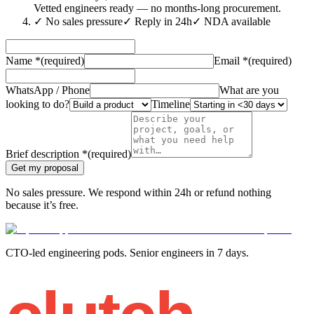
Vetted engineers ready — no months-long procurement.
✓
No sales pressure
✓
Reply in 24h
✓
NDA available
Name
*
(required)
Email
*
(required)
WhatsApp / Phone
What are you
looking to do?
Timeline
Brief description
*
(required)
Get my proposal
No sales pressure. We respond within 24h or refund nothing
because it’s free.
CTO-led engineering pods. Senior engineers in 7 days.