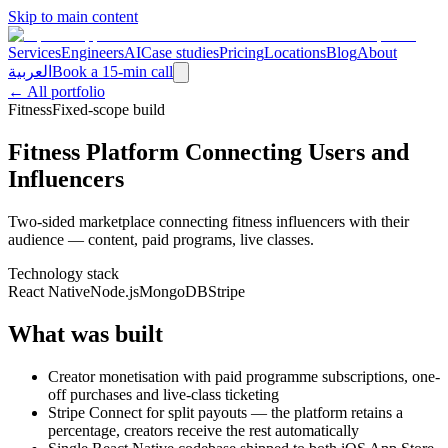
Skip to main content
Services
Engineers
AI
Case studies
Pricing
Locations
Blog
About
العربية
Book a 15-min call
← All portfolio
Fitness
Fixed-scope build
Fitness Platform Connecting Users and
Influencers
Two-sided marketplace connecting fitness influencers with their
audience — content, paid programs, live classes.
Technology stack
React Native
Node.js
MongoDB
Stripe
What was built
Creator monetisation with paid programme subscriptions, one-
off purchases and live-class ticketing
Stripe Connect for split payouts — the platform retains a
percentage, creators receive the rest automatically