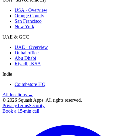
USA · Overview
Orange County
San Francisco
New York
UAE & GCC
UAE · Overview
Dubai office
Abu Dhabi
Riyadh, KSA
India
Coimbatore HQ
All locations →
©
2026
Squash Apps
. All rights reserved.
Privacy
Terms
Security
Book a 15-min call