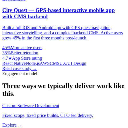
City Quest — GPS-based interactive mobile app
with CMS backend
Built a full iOS and Android app with GPS quest navigation,
interactive storytelling, and a complete backend CMS. Active users
grew 45% in the first three months post-launch.
45%
More active users
35%
Better retention
4.7★
App Store rating
React Native
Node.js
AWS
CMS
UX/UI Design
Read case study
→
Engagement model
Three ways we typically deliver work like
this.
Custom Software Development
Fixed-scope, fixed-price builds. CTO-led delivery.
Explore →