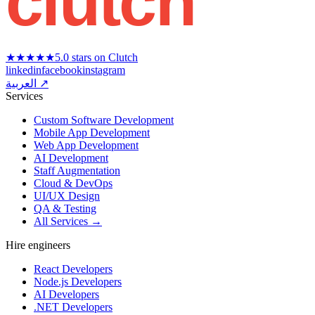
clutch
★★★★★
5.0 stars on Clutch
linkedin
facebook
instagram
العربية ↗
Services
Custom Software Development
Mobile App Development
Web App Development
AI Development
Staff Augmentation
Cloud & DevOps
UI/UX Design
QA & Testing
All Services →
Hire engineers
React Developers
Node.js Developers
AI Developers
.NET Developers