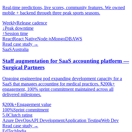
Real-time predictions, live scores, community features. We owned
mobile + backend through three peak sports seasons.
Weekly
Release cadence
↓
Peak downtime
↑
Session time
React
React Native
Node.js
MongoDB
AWS
Read case study
→
SaaS
Australia
Staff augmentation for SaaS accounting platform —
Surgical Partners
Ongoing engineering pod expanding development capacity for a
SaaS that manages accounting for medical practices. $200k+
engagement, 100% sprint commitment maintained across all
delivered milestones.
$200k+
Engagement value
100%
Sprint commitment
5.0
Clutch rating
Azure DevOps
API Development
Application Testing
Web Dev
Read case study
→
EdTech
India