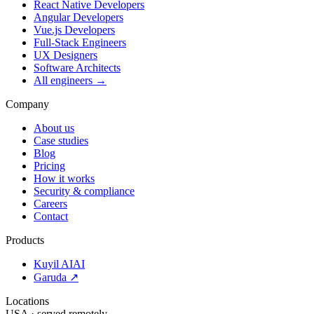
React Native Developers
Angular Developers
Vue.js Developers
Full-Stack Engineers
UX Designers
Software Architects
All engineers →
Company
About us
Case studies
Blog
Pricing
How it works
Security & compliance
Careers
Contact
Products
Kuyil AI
AI
Garuda ↗
Locations
USA · served remotely