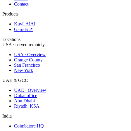
Contact
Products
Kuyil AI
AI
Garuda ↗
Locations
USA · served remotely
USA · Overview
Orange County
San Francisco
New York
UAE & GCC
UAE · Overview
Dubai office
Abu Dhabi
Riyadh, KSA
India
Coimbatore HQ