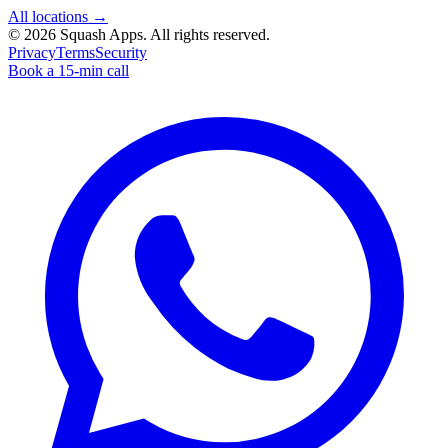
All locations →
©
2026
Squash Apps
. All rights reserved.
Privacy
Terms
Security
Book a 15-min call