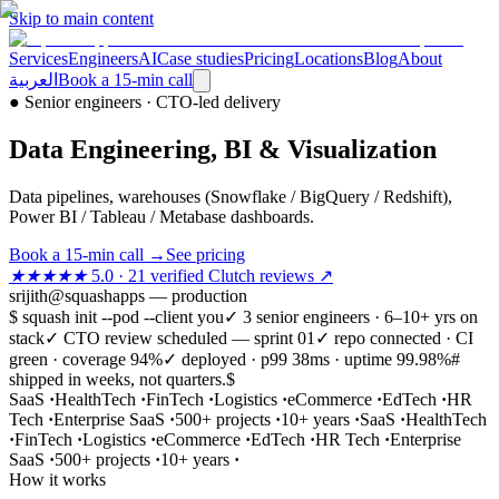
Skip to main content
Services
Engineers
AI
Case studies
Pricing
Locations
Blog
About
العربية
Book a 15-min call
●
Senior engineers · CTO-led delivery
Data Engineering, BI & Visualization
Data pipelines, warehouses (Snowflake / BigQuery / Redshift),
Power BI / Tableau / Metabase dashboards.
Book a 15-min call
→
See pricing
★★★★★
5.0 · 21 verified Clutch reviews ↗
srijith@squashapps — production
$ squash init --pod --client you
✓ 3 senior engineers · 6–10+ yrs on
stack
✓ CTO review scheduled — sprint 01
✓ repo connected · CI
green · coverage 94%
✓ deployed · p99 38ms · uptime 99.98%
#
shipped in weeks, not quarters.
$
SaaS
·
HealthTech
·
FinTech
·
Logistics
·
eCommerce
·
EdTech
·
HR
Tech
·
Enterprise SaaS
·
500+ projects
·
10+ years
·
SaaS
·
HealthTech
·
FinTech
·
Logistics
·
eCommerce
·
EdTech
·
HR Tech
·
Enterprise
SaaS
·
500+ projects
·
10+ years
·
How it works