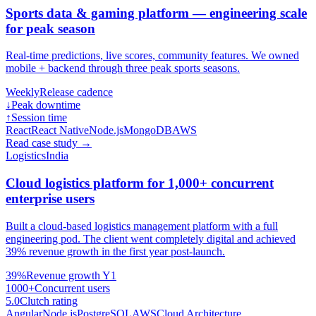
Sports data & gaming platform — engineering scale
for peak season
Real-time predictions, live scores, community features. We owned
mobile + backend through three peak sports seasons.
Weekly
Release cadence
↓
Peak downtime
↑
Session time
React
React Native
Node.js
MongoDB
AWS
Read case study
→
Logistics
India
Cloud logistics platform for 1,000+ concurrent
enterprise users
Built a cloud-based logistics management platform with a full
engineering pod. The client went completely digital and achieved
39% revenue growth in the first year post-launch.
39%
Revenue growth Y1
1000+
Concurrent users
5.0
Clutch rating
Angular
Node.js
PostgreSQL
AWS
Cloud Architecture