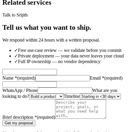
Related services
Talk to Srijith
Tell us what you want to ship.
We respond within 24 hours with a written proposal.
✓
Free use-case review — we validate before you commit
✓
Private deployment — your data never leaves your cloud
✓
Full IP ownership — no vendor dependency
Name
*
(required)
Email
*
(required)
WhatsApp / Phone
What are you
looking to do?
Timeline
Brief description
*
(required)
Get my proposal