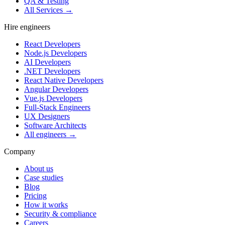
QA & Testing
All Services →
Hire engineers
React Developers
Node.js Developers
AI Developers
.NET Developers
React Native Developers
Angular Developers
Vue.js Developers
Full-Stack Engineers
UX Designers
Software Architects
All engineers →
Company
About us
Case studies
Blog
Pricing
How it works
Security & compliance
Careers