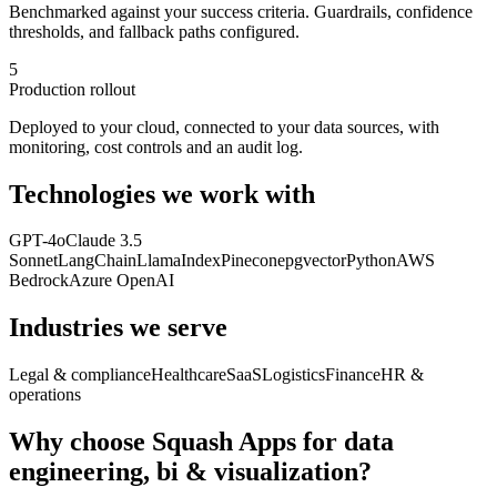
Benchmarked against your success criteria. Guardrails, confidence
thresholds, and fallback paths configured.
5
Production rollout
Deployed to your cloud, connected to your data sources, with
monitoring, cost controls and an audit log.
Technologies we work with
GPT-4o
Claude 3.5
Sonnet
LangChain
LlamaIndex
Pinecone
pgvector
Python
AWS
Bedrock
Azure OpenAI
Industries we serve
Legal & compliance
Healthcare
SaaS
Logistics
Finance
HR &
operations
Why choose Squash Apps for
data
engineering, bi & visualization
?