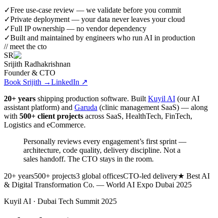
✓
Free use-case review — we validate before you commit
✓
Private deployment — your data never leaves your cloud
✓
Full IP ownership — no vendor dependency
✓
Built and maintained by engineers who run AI in production
// meet the cto
SR
Srijith Radhakrishnan
Founder & CTO
Book Srijith
→
LinkedIn ↗
20+ years
shipping production software. Built
Kuyil AI
(our AI
assistant platform) and
Garuda
(clinic management SaaS) — along
with
500+ client projects
across SaaS, HealthTech, FinTech,
Logistics and eCommerce.
Personally reviews every engagement’s first sprint —
architecture, code quality, delivery discipline.
Not a
sales handoff. The CTO stays in the room.
20+ years
500+ projects
3 global offices
CTO-led delivery
★ Best AI
& Digital Transformation Co. — World AI Expo Dubai 2025
Kuyil AI · Dubai Tech Summit 2025