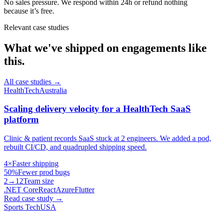
No sales pressure. We respond within 24h or refund nothing
because it’s free.
Relevant case studies
What we've shipped on engagements like
this.
All case studies →
HealthTech
Australia
Scaling delivery velocity for a HealthTech SaaS
platform
Clinic & patient records SaaS stuck at 2 engineers. We added a pod,
rebuilt CI/CD, and quadrupled shipping speed.
4×
Faster shipping
50%
Fewer prod bugs
2→12
Team size
.NET Core
React
Azure
Flutter
Read case study
→
Sports Tech
USA