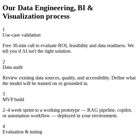
Our
Data Engineering, BI &
Visualization
process
1
Use-case validation
Free 30-min call to evaluate ROI, feasibility and data readiness. We
tell you if AI isn't the right solution.
2
Data audit
Review existing data sources, quality, and accessibility. Define what
the model will be trained on or grounded in.
3
MVP build
2–4 week sprint to a working prototype — RAG pipeline, copilot,
or automation workflow — deployed in your environment.
4
Evaluation & tuning