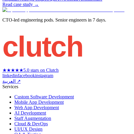
Read case study
→
CTO-led engineering pods. Senior engineers in 7 days.
clutch
★★★★★
5.0 stars on Clutch
linkedin
facebook
instagram
العربية ↗
Services
Custom Software Development
Mobile App Development
Web App Development
AI Development
Staff Augmentation
Cloud & DevOps
UI/UX Design