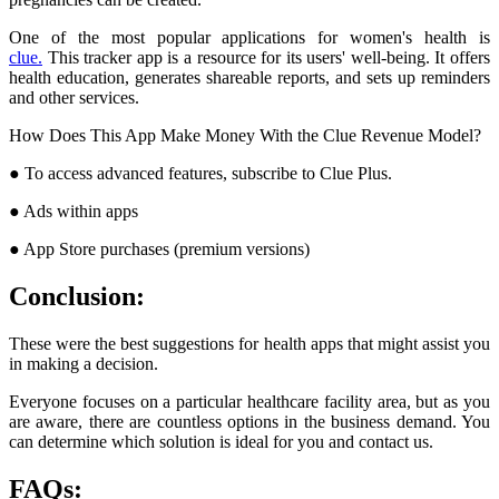
One of the most popular applications for women's health is
clue.
This tracker app is a resource for its users' well-being. It offers
health education, generates shareable reports, and sets up reminders
and other services.
How Does This App Make Money With the Clue Revenue Model?
● To access advanced features, subscribe to Clue Plus.
● Ads within apps
● App Store purchases (premium versions)
Conclusion:
These were the best suggestions for health apps that might assist you
in making a decision.
Everyone focuses on a particular healthcare facility area, but as you
are aware, there are countless options in the business demand. You
can determine which solution is ideal for you and contact us.
FAQs: