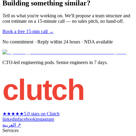
Building something similar?
Tell us what you're working on. We'll propose a team structure and
cost estimate on a 15-minute call — no sales pitch, no hand-off.
Book a free 15-min call →
No commitment · Reply within 24 hours · NDA available
CTO-led engineering pods. Senior engineers in 7 days.
clutch
★★★★★
5.0 stars on Clutch
linkedin
facebook
instagram
العربية ↗
Services