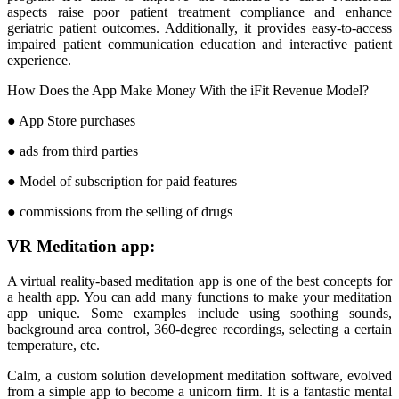
aspects raise poor patient treatment compliance and enhance
geriatric patient outcomes. Additionally, it provides easy-to-access
impaired patient communication education and interactive patient
experience.
How Does the App Make Money With the iFit Revenue Model?
● App Store purchases
● ads from third parties
● Model of subscription for paid features
● commissions from the selling of drugs
VR Meditation app:
A virtual reality-based meditation app is one of the best concepts for
a health app. You can add many functions to make your meditation
app unique. Some examples include using soothing sounds,
background area control, 360-degree recordings, selecting a certain
temperature, etc.
Calm, a custom solution development meditation software, evolved
from a simple app to become a unicorn firm. It is a fantastic mental