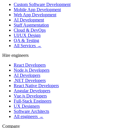
Custom Software Development
Mobile App Development
Web App Development
AI Development
Staff Augmentation
Cloud & DevOps
UI/UX Design
QA & Testing
All Services →
Hire engineers
React Developers
Node.js Developers
AI Developers
.NET Developers
React Native Developers
Angular Developers
Vue.js Developers
Full-Stack Engineers
UX Designers
Software Architects
All engineers →
Company