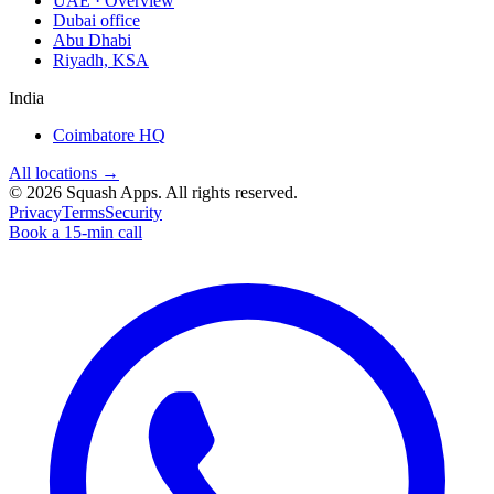
UAE · Overview
Dubai office
Abu Dhabi
Riyadh, KSA
India
Coimbatore HQ
All locations →
©
2026
Squash Apps
. All rights reserved.
Privacy
Terms
Security
Book a 15-min call