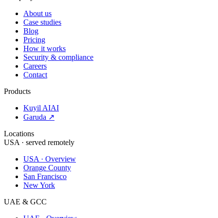
About us
Case studies
Blog
Pricing
How it works
Security & compliance
Careers
Contact
Products
Kuyil AI
AI
Garuda ↗
Locations
USA · served remotely
USA · Overview
Orange County
San Francisco
New York
UAE & GCC