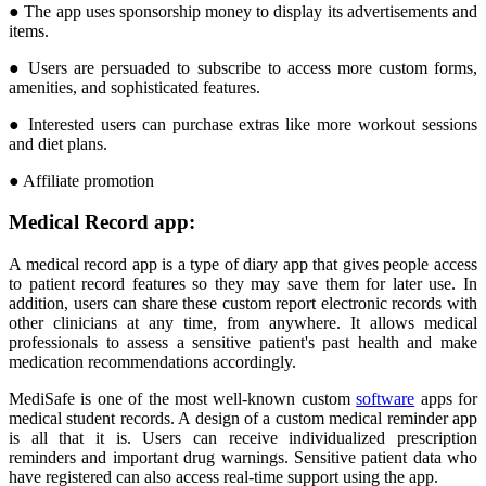
● The app uses sponsorship money to display its advertisements and
items.
● Users are persuaded to subscribe to access more custom forms,
amenities, and sophisticated features.
● Interested users can purchase extras like more workout sessions
and diet plans.
● Affiliate promotion
Medical Record app:
A medical record app is a type of diary app that gives people access
to patient record features so they may save them for later use. In
addition, users can share these custom report electronic records with
other clinicians at any time, from anywhere. It allows medical
professionals to assess a sensitive patient's past health and make
medication recommendations accordingly.
MediSafe is one of the most well-known custom
software
apps for
medical student records. A design of a custom medical reminder app
is all that it is. Users can receive individualized prescription
reminders and important drug warnings. Sensitive patient data who
have registered can also access real-time support using the app.