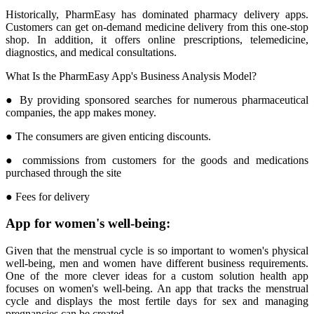
Historically, PharmEasy has dominated pharmacy delivery apps.
Customers can get on-demand medicine delivery from this one-stop
shop. In addition, it offers online prescriptions, telemedicine,
diagnostics, and medical consultations.
What Is the PharmEasy App's Business Analysis Model?
● By providing sponsored searches for numerous pharmaceutical
companies, the app makes money.
● The consumers are given enticing discounts.
● commissions from customers for the goods and medications
purchased through the site
● Fees for delivery
App for women's well-being:
Given that the menstrual cycle is so important to women's physical
well-being, men and women have different business requirements.
One of the more clever ideas for a custom solution health app
focuses on women's well-being. An app that tracks the menstrual
cycle and displays the most fertile days for sex and managing
pregnancies can be created.