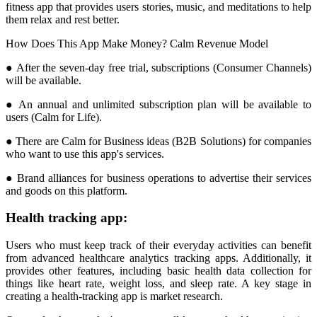
fitness app that provides users stories, music, and meditations to help
them relax and rest better.
How Does This App Make Money? Calm Revenue Model
● After the seven-day free trial, subscriptions (Consumer Channels)
will be available.
● An annual and unlimited subscription plan will be available to
users (Calm for Life).
● There are Calm for Business ideas (B2B Solutions) for companies
who want to use this app's services.
● Brand alliances for business operations to advertise their services
and goods on this platform.
Health tracking app:
Users who must keep track of their everyday activities can benefit
from advanced healthcare analytics tracking apps. Additionally, it
provides other features, including basic health data collection for
things like heart rate, weight loss, and sleep rate. A key stage in
creating a health-tracking app is market research.