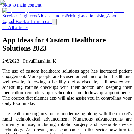
Skip to main content
Services
Engineers
AI
Case studies
Pricing
Locations
Blog
About
العربية
Book a 15-min call
← All articles
App Ideas for Custom Healthcare
Solutions 2023
2/6/2023
·
PriyaDharshini K.
The use of custom healthcare solutions apps has increased patient
engagement. More people are focused on enhancing their health and
wellness by following a healthy diet advised by a fitness expert,
scheduling routine checkups with their doctor, and keeping their
medication reminders app scheduled and follow-up appointments.
The correct diet planner app will also assist you in controlling your
daily food intake.
The healthcare organization is modernizing along with the market's
rapid technological advancement. Numerous advancements are
currently in use, including robotic surgery and wearable device
technology. As a result, most companies in this sector now turn to