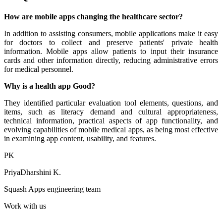
How are mobile apps changing the healthcare sector?
In addition to assisting consumers, mobile applications make it easy
for doctors to collect and preserve patients' private health
information. Mobile apps allow patients to input their insurance
cards and other information directly, reducing administrative errors
for medical personnel.
Why is a health app Good?
They identified particular evaluation tool elements, questions, and
items, such as literacy demand and cultural appropriateness,
technical information, practical aspects of app functionality, and
evolving capabilities of mobile medical apps, as being most effective
in examining app content, usability, and features.
PK
PriyaDharshini K.
Squash Apps engineering team
Work with us