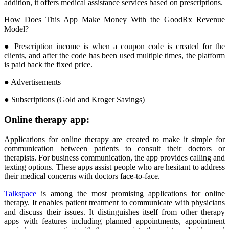
addition, it offers medical assistance services based on prescriptions.
How Does This App Make Money With the GoodRx Revenue
Model?
● Prescription income is when a coupon code is created for the
clients, and after the code has been used multiple times, the platform
is paid back the fixed price.
● Advertisements
● Subscriptions (Gold and Kroger Savings)
Online therapy app:
Applications for online therapy are created to make it simple for
communication between patients to consult their doctors or
therapists. For business communication, the app provides calling and
texting options. These apps assist people who are hesitant to address
their medical concerns with doctors face-to-face.
Talkspace
is among the most promising applications for online
therapy. It enables patient treatment to communicate with physicians
and discuss their issues. It distinguishes itself from other therapy
apps with features including planned appointments, appointment