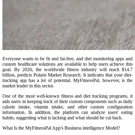
Everyone wants to be fit and fat-free, and diet monitoring apps and
custom healthcare solutions are available to help users achieve this
goal. By 2026, the worldwide fitness industry will reach $14.7
billion, predicts Polaris Market Research. It indicates that your diet-
tracking app has a lot of potential. MyFitnessPal, however, is the
market leader in this sector.
One of the most well-known fitness and diet tracking programs, it
aids users in keeping track of their custom components such as daily
calorie intake, vitamin intake, and other custom configuration
information. In addition, the platform can analyze users' eating
habits, suggesting what is lacking and what should be cut back.
What Is the MyFitnessPal App's Business intelligence Model?