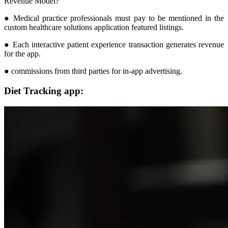
Revenue Model?
● Medical practice professionals must pay to be mentioned in the
custom healthcare solutions application featured listings.
● Each interactive patient experience transaction generates revenue
for the app.
● commissions from third parties for in-app advertising.
Diet Tracking app: