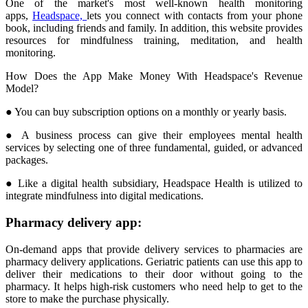
One of the market's most well-known health monitoring
apps,
Headspace,
lets you connect with contacts from your phone
book, including friends and family. In addition, this website provides
resources for mindfulness training, meditation, and health
monitoring.
How Does the App Make Money With Headspace's Revenue
Model?
● You can buy subscription options on a monthly or yearly basis.
● A business process can give their employees mental health
services by selecting one of three fundamental, guided, or advanced
packages.
● Like a digital health subsidiary, Headspace Health is utilized to
integrate mindfulness into digital medications.
Pharmacy delivery app:
On-demand apps that provide delivery services to pharmacies are
pharmacy delivery applications. Geriatric patients can use this app to
deliver their medications to their door without going to the
pharmacy. It helps high-risk customers who need help to get to the
store to make the purchase physically.