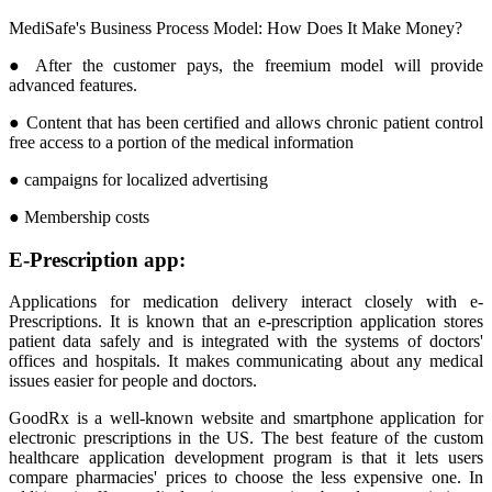
MediSafe's Business Process Model: How Does It Make Money?
● After the customer pays, the freemium model will provide
advanced features.
● Content that has been certified and allows chronic patient control
free access to a portion of the medical information
● campaigns for localized advertising
● Membership costs
E-Prescription app:
Applications for medication delivery interact closely with e-
Prescriptions. It is known that an e-prescription application stores
patient data safely and is integrated with the systems of doctors'
offices and hospitals. It makes communicating about any medical
issues easier for people and doctors.
GoodRx is a well-known website and smartphone application for
electronic prescriptions in the US. The best feature of the custom
healthcare application development program is that it lets users
compare pharmacies' prices to choose the less expensive one. In