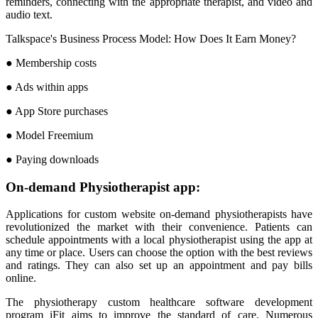
reminders, connecting with the appropriate therapist, and video and
audio text.
Talkspace's Business Process Model: How Does It Earn Money?
● Membership costs
● Ads within apps
● App Store purchases
● Model Freemium
● Paying downloads
On-demand Physiotherapist app:
Applications for custom website on-demand physiotherapists have
revolutionized the market with their convenience. Patients can
schedule appointments with a local physiotherapist using the app at
any time or place. Users can choose the option with the best reviews
and ratings. They can also set up an appointment and pay bills
online.
The physiotherapy custom healthcare software development
program iFit aims to improve the standard of care. Numerous