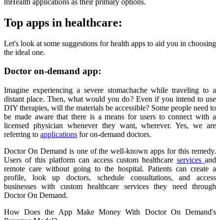
mHealth applications as their primary options.
Top apps in healthcare:
Let's look at some suggestions for health apps to aid you in choosing
the ideal one.
Doctor on-demand app:
Imagine experiencing a severe stomachache while traveling to a
distant place. Then, what would you do? Even if you intend to use
DIY therapies, will the materials be accessible? Some people need to
be made aware that there is a means for users to connect with a
licensed physician whenever they want, wherever. Yes, we are
referring to
applications
for on-demand doctors.
Doctor On Demand is one of the well-known apps for this remedy.
Users of this platform can access custom healthcare
services
and
remote care without going to the hospital. Patients can create a
profile, look up doctors, schedule consultations, and access
businesses with custom healthcare services they need through
Doctor On Demand.
How Does the App Make Money With Doctor On Demand's