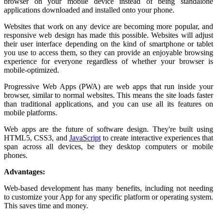
browser on your mobile device instead of being standalone
applications downloaded and installed onto your phone.
Websites that work on any device are becoming more popular, and
responsive web design has made this possible. Websites will adjust
their user interface depending on the kind of smartphone or tablet
you use to access them, so they can provide an enjoyable browsing
experience for everyone regardless of whether your browser is
mobile-optimized.
Progressive Web Apps (PWA) are web apps that run inside your
browser, similar to normal websites. This means the site loads faster
than traditional applications, and you can use all its features on
mobile platforms.
Web apps are the future of software design. They're built using
HTML5, CSS3, and
JavaScript
to create interactive experiences that
span across all devices, be they desktop computers or mobile
phones.
Advantages:
Web-based development has many benefits, including not needing
to customize your App for any specific platform or operating system.
This saves time and money.