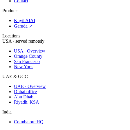
Contact
Products
Kuyil AI
AI
Garuda ↗
Locations
USA · served remotely
USA · Overview
Orange County
San Francisco
New York
UAE & GCC
UAE · Overview
Dubai office
Abu Dhabi
Riyadh, KSA
India
Coimbatore HQ