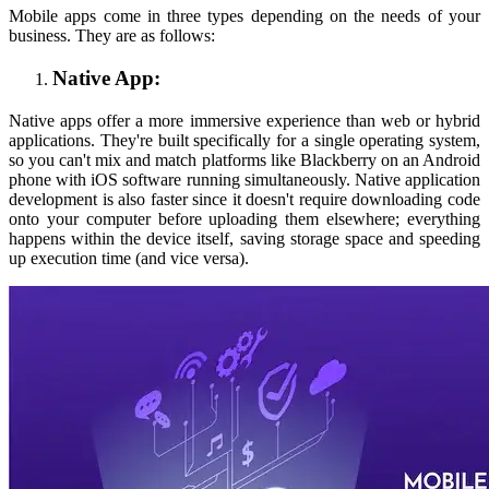
Mobile apps come in three types depending on the needs of your
business. They are as follows:
Native App:
Native apps offer a more immersive experience than web or hybrid
applications. They're built specifically for a single operating system,
so you can't mix and match platforms like Blackberry on an Android
phone with iOS software running simultaneously. Native application
development is also faster since it doesn't require downloading code
onto your computer before uploading them elsewhere; everything
happens within the device itself, saving storage space and speeding
up execution time (and vice versa).