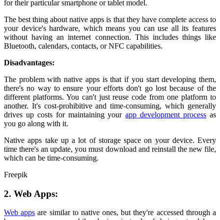
for their particular smartphone or tablet model.
The best thing about native apps is that they have complete access to
your device's hardware, which means you can use all its features
without having an internet connection. This includes things like
Bluetooth, calendars, contacts, or NFC capabilities.
Disadvantages:
The problem with native apps is that if you start developing them,
there's no way to ensure your efforts don't go lost because of the
different platforms. You can't just reuse code from one platform to
another. It's cost-prohibitive and time-consuming, which generally
drives up costs for maintaining your
app development process
as
you go along with it.
Native apps take up a lot of storage space on your device. Every
time there's an update, you must download and reinstall the new file,
which can be time-consuming.
Freepik
2. Web Apps:
Web apps
are similar to native ones, but they're accessed through a