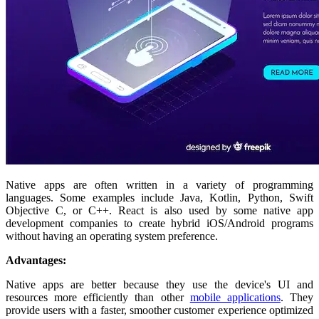
Native apps are often written in a variety of programming
languages. Some examples include Java, Kotlin, Python, Swift
Objective C, or C++. React is also used by some native app
development companies to create hybrid iOS/Android programs
without having an operating system preference.
Advantages:
Native apps are better because they use the device's UI and
resources more efficiently than other
mobile applications
. They
provide users with a faster, smoother customer experience optimized