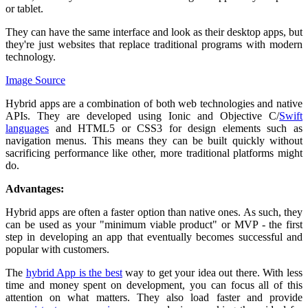
or tablet.
They can have the same interface and look as their desktop apps, but
they're just websites that replace traditional programs with modern
technology.
Image Source
Hybrid apps are a combination of both web technologies and native
APIs. They are developed using Ionic and Objective C/
Swift
languages
and HTML5 or CSS3 for design elements such as
navigation menus. This means they can be built quickly without
sacrificing performance like other, more traditional platforms might
do.
Advantages:
Hybrid apps are often a faster option than native ones. As such, they
can be used as your "minimum viable product" or MVP - the first
step in developing an app that eventually becomes successful and
popular with customers.
The
hybrid App is the best
way to get your idea out there. With less
time and money spent on development, you can focus all of this
attention on what matters. They also load faster and provide