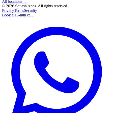
All locations →
©
2026
Squash Apps
. All rights reserved.
Privacy
Terms
Security
Book a 15-min call