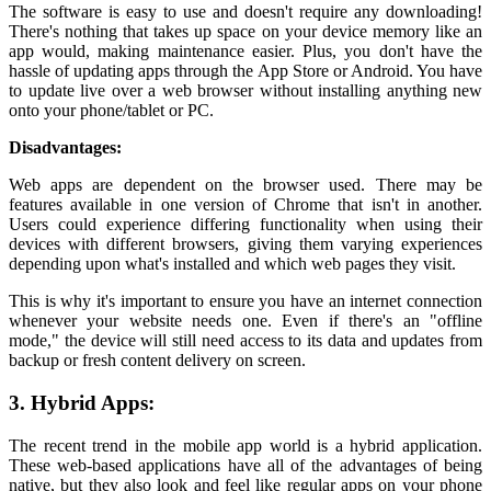
The software is easy to use and doesn't require any downloading!
There's nothing that takes up space on your device memory like an
app would, making maintenance easier. Plus, you don't have the
hassle of updating apps through the App Store or Android. You have
to update live over a web browser without installing anything new
onto your phone/tablet or PC.
Disadvantages:
Web apps are dependent on the browser used. There may be
features available in one version of Chrome that isn't in another.
Users could experience differing functionality when using their
devices with different browsers, giving them varying experiences
depending upon what's installed and which web pages they visit.
This is why it's important to ensure you have an internet connection
whenever your website needs one. Even if there's an "offline
mode," the device will still need access to its data and updates from
backup or fresh content delivery on screen.
3. Hybrid Apps:
The recent trend in the mobile app world is a hybrid application.
These web-based applications have all of the advantages of being
native, but they also look and feel like regular apps on your phone