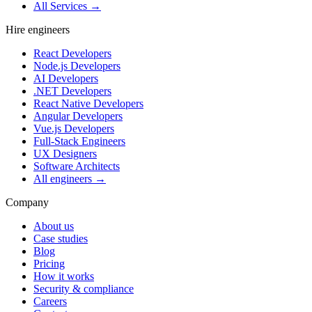
All Services →
Hire engineers
React Developers
Node.js Developers
AI Developers
.NET Developers
React Native Developers
Angular Developers
Vue.js Developers
Full-Stack Engineers
UX Designers
Software Architects
All engineers →
Company
About us
Case studies
Blog
Pricing
How it works
Security & compliance
Careers