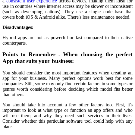
a
consistent user experience
across devices, making them ideal for
use in countries where internet access may be slower or inconsistent
(such as developing nations). They use a single code base that
covers both iOS & Android alike. There's less maintenance needed.
Disadvantages:
Hybrid apps are not as powerful or fast compared to their native
counterparts.
Points to Remember - When choosing the perfect
App that suits your business:
You should consider the most important features when creating an
app for your business. Many perfect options work best for some
companies. Still, some may only find certain factors in some types or
genres worth considering before deciding which model fits better
than others.
You should take into account a few other factors too. First, it's
important to look at what type or function an app offers and who
will use them, and why they need such services in their lives.
Consider whether this particular software tool could help with any
plans.