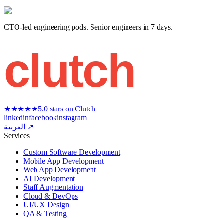
CTO-led engineering pods. Senior engineers in 7 days.
clutch
★★★★★
5.0 stars on Clutch
linkedin
facebook
instagram
العربية ↗
Services
Custom Software Development
Mobile App Development
Web App Development
AI Development
Staff Augmentation
Cloud & DevOps
UI/UX Design
QA & Testing