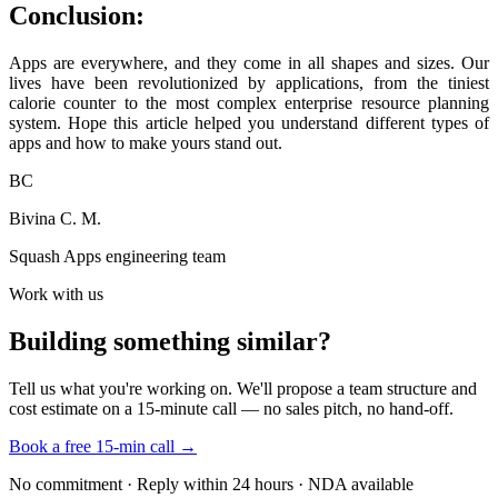
Conclusion:
Apps are everywhere, and they come in all shapes and sizes. Our
lives have been revolutionized by applications, from the tiniest
calorie counter to the most complex enterprise resource planning
system. Hope this article helped you understand different types of
apps and how to make yours stand out.
BC
Bivina C. M.
Squash Apps engineering team
Work with us
Building something similar?
Tell us what you're working on. We'll propose a team structure and
cost estimate on a 15-minute call — no sales pitch, no hand-off.
Book a free 15-min call →
No commitment · Reply within 24 hours · NDA available