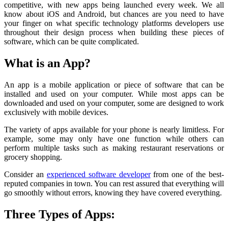
competitive, with new apps being launched every week. We all
know about iOS and Android, but chances are you need to have
your finger on what specific technology platforms developers use
throughout their design process when building these pieces of
software, which can be quite complicated.
What is an App?
An app is a mobile application or piece of software that can be
installed and used on your computer. While most apps can be
downloaded and used on your computer, some are designed to work
exclusively with mobile devices.
The variety of apps available for your phone is nearly limitless. For
example, some may only have one function while others can
perform multiple tasks such as making restaurant reservations or
grocery shopping.
Consider an
experienced software developer
from one of the best-
reputed companies in town. You can rest assured that everything will
go smoothly without errors, knowing they have covered everything.
Three Types of Apps: