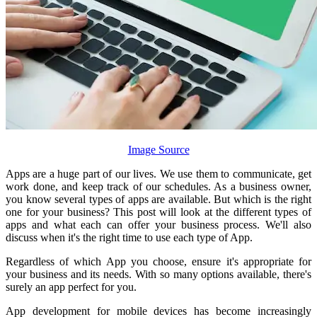
Image Source
Apps are a huge part of our lives. We use them to communicate, get
work done, and keep track of our schedules. As a business owner,
you know several types of apps are available. But which is the right
one for your business? This post will look at the different types of
apps and what each can offer your business process. We'll also
discuss when it's the right time to use each type of App.
Regardless of which App you choose, ensure it's appropriate for
your business and its needs. With so many options available, there's
surely an app perfect for you.
App development for mobile devices has become increasingly