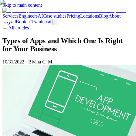
Skip to main content
Services
Engineers
AI
Case studies
Pricing
Locations
Blog
About
العربية
Book a 15-min call
← All articles
Types of Apps and Which One Is Right
for Your Business
10/31/2022
·
Bivina C. M.